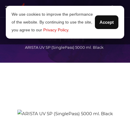
We use cookies to improve the performance
of the website. By continuing to use the site,
Accept
you agree to our
Privacy Policy
.
Home
Ink type
ARISTA UV SP (SinglePass) 5000 ml. Black