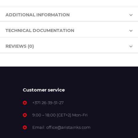
ADDITIONAL INFORMATION
TECHNICAL DOCUMENTATION
REVIEWS (0)
Customer service
+371 26-39-51-27
9:00 – 18:00 (CET+2) Mon-Fri
Email:
office@aristainks.com