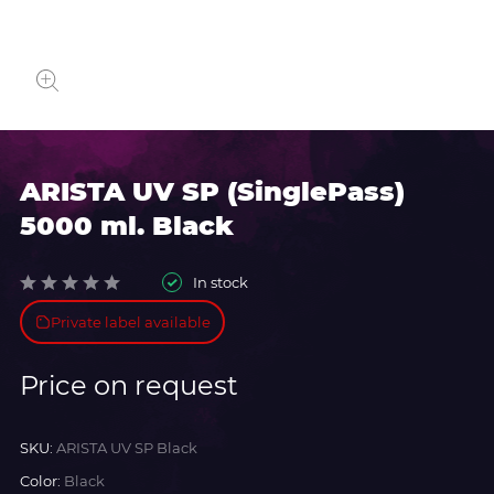
ARISTA UV SP (SinglePass)
5000 ml. Black
In stock
Private label available
Price on request
SKU:
ARISTA UV SP Black
Color:
Black