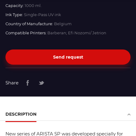
Capacity:
1000 ml.
Ink Type:
Single-Pass UV ink
Country of Manufacture:
Belgium
Compatible Printers:
Barberan; Efi Nozomi/ Jetrion
Send request
Share
DESCRIPTION
New series of ARISTA SP was developed specially for