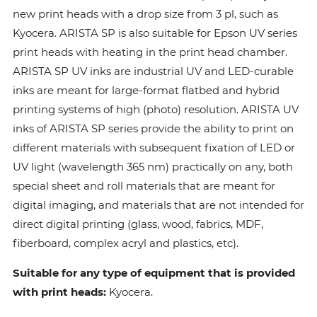
new print heads with a drop size from 3 pl, such as
Kyocera. ARISTA SP is also suitable for Epson UV series
print heads with heating in the print head chamber.
ARISTA SP UV inks are industrial UV and LED-curable
inks are meant for large-format flatbed and hybrid
printing systems of high (photo) resolution. ARISTA UV
inks of ARISTA SP series provide the ability to print on
different materials with subsequent fixation of LED or
UV light (wavelength 365 nm) practically on any, both
special sheet and roll materials that are meant for
digital imaging, and materials that are not intended for
direct digital printing (glass, wood, fabrics, MDF,
fiberboard, complex acryl and plastics, etc).
Suitable for any type of equipment that is provided
with print heads:
Kyocera.