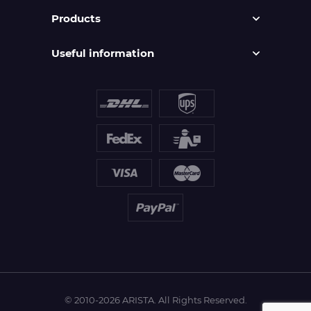
Products
Useful information
© 2010-2026 ARISTA. All Rights Reserved.