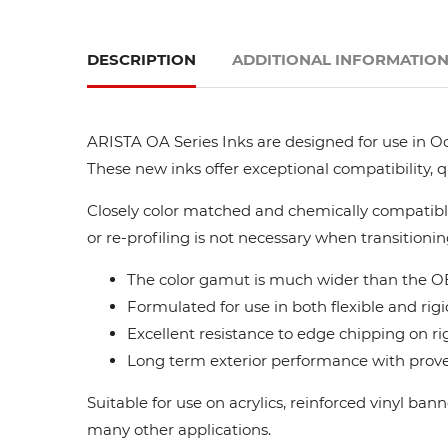
DESCRIPTION
ADDITIONAL INFORMATIO
ARISTA OA Series Inks are designed for use in Oc
These new inks offer exceptional compatibility, 
Closely color matched and chemically compatible
or re-profiling is not necessary when transitionin
The color gamut is much wider than the OE
Formulated for use in both flexible and rigi
Excellent resistance to edge chipping on ri
Long term exterior performance with proven
Suitable for use on acrylics, reinforced vinyl ba
many other applications.