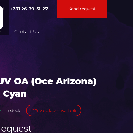
+371 26-39-51-27
Send request
Fri
s
Contact Us
tion for
UV OA (Oce Arizona)
ation for
. Cyan
Private label available
In stock
request