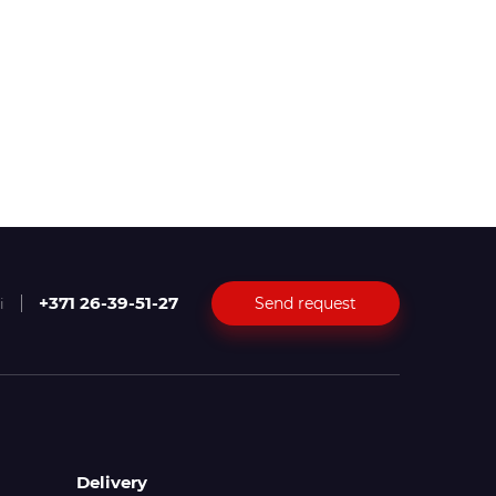
+371 26-39-51-27
Send request
i
Delivery