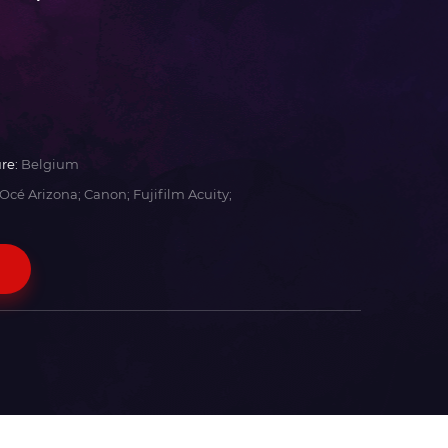
re:
Belgium
Océ Arizona; Canon; Fujifilm Acuity;