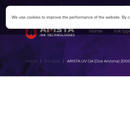
Log in
|
Sign in
We use cookies to improve the performance of the website. By co
Home
Ink typ
Home
Ink type
ARISTA UV OA (Oce Arizona) 2000