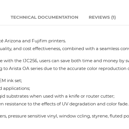
Hanway
N
TECHNICAL DOCUMENTATION
REVIEWS (1)
JHF
é Arizona and Fujifim printers.
Liyu
quality, and cost effectiveness, combined with a seamless con
Mimaki
 with the IJC256, users can save both time and money by swi
g to Arista OA series due to the accurate color reproduction ca
Océ
M ink set;
d applications;
SwissQprint
gid substrates when used with a knife or router cutter;
 resistance to the effects of UV degradation and color fade.
Teckwin
nners, pressure sensitive vinyl, window ccling, styrene, flute
Vanguard