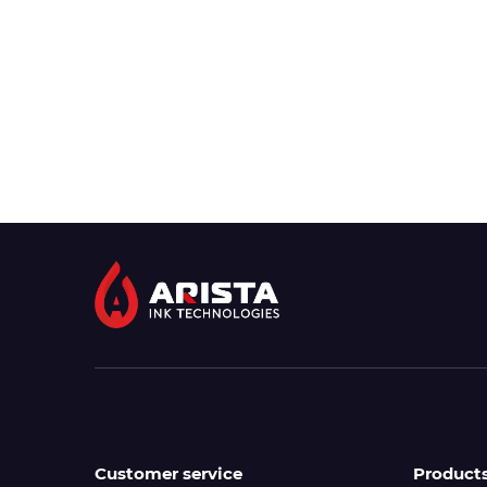
Customer service
Product