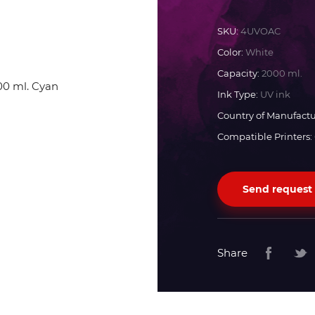
Docan
SKU:
4UVOAC
Color:
White
Durst
Capacity:
2000 ml.
Ink Type:
UV ink
Dyss
Country of Manufactu
Compatible Printers:
Efi
Send request
Flora
Fujifilm
Share
HandTop