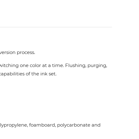
version process.
tching one color at a time. Flushing, purging,
pabilities of the ink set.
d polypropylene, foamboard, polycarbonate and