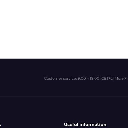
Wit-Color
Xeikon
YOTTA
Customer service:
9:00 – 18:00 (CET+2) Mon-Fr
s
Useful information