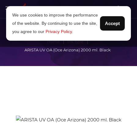
We use cookies to improve the performance
of the website. By continuing to use the site,
Accept
you agree to our
Privacy Policy
.
Home
Ink type
ARISTA UV OA (Oce Arizona) 2000 ml. Black