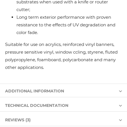
substrates when used with a knife or router
cutter;
Long term exterior performance with proven
resistance to the effects of UV degradation and
color fade.
Suitable for use on acrylics, reinforced vinyl banners,
pressure sensitive vinyl, window ccling, styrene, fluted
polypropylene, foamboard, polycarbonate and many
other applications.
ADDITIONAL INFORMATION
TECHNICAL DOCUMENTATION
REVIEWS (3)