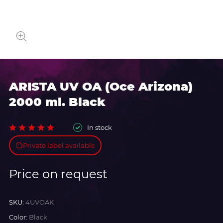
ARISTA UV OA (Oce Arizona)
2000 ml. Black
In stock
Private label available
Price on request
SKU:
4UVOAK
Color:
Black