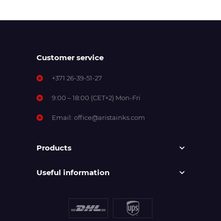
Customer service
+371 26-39-51-27
9:00 – 18:00 (CET+2) Mon-Fri
Email:
office@aristainks.com
Products
Useful information