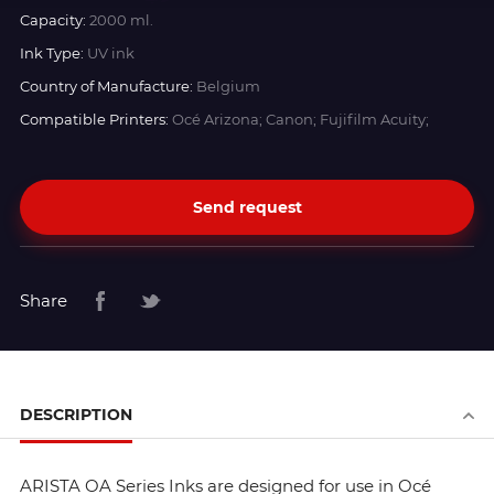
Capacity:
2000 ml.
Ink Type:
UV ink
Country of Manufacture:
Belgium
Compatible Printers:
Océ Arizona; Canon; Fujifilm Acuity;
Send request
Share
DESCRIPTION
ARISTA OA Series Inks are designed for use in Océ