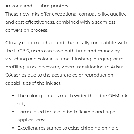
Arizona and Fujifim printers.
These new inks offer exceptional compatibility, quality,
and cost effectiveness, combined with a seamless
conversion process.
Closely color matched and chemically compatible with
the IJC256, users can save both time and money by
switching one color at a time. Flushing, purging, or re-
profiling is not necessary when transitioning to Arista
OA series due to the accurate color reproduction
capabilities of the ink set.
The color gamut is much wider than the OEM ink
set;
Formulated for use in both flexible and rigid
applications;
Excellent resistance to edge chipping on rigid