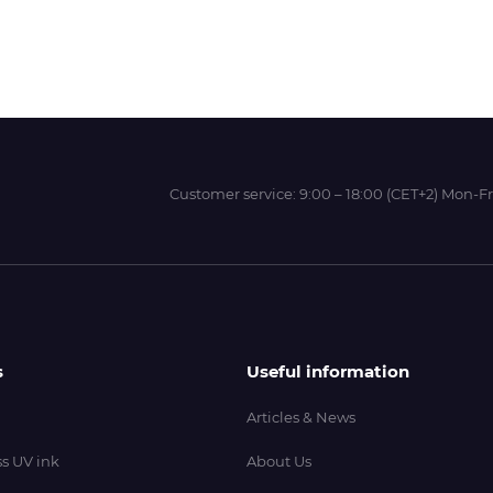
Wit-Color
Xeikon
Customer service:
9:00 – 18:00 (CET+2) Mon-Fr
YOTTA
s
Useful information
Articles & News
s UV ink
About Us