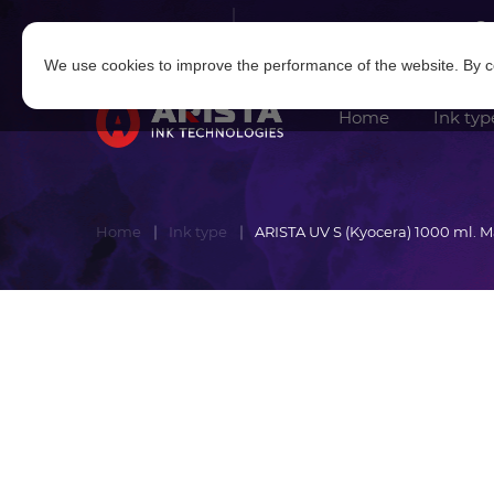
Log in
|
Sign in
We use cookies to improve the performance of the website. By co
Home
Ink typ
Home
Ink type
ARISTA UV S (Kyocera) 1000 ml. 