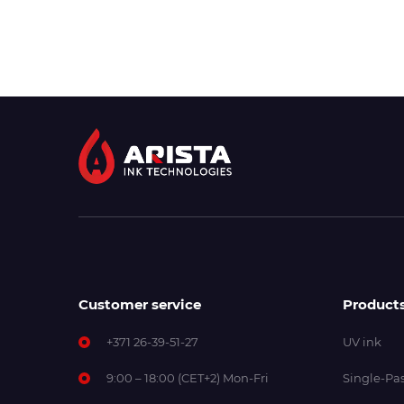
Customer service
Product
+371 26-39-51-27
UV ink
9:00 – 18:00 (CET+2) Mon-Fri
Single-Pas