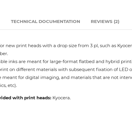
Hanway
N
TECHNICAL DOCUMENTATION
REVIEWS (2)
JHF
Liyu
r new print heads with a drop size from 3 pl, such as Kyocera
ber.
Mimaki
le inks are meant for large-format flatbed and hybrid print
 print on different materials with subsequent fixation of LED 
e meant for digital imaging, and materials that are not intend
Océ
cs, etc).
SwissQprint
vided with print heads:
Kyocera.
Teckwin
Vanguard