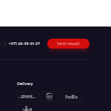
+371 26-39-51-27
Send request
i
Delivery