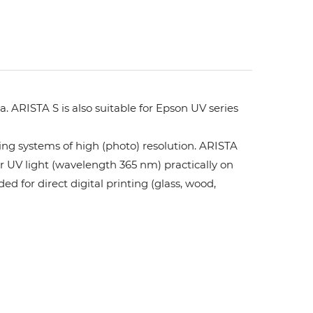
. ARISTA S is also suitable for Epson UV series
ing systems of high (photo) resolution. ARISTA
or UV light (wavelength 365 nm) practically on
ed for direct digital printing (glass, wood,