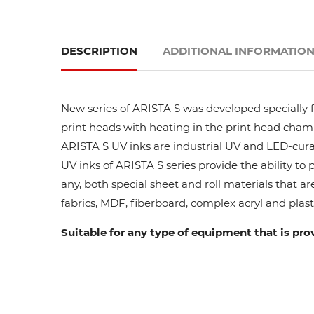
DESCRIPTION
ADDITIONAL INFORMATIO
New series of ARISTA S was developed specially fo
print heads with heating in the print head cham
ARISTA S UV inks are industrial UV and LED-curab
UV inks of ARISTA S series provide the ability to
any, both special sheet and roll materials that ar
fabrics, MDF, fiberboard, complex acryl and plasti
Suitable for any type of equipment that is pro