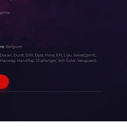
genta
re:
Belgium
Docan; Durst; Dilli; Dyss; Flora; EFI; Liyu; SwissQprint;
 Hanway; HandTop; Challenger; Wit-Color; Vanguard;