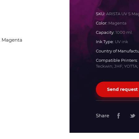
Docan
SKU:
ARISTA UV S Ma
Color:
Magenta
Durst
Capacity:
1000 ml.
Ink Type:
UV ink
Dyss
Country of Manufactu
Compatible Printers:
Teckwin; JHF; YOTTA;
Efi
Flora
Send request
Fujifilm
Share
HandTop