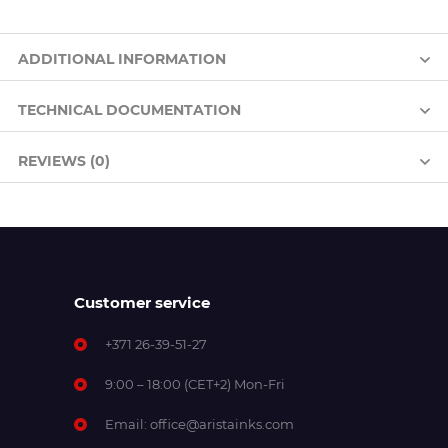
ADDITIONAL INFORMATION
TECHNICAL DOCUMENTATION
REVIEWS (0)
Customer service
+371 26-39-51-27
9:00 – 18:00 (CET+2) Mon-Fri
Email:
office@aristainks.com