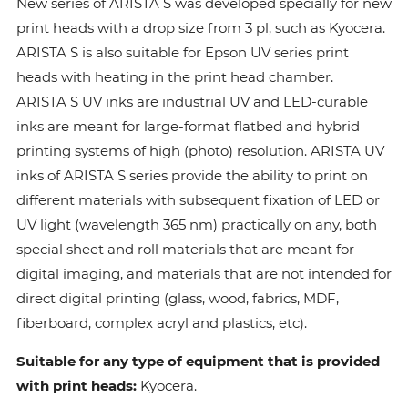
New series of ARISTA S was developed specially for new
print heads with a drop size from 3 pl, such as Kyocera.
ARISTA S is also suitable for Epson UV series print
heads with heating in the print head chamber.
ARISTA S UV inks are industrial UV and LED-curable
inks are meant for large-format flatbed and hybrid
printing systems of high (photo) resolution. ARISTA UV
inks of ARISTA S series provide the ability to print on
different materials with subsequent fixation of LED or
UV light (wavelength 365 nm) practically on any, both
special sheet and roll materials that are meant for
digital imaging, and materials that are not intended for
direct digital printing (glass, wood, fabrics, MDF,
fiberboard, complex acryl and plastics, etc).
Suitable for any type of equipment that is provided
with print heads:
Kyocera.