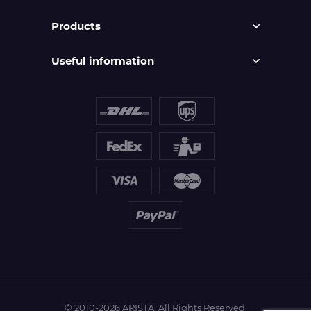
Products
Useful information
© 2010-2026 ARISTA. All Rights Reserved.