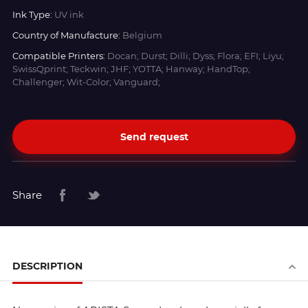
Ink Type:
UV ink
Country of Manufacture:
Belgium
Compatible Printers:
Docan; Durst; Dilli; Dyss; Flora; EFI; Liyu;
SwissQprint; Teckwin; JHF; YOTTA; Hanway; HandTop;
Challenger; Wit-Color; Vanguard;
Send request
Share
DESCRIPTION