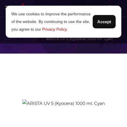
We use cookies to improve the performance
of the website. By continuing to use the site,
Accept
you agree to our
Privacy Policy
.
Home
Ink type
ARISTA UV S (Kyocera) 1000 ml. Cyan