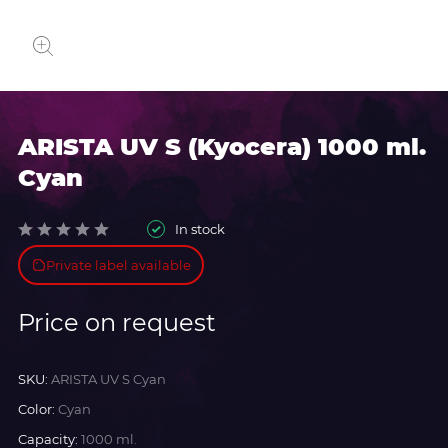
ARISTA UV S (Kyocera) 1000 ml.
Cyan
In stock
Private label available
Price on request
SKU:
ARISTA UV S Cyan
Color:
Cyan
Capacity:
1000 ml.