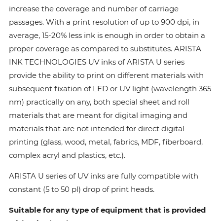
increase the coverage and number of carriage
passages. With a print resolution of up to 900 dpi, in
average, 15-20% less ink is enough in order to obtain a
proper coverage as compared to substitutes. ARISTA
INK TECHNOLOGIES UV inks of ARISTA U series
provide the ability to print on different materials with
subsequent fixation of LED or UV light (wavelength 365
nm) practically on any, both special sheet and roll
materials that are meant for digital imaging and
materials that are not intended for direct digital
printing (glass, wood, metal, fabrics, MDF, fiberboard,
complex acryl and plastics, etc.).
ARISTA U series of UV inks are fully compatible with
constant (5 to 50 pl) drop of print heads.
Suitable for any type of equipment that is provided