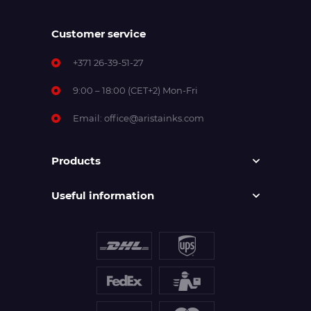
Customer service
+371 26-39-51-27
9:00 – 18:00 (CET+2) Mon-Fri
Email:
office@aristainks.com
Products
Useful information