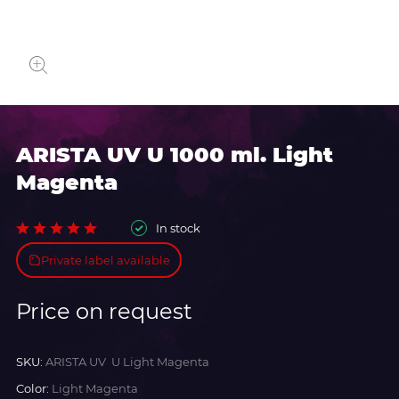
ARISTA UV U 1000 ml. Light
Magenta
In stock
Private label available
Price on request
SKU:
ARISTA UV U Light Magenta
Color:
Light Magenta