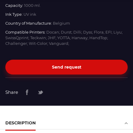
Capacity:
1000 ml.
Ink Type:
UV ink
Country of Manufacture:
Belgium
Compatible Printers:
Docan; Durst; Dilli; Dyss; Flora; EFI; Liyu;
SwissQprint; Teckwin; JHF; YOTTA; Hanway; HandTop;
Challenger; Wit-Color; Vanguard;
Send request
Share
DESCRIPTION