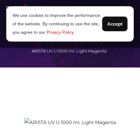
We use cookies to improve the performance
of the website. By continuing to use the site,
Accept
you agree to our
Privacy Policy
.
Home
Ink brand
YOTTA
ARISTA UV U 1000 ml. Light Magenta