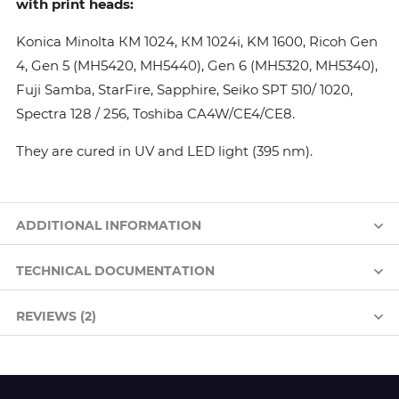
with print heads:
Konica Minolta КМ 1024, КМ 1024i, KM 1600, Ricoh Gen
4, Gen 5 (MH5420, MH5440), Gen 6 (MH5320, MH5340),
Fuji Samba, StarFire, Sapphire, Seiko SPT 510/ 1020,
Spectra 128 / 256, Toshiba CA4W/CE4/CE8.
They are cured in UV and LED light (395 nm).
ADDITIONAL INFORMATION
TECHNICAL DOCUMENTATION
REVIEWS (2)