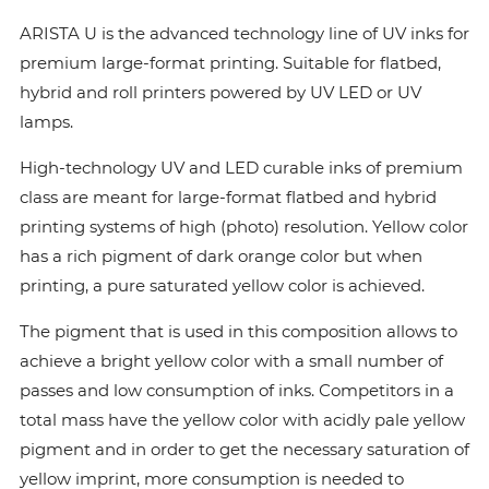
ARISTA U is the advanced technology line of UV inks for
premium large-format printing. Suitable for flatbed,
hybrid and roll printers powered by UV LED or UV
lamps.
High-technology UV and LED curable inks of premium
class are meant for large-format flatbed and hybrid
printing systems of high (photo) resolution. Yellow color
has a rich pigment of dark orange color but when
printing, a pure saturated yellow color is achieved.
The pigment that is used in this composition allows to
achieve a bright yellow color with a small number of
passes and low consumption of inks. Сompetitors in a
total mass have the yellow color with acidly pale yellow
pigment and in order to get the necessary saturation of
yellow imprint, more consumption is needed to