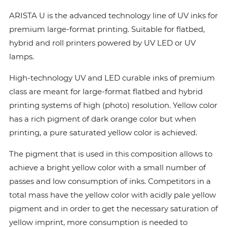
ARISTA U is the advanced technology line of UV inks for
premium large-format printing. Suitable for flatbed,
hybrid and roll printers powered by UV LED or UV
lamps.
High-technology UV and LED curable inks of premium
class are meant for large-format flatbed and hybrid
printing systems of high (photo) resolution. Yellow color
has a rich pigment of dark orange color but when
printing, a pure saturated yellow color is achieved.
The pigment that is used in this composition allows to
achieve a bright yellow color with a small number of
passes and low consumption of inks. Сompetitors in a
total mass have the yellow color with acidly pale yellow
pigment and in order to get the necessary saturation of
yellow imprint, more consumption is needed to