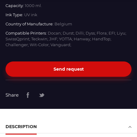
Capacity:
1000 ml.
Ink Type:
UV ink
Country of Manufacture:
Belgium
Compatible Printers:
Docan; Durst; Dilli; Dyss; Flora; EFI; Liyu;
SwissQprint; Teckwin; JHF; YOTTA; Hanway; HandTop;
Challenger; Wit-Color; Vanguard;
Send request
Share
DESCRIPTION