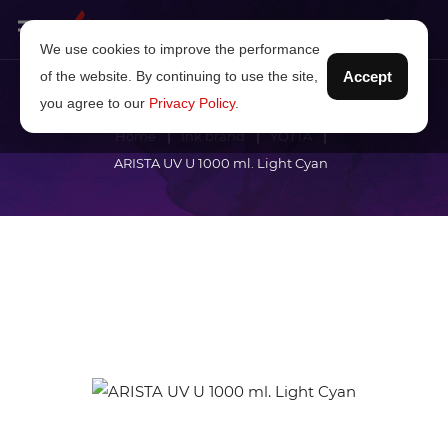
We use cookies to improve the performance
of the website. By continuing to use the site,
Accept
you agree to our
Privacy Policy
.
Home
Ink brand
YOTTA
ARISTA UV U 1000 ml. Light Cyan