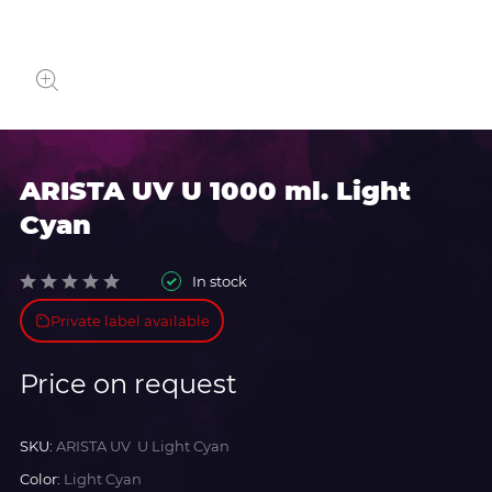
ARISTA UV U 1000 ml. Light
Cyan
In stock
Private label available
Price on request
SKU:
ARISTA UV U Light Cyan
Color:
Light Cyan