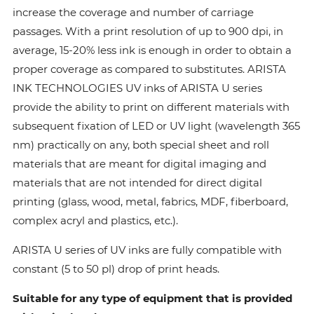
increase the coverage and number of carriage
passages. With a print resolution of up to 900 dpi, in
average, 15-20% less ink is enough in order to obtain a
proper coverage as compared to substitutes. ARISTA
INK TECHNOLOGIES UV inks of ARISTA U series
provide the ability to print on different materials with
subsequent fixation of LED or UV light (wavelength 365
nm) practically on any, both special sheet and roll
materials that are meant for digital imaging and
materials that are not intended for direct digital
printing (glass, wood, metal, fabrics, MDF, fiberboard,
complex acryl and plastics, etc.).
ARISTA U series of UV inks are fully compatible with
constant (5 to 50 pl) drop of print heads.
Suitable for any type of equipment that is provided