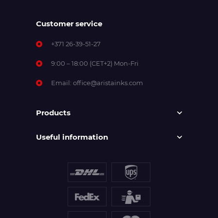
Customer service
+371 26-39-51-27
9:00 – 18:00 (CET+2) Mon-Fri
Email:
office@aristainks.com
Products
Useful information