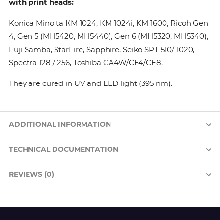
with print heads:
Konica Minolta КМ 1024, КМ 1024i, KM 1600, Ricoh Gen
4, Gen 5 (MH5420, MH5440), Gen 6 (MH5320, MH5340),
Fuji Samba, StarFire, Sapphire, Seiko SPT 510/ 1020,
Spectra 128 / 256, Toshiba CA4W/CE4/CE8.
They are cured in UV and LED light (395 nm).
ADDITIONAL INFORMATION
TECHNICAL DOCUMENTATION
REVIEWS (0)