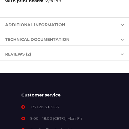
with print heads:
Kyocera.
ADDITIONAL INFORMATION
TECHNICAL DOCUMENTATION
REVIEWS (2)
Customer service
+371 26-39-51-27
9:00 – 18:00 (CET+2) Mon-Fri