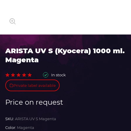
ARISTA UV S (Kyocera) 1000 ml.
Magenta
In stock
Private label available
Price on request
SKU:
ARISTA UV S Magenta
Color:
Magenta