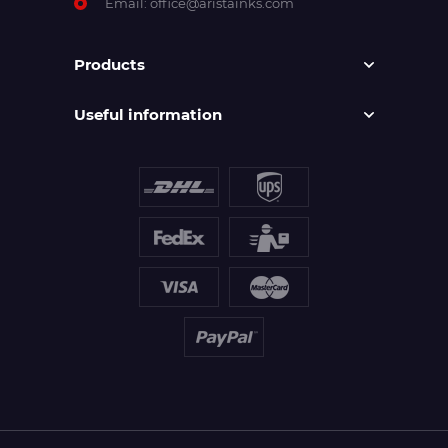
Email:
office@aristainks.com
Products
Useful information