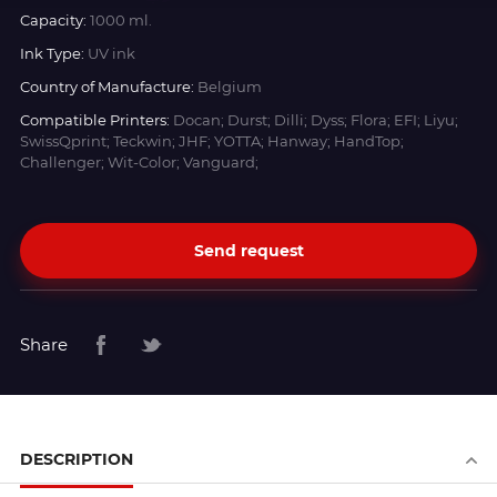
Capacity:
1000 ml.
Ink Type:
UV ink
Country of Manufacture:
Belgium
Compatible Printers:
Docan; Durst; Dilli; Dyss; Flora; EFI; Liyu;
SwissQprint; Teckwin; JHF; YOTTA; Hanway; HandTop;
Challenger; Wit-Color; Vanguard;
Send request
Share
DESCRIPTION