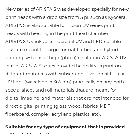
New series of ARISTA S was developed specially for new
print heads with a drop size from 3 pl, such as Kyocera.
ARISTA S is also suitable for Epson UV series print
heads with heating in the print head chamber.
ARISTA S UV inks are industrial UV and LED-curable
inks are meant for large-format flatbed and hybrid
printing systems of high (photo) resolution. ARISTA UV
inks of ARISTA S series provide the ability to print on
different materials with subsequent fixation of LED or
UV light (wavelength 365 nm) practically on any, both
special sheet and roll materials that are meant for
digital imaging, and materials that are not intended for
direct digital printing (glass, wood, fabrics, MDF,
fiberboard, complex acryl and plastics, etc).
Suitable for any type of equipment that is provided