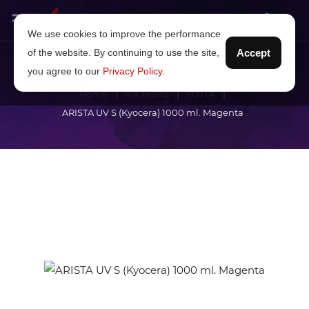
We use cookies to improve the performance
of the website. By continuing to use the site,
Accept
you agree to our
Privacy Policy
.
Home
Ink brand
YOTTA
ARISTA UV S (Kyocera) 1000 ml. Magenta