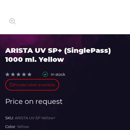
ARISTA UV SP+ (SinglePass)
1000 ml. Yellow
In stock
Private label available
Price on request
SKU:
ARISTA UV SP Yellow+
Color:
Yellow