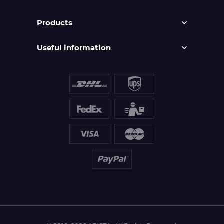
Products
Useful information