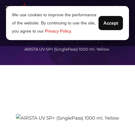
We use cookies to improve the performance
of the website. By continuing to use the site,
Accept
you agree to our
Privacy Policy
.
Home
Ink brand
Xeikon
ARISTA UV SP+ (SinglePass) 1000 ml. Yellow