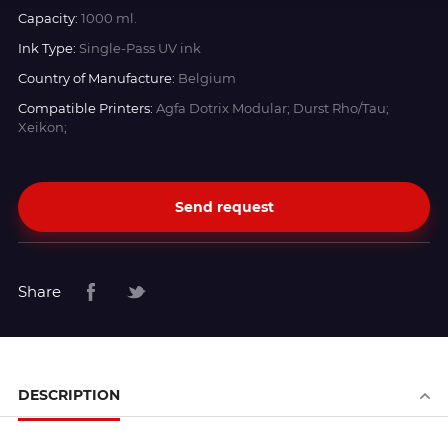
Capacity:
1000 ml.
Ink Type:
Single-Pass UV ink
Country of Manufacture:
Belgium
Compatible Printers:
Agfa Dotrix Modular; Durst Rho/Tau;
Xeikon;
Send request
Share
DESCRIPTION