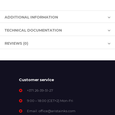
ADDITIONAL INFORMATION
TECHNICAL DOCUMENTATION
REVIEWS (0)
Customer service
+371 26-39-51-27
9:00 – 18:00 (CET+2) Mon-Fri
Email:
office@aristainks.com