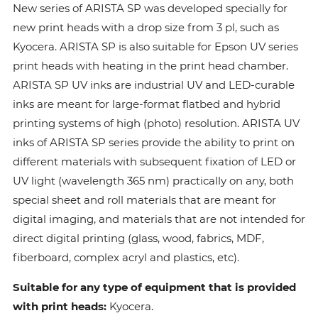
New series of ARISTA SP was developed specially for
new print heads with a drop size from 3 pl, such as
Kyocera. ARISTA SP is also suitable for Epson UV series
print heads with heating in the print head chamber.
ARISTA SP UV inks are industrial UV and LED-curable
inks are meant for large-format flatbed and hybrid
printing systems of high (photo) resolution. ARISTA UV
inks of ARISTA SP series provide the ability to print on
different materials with subsequent fixation of LED or
UV light (wavelength 365 nm) practically on any, both
special sheet and roll materials that are meant for
digital imaging, and materials that are not intended for
direct digital printing (glass, wood, fabrics, MDF,
fiberboard, complex acryl and plastics, etc).
Suitable for any type of equipment that is provided
with print heads:
Kyocera.