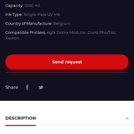
Capacity:
1000 ml.
Ink Type:
Single-Pass UV ink
Country of Manufacture:
Belgium
Compatible Printers:
Agfa Dotrix Modular; Durst Rho/Tau;
Xeikon;
Send request
Share
DESCRIPTION