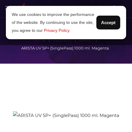
We use cookies to improve the performance
of the website. By continuing to use the site,
Accept
you agree to our
Privacy Policy
.
Home
Ink brand
Xeikon
ARISTA UV SP+ (SinglePass) 1000 ml. Magenta