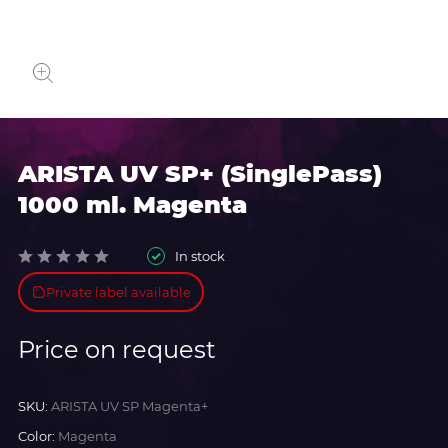
ARISTA UV SP+ (SinglePass)
1000 ml. Magenta
In stock
Private label available
Price on request
SKU:
ARISTA UV SP Magenta+
Color:
Magenta