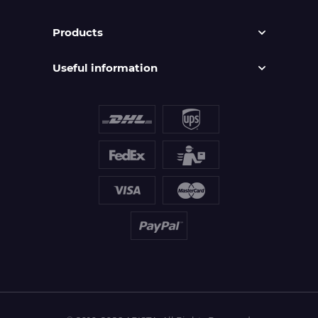
Products
Useful information