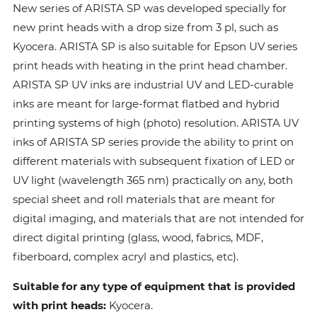
New series of ARISTA SP was developed specially for
new print heads with a drop size from 3 pl, such as
Kyocera. ARISTA SP is also suitable for Epson UV series
print heads with heating in the print head chamber.
ARISTA SP UV inks are industrial UV and LED-curable
inks are meant for large-format flatbed and hybrid
printing systems of high (photo) resolution. ARISTA UV
inks of ARISTA SP series provide the ability to print on
different materials with subsequent fixation of LED or
UV light (wavelength 365 nm) practically on any, both
special sheet and roll materials that are meant for
digital imaging, and materials that are not intended for
direct digital printing (glass, wood, fabrics, MDF,
fiberboard, complex acryl and plastics, etc).
Suitable for any type of equipment that is provided
with print heads:
Kyocera.