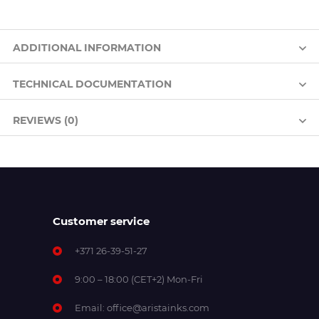
ADDITIONAL INFORMATION
TECHNICAL DOCUMENTATION
REVIEWS (0)
Customer service
+371 26-39-51-27
9:00 – 18:00 (CET+2) Mon-Fri
Email:
office@aristainks.com