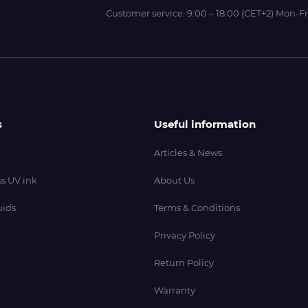
Customer service:
9:00 – 18:00 (CET+2) Mon-Fr
s
Useful information
Articles & News
s UV ink
About Us
uids
Terms & Conditions
Privacy Policy
Return Policy
Warranty