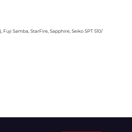
Fuji Samba, StarFire, Sapphire, Seiko SPT 510/