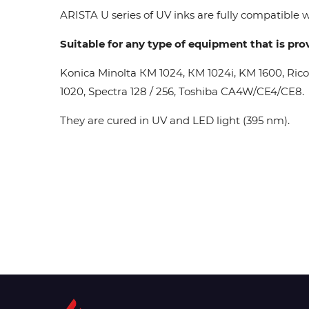
ARISTA U series of UV inks are fully compatible wi
Suitable for any type of equipment that is pro
Konica Minolta КМ 1024, КМ 1024i, KM 1600, Ric
1020, Spectra 128 / 256, Toshiba CA4W/CE4/CE8.
They are cured in UV and LED light (395 nm).