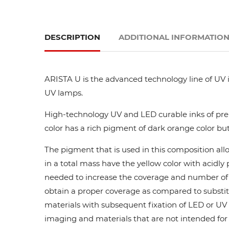
DESCRIPTION
ADDITIONAL INFORMATIO
ARISTA U is the advanced technology line of UV i
UV lamps.
High-technology UV and LED curable inks of prem
color has a rich pigment of dark orange color but
The pigment that is used in this composition all
in a total mass have the yellow color with acidl
needed to increase the coverage and number of ca
obtain a proper coverage as compared to substit
materials with subsequent fixation of LED or UV l
imaging and materials that are not intended for di