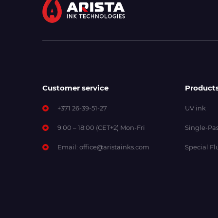
Customer service
Product
+371 26-39-51-27
UV ink
9:00 – 18:00 (CET+2) Mon-Fri
Single-Pas
Email:
office@aristainks.com
Special Fl