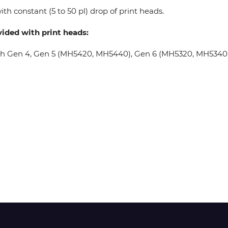
th constant (5 to 50 pl) drop of print heads.
Wit-Color
vided with print heads:
oh Gen 4, Gen 5 (MH5420, MH5440), Gen 6 (MH5320, MH5340), 
Xeikon
YOTTA