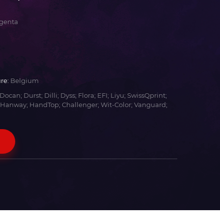
genta
re:
Belgium
Docan; Durst; Dilli; Dyss; Flora; EFI; Liyu; SwissQprint;
 Hanway; HandTop; Challenger; Wit-Color; Vanguard;