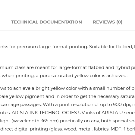
Hanway
N
TECHNICAL DOCUMENTATION
REVIEWS (0)
JHF
Liyu
nks for premium large-format printing. Suitable for flatbed,
Mimaki
ium class are meant for large-format flatbed and hybrid pri
 when printing, a pure saturated yellow color is achieved.
Océ
ows to achieve a bright yellow color with a small number of
y pale yellow pigment and in order to get the necessary satur
SwissQprint
rriage passages. With a print resolution of up to 900 dpi, in
utes. ARISTA INK TECHNOLOGIES UV inks of ARISTA U series pr
Teckwin
ight (wavelength 365 nm) practically on any, both special she
rect digital printing (glass, wood, metal, fabrics, MDF, fiber
Vanguard