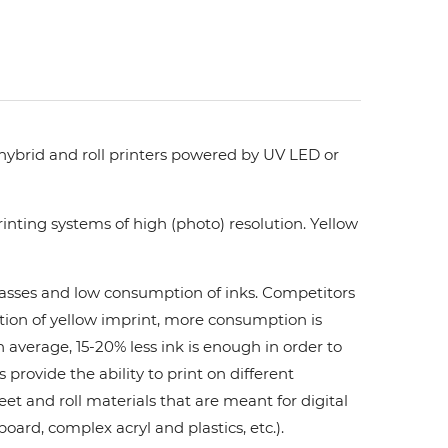
 hybrid and roll printers powered by UV LED or
nting systems of high (photo) resolution. Yellow
 passes and low consumption of inks. Сompetitors
ation of yellow imprint, more consumption is
 average, 15-20% less ink is enough in order to
ovide the ability to print on different
et and roll materials that are meant for digital
board, complex acryl and plastics, etc.).