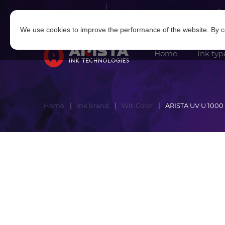
Log in
|
Sign in
We use cookies to improve the performance of the website. By co
Home
Ink typ
Home
Ink brand
Wit-Color
ARISTA UV U 1000