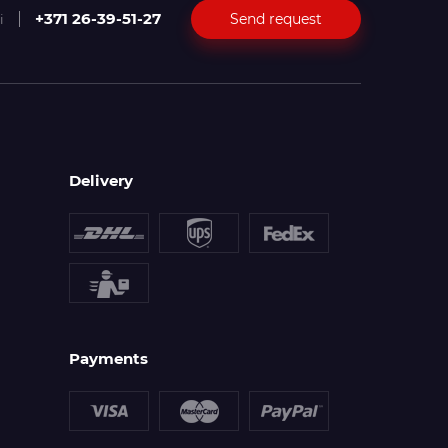
+371 26-39-51-27
Send request
i
Delivery
Payments