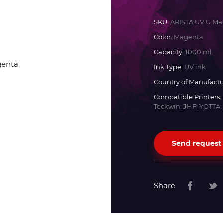
Docan
SKU:
ARISTA UV U Ma
Color:
Magenta
Durst
Capacity:
1000 ml.
Ink Type:
UV ink
Dyss
Country of Manufactu
Compatible Printers:
Teckwin; JHF; YOTTA;
Efi
Flora
Send request
Fujifilm
Share
HandTop