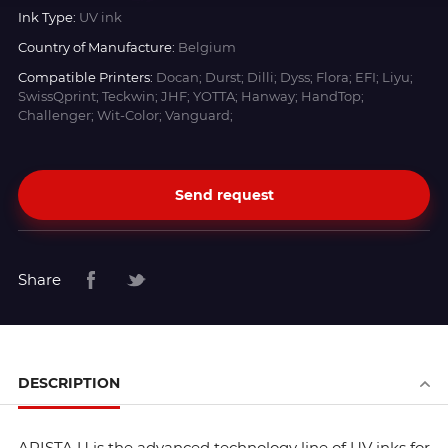
Ink Type:
UV ink
Country of Manufacture:
Belgium
Compatible Printers:
Docan; Durst; Dilli; Dyss; Flora; EFI; Liyu;
SwissQprint; Teckwin; JHF; YOTTA; Hanway; HandTop;
Challenger; Wit-Color; Vanguard;
Send request
Share
DESCRIPTION
ARISTA U is the advanced technology line of UV inks for