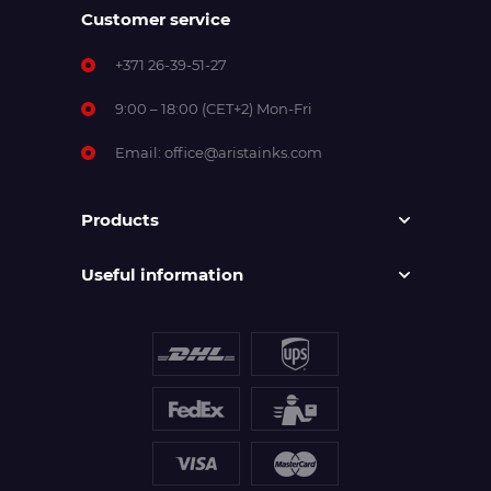
Customer service
+371 26-39-51-27
9:00 – 18:00 (CET+2) Mon-Fri
Email:
office@aristainks.com
Products
Useful information