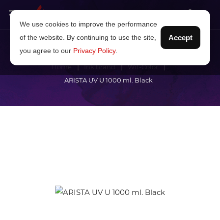
We use cookies to improve the performance
of the website. By continuing to use the site,
Accept
you agree to our
Privacy Policy
.
Home
Ink brand
Wit-Color
ARISTA UV U 1000 ml. Black