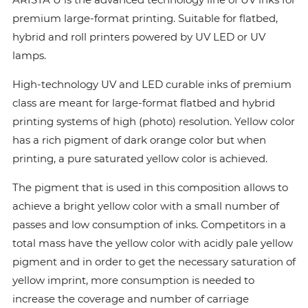
premium large-format printing. Suitable for flatbed,
hybrid and roll printers powered by UV LED or UV
lamps.
High-technology UV and LED curable inks of premium
class are meant for large-format flatbed and hybrid
printing systems of high (photo) resolution. Yellow color
has a rich pigment of dark orange color but when
printing, a pure saturated yellow color is achieved.
The pigment that is used in this composition allows to
achieve a bright yellow color with a small number of
passes and low consumption of inks. Сompetitors in a
total mass have the yellow color with acidly pale yellow
pigment and in order to get the necessary saturation of
yellow imprint, more consumption is needed to
increase the coverage and number of carriage