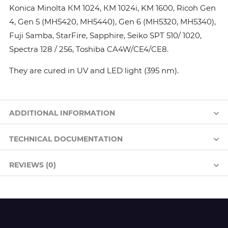
Konica Minolta КМ 1024, КМ 1024i, KM 1600, Ricoh Gen
4, Gen 5 (MH5420, MH5440), Gen 6 (MH5320, MH5340),
Fuji Samba, StarFire, Sapphire, Seiko SPT 510/ 1020,
Spectra 128 / 256, Toshiba CA4W/CE4/CE8.
They are cured in UV and LED light (395 nm).
ADDITIONAL INFORMATION
TECHNICAL DOCUMENTATION
REVIEWS (0)