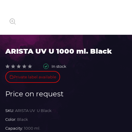
ARISTA UV U 1000 ml. Black
In stock
Private label available
Price on request
SKU:
ARISTA UV U Black
Color:
Black
Capacity:
1000 ml.