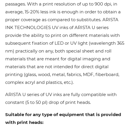
passages. With a print resolution of up to 900 dpi, in
average, 15-20% less ink is enough in order to obtain a
proper coverage as compared to substitutes. ARISTA
INK TECHNOLOGIES UV inks of ARISTA U series
provide the ability to print on different materials with
subsequent fixation of LED or UV light (wavelength 365
nm) practically on any, both special sheet and roll
materials that are meant for digital imaging and
materials that are not intended for direct digital
printing (glass, wood, metal, fabrics, MDF, fiberboard,
complex acryl and plastics, etc.).
ARISTA U series of UV inks are fully compatible with
constant (5 to 50 pl) drop of print heads.
Suitable for any type of equipment that is provided
with print heads: