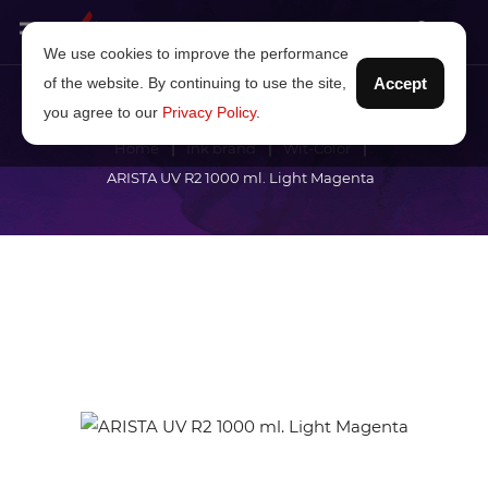
We use cookies to improve the performance
of the website. By continuing to use the site,
Accept
you agree to our
Privacy Policy
.
Home
Ink brand
Wit-Color
ARISTA UV R2 1000 ml. Light Magenta