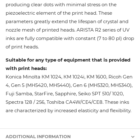
producing clear dots with minimal stress on the
piezoelectric element of the print head. These
parameters greatly extend the lifespan of crystal and
nozzle mesh of printed heads. ARISTA R2 series of UV
inks are fully compatible with constant (7 to 80 pl) drop
of print heads.
Suitable for any type of equipment that is provided
with print heads:
Konica Minolta КМ 1024, КМ 1024i, KM 1600, Ricoh Gen
4, Gen 5 (MH5420, MH5440), Gen 6 (MH5320, MH5340),
Fuji Samba, StarFire, Sapphire, Seiko SPT 510/ 1020,
Spectra 128 / 256, Toshiba CA4W/CE4/CE8. These inks
are characterized by increased elasticity and flexibility.
ADDITIONAL INFORMATION