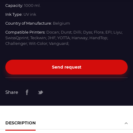
Capacity:
1000 ml.
Ink Type:
UV ink
Country of Manufacture:
Belgium
Compatible Printers:
Docan; Durst; Dilli; Dyss; Flora; EFI; Liyu;
SwissQprint; Teckwin; JHF; YOTTA; Hanway; HandTop;
Challenger; Wit-Color; Vanguard;
Send request
Share
DESCRIPTION