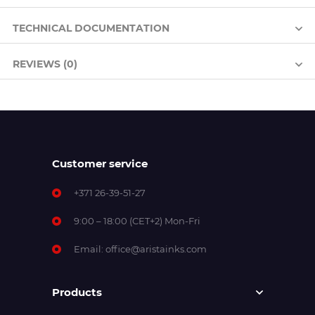
TECHNICAL DOCUMENTATION
REVIEWS (0)
Customer service
+371 26-39-51-27
9:00 – 18:00 (CET+2) Mon-Fri
Email:
office@aristainks.com
Products