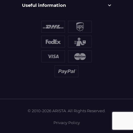
Useful information
© 2010-2026 ARISTA. All Rights Reserved.
Privacy Policy