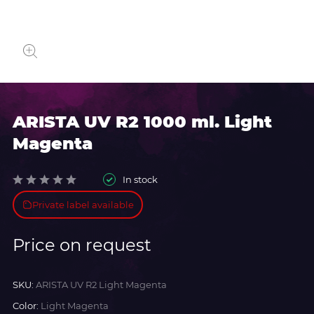
ARISTA UV R2 1000 ml. Light
Magenta
In stock
Private label available
Price on request
SKU:
ARISTA UV R2 Light Magenta
Color:
Light Magenta