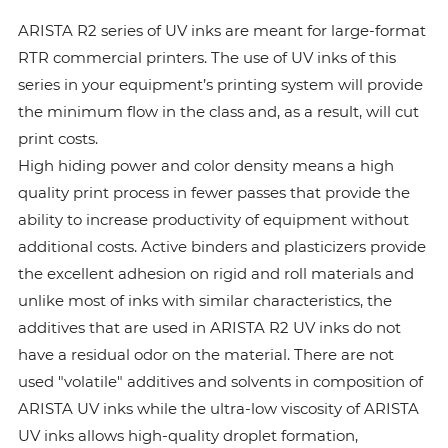
ARISTA R2 series of UV inks are meant for large-format
RTR commercial printers. The use of UV inks of this
series in your equipment’s printing system will provide
the minimum flow in the class and, as a result, will cut
print costs.
High hiding power and color density means a high
quality print process in fewer passes that provide the
ability to increase productivity of equipment without
additional costs. Active binders and plasticizers provide
the excellent adhesion on rigid and roll materials and
unlike most of inks with similar characteristics, the
additives that are used in ARISTA R2 UV inks do not
have a residual odor on the material. There are not
used "volatile" additives and solvents in composition of
ARISTA UV inks while the ultra-low viscosity of ARISTA
UV inks allows high-quality droplet formation,