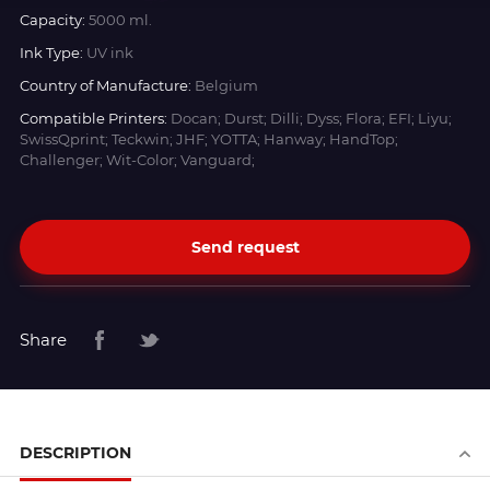
Capacity:
5000 ml.
Ink Type:
UV ink
Country of Manufacture:
Belgium
Compatible Printers:
Docan; Durst; Dilli; Dyss; Flora; EFI; Liyu;
SwissQprint; Teckwin; JHF; YOTTA; Hanway; HandTop;
Challenger; Wit-Color; Vanguard;
Send request
Share
DESCRIPTION