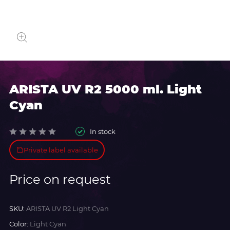
ARISTA UV R2 5000 ml. Light
Cyan
In stock
Private label available
Price on request
SKU:
ARISTA UV R2 Light Cyan
Color:
Light Cyan