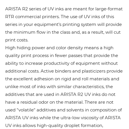
ARISTA R2 series of UV inks are meant for large-format
RTR commercial printers. The use of UV inks of this
series in your equipment’s printing system will provide
the minimum flow in the class and, as a result, will cut
print costs.
High hiding power and color density means a high
quality print process in fewer passes that provide the
ability to increase productivity of equipment without
additional costs. Active binders and plasticizers provide
the excellent adhesion on rigid and roll materials and
unlike most of inks with similar characteristics, the
additives that are used in ARISTA R2 UV inks do not
have a residual odor on the material. There are not
used "volatile" additives and solvents in composition of
ARISTA UV inks while the ultra-low viscosity of ARISTA
UV inks allows high-quality droplet formation,