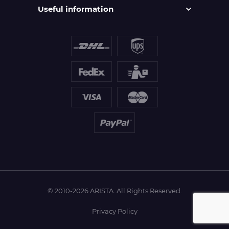
Useful information
© 2010-2026 ARISTA. All Rights Reserved.
Privacy Policy