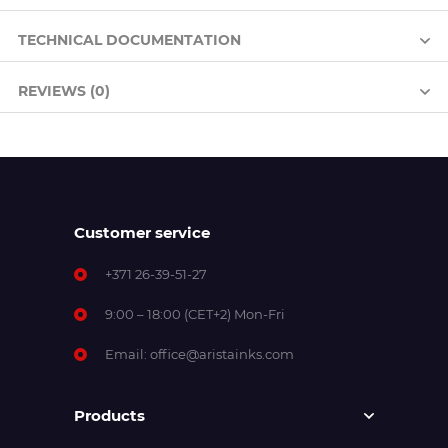
TECHNICAL DOCUMENTATION
REVIEWS (0)
Customer service
+371 26-39-51-27
9:00 – 18:00 (CET+2) Mon-Fri
Email:
office@aristainks.com
Products