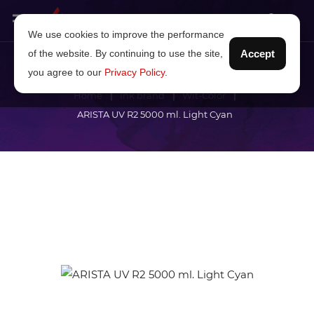
We use cookies to improve the performance
of the website. By continuing to use the site,
Accept
you agree to our
Privacy Policy
.
Home
Ink brand
Wit-Color
ARISTA UV R2 5000 ml. Light Cyan