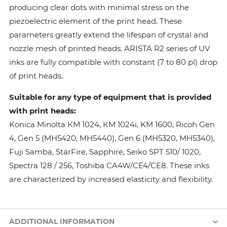
producing clear dots with minimal stress on the
piezoelectric element of the print head. These
parameters greatly extend the lifespan of crystal and
nozzle mesh of printed heads. ARISTA R2 series of UV
inks are fully compatible with constant (7 to 80 pl) drop
of print heads.
Suitable for any type of equipment that is provided
with print heads:
Konica Minolta КМ 1024, КМ 1024i, KM 1600, Ricoh Gen
4, Gen 5 (MH5420, MH5440), Gen 6 (MH5320, MH5340),
Fuji Samba, StarFire, Sapphire, Seiko SPT 510/ 1020,
Spectra 128 / 256, Toshiba CA4W/CE4/CE8. These inks
are characterized by increased elasticity and flexibility.
ADDITIONAL INFORMATION