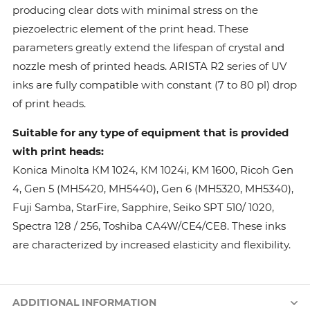
producing clear dots with minimal stress on the
piezoelectric element of the print head. These
parameters greatly extend the lifespan of crystal and
nozzle mesh of printed heads. ARISTA R2 series of UV
inks are fully compatible with constant (7 to 80 pl) drop
of print heads.
Suitable for any type of equipment that is provided
with print heads:
Konica Minolta КМ 1024, КМ 1024i, KM 1600, Ricoh Gen
4, Gen 5 (MH5420, MH5440), Gen 6 (MH5320, MH5340),
Fuji Samba, StarFire, Sapphire, Seiko SPT 510/ 1020,
Spectra 128 / 256, Toshiba CA4W/CE4/CE8. These inks
are characterized by increased elasticity and flexibility.
ADDITIONAL INFORMATION