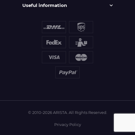
Useful information
© 2010-2026 ARISTA. All Rights Reserved.
Privacy Policy