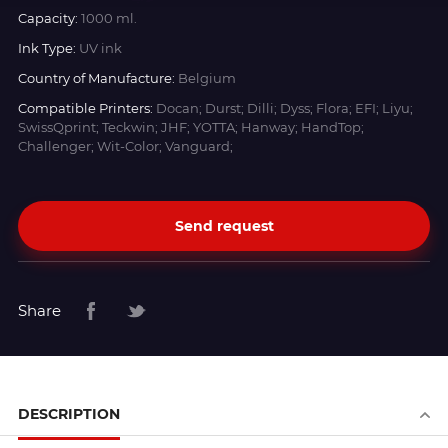
Capacity:
1000 ml.
Ink Type:
UV ink
Country of Manufacture:
Belgium
Compatible Printers:
Docan; Durst; Dilli; Dyss; Flora; EFI; Liyu;
SwissQprint; Teckwin; JHF; YOTTA; Hanway; HandTop;
Challenger; Wit-Color; Vanguard;
Send request
Share
DESCRIPTION