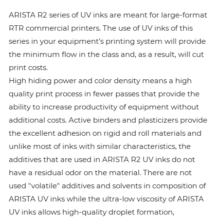
ARISTA R2 series of UV inks are meant for large-format
RTR commercial printers. The use of UV inks of this
series in your equipment’s printing system will provide
the minimum flow in the class and, as a result, will cut
print costs.
High hiding power and color density means a high
quality print process in fewer passes that provide the
ability to increase productivity of equipment without
additional costs. Active binders and plasticizers provide
the excellent adhesion on rigid and roll materials and
unlike most of inks with similar characteristics, the
additives that are used in ARISTA R2 UV inks do not
have a residual odor on the material. There are not
used "volatile" additives and solvents in composition of
ARISTA UV inks while the ultra-low viscosity of ARISTA
UV inks allows high-quality droplet formation,