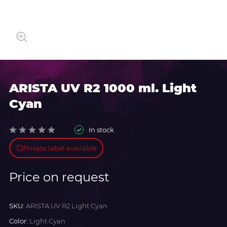
ARISTA UV R2 1000 ml. Light
Cyan
In stock
Private label available
Price on request
SKU:
ARISTA UV R2 Light Cyan
Color:
Light Cyan