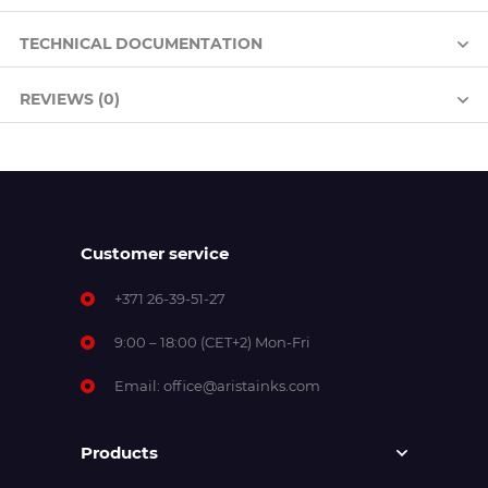
TECHNICAL DOCUMENTATION
REVIEWS (0)
Customer service
+371 26-39-51-27
9:00 – 18:00 (CET+2) Mon-Fri
Email:
office@aristainks.com
Products