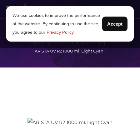
We use cookies to improve the performance
of the website. By continuing to use the site,
Accept
you agree to our
Privacy Policy
.
Home
Ink brand
Wit-Color
ARISTA UV R2 1000 ml. Light Cyan