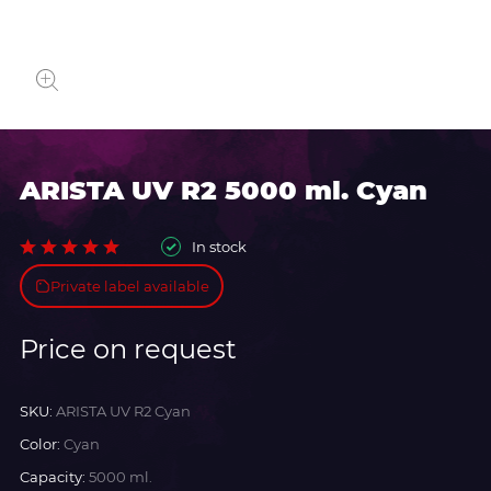
ARISTA UV R2 5000 ml. Cyan
In stock
Private label available
Price on request
SKU:
ARISTA UV R2 Cyan
Color:
Cyan
Capacity:
5000 ml.