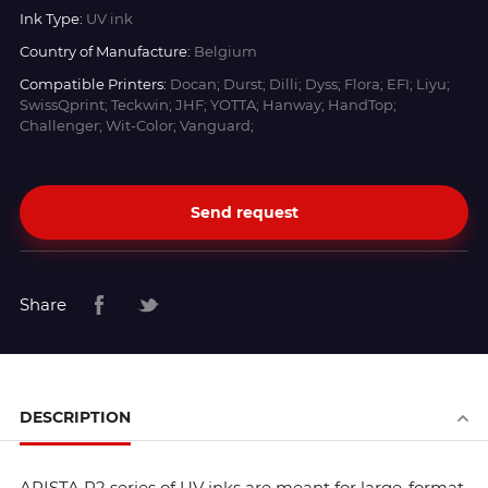
Ink Type:
UV ink
Country of Manufacture:
Belgium
Compatible Printers:
Docan; Durst; Dilli; Dyss; Flora; EFI; Liyu;
SwissQprint; Teckwin; JHF; YOTTA; Hanway; HandTop;
Challenger; Wit-Color; Vanguard;
Send request
Share
DESCRIPTION
ARISTA R2 series of UV inks are meant for large-format