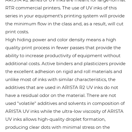
RTR commercial printers. The use of UV inks of this
series in your equipment’s printing system will provide
the minimum flow in the class and, as a result, will cut
print costs.
High hiding power and color density means a high
quality print process in fewer passes that provide the
ability to increase productivity of equipment without
additional costs. Active binders and plasticizers provide
the excellent adhesion on rigid and roll materials and
unlike most of inks with similar characteristics, the
additives that are used in ARISTA R2 UV inks do not
have a residual odor on the material. There are not
used "volatile" additives and solvents in composition of
ARISTA UV inks while the ultra-low viscosity of ARISTA
UV inks allows high-quality droplet formation,
producing clear dots with minimal stress on the