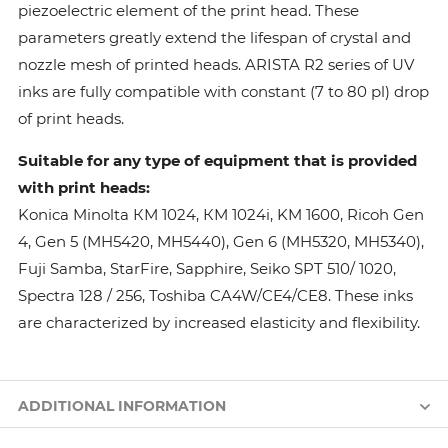
piezoelectric element of the print head. These
parameters greatly extend the lifespan of crystal and
nozzle mesh of printed heads. ARISTA R2 series of UV
inks are fully compatible with constant (7 to 80 pl) drop
of print heads.
Suitable for any type of equipment that is provided
with print heads:
Konica Minolta КМ 1024, КМ 1024i, KM 1600, Ricoh Gen
4, Gen 5 (MH5420, MH5440), Gen 6 (MH5320, MH5340),
Fuji Samba, StarFire, Sapphire, Seiko SPT 510/ 1020,
Spectra 128 / 256, Toshiba CA4W/CE4/CE8. These inks
are characterized by increased elasticity and flexibility.
ADDITIONAL INFORMATION