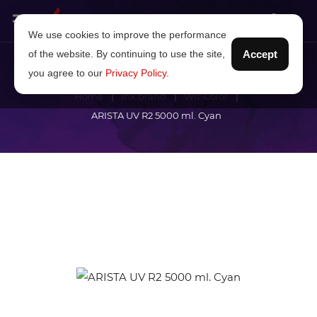
We use cookies to improve the performance
of the website. By continuing to use the site,
Accept
you agree to our
Privacy Policy
.
Home
Ink brand
Wit-Color
ARISTA UV R2 5000 ml. Cyan