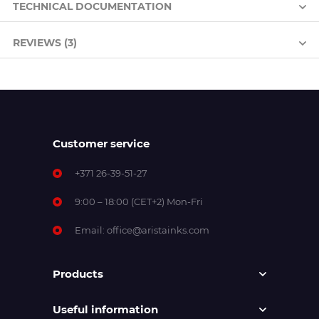
TECHNICAL DOCUMENTATION
REVIEWS (3)
Customer service
+371 26-39-51-27
9:00 – 18:00 (CET+2) Mon-Fri
Email:
office@aristainks.com
Products
Useful information