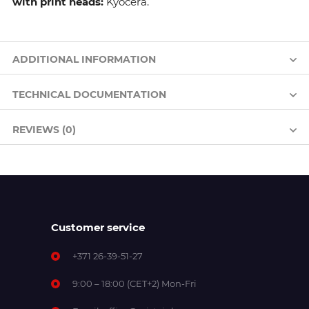
with print heads:
Kyocera.
ADDITIONAL INFORMATION
TECHNICAL DOCUMENTATION
REVIEWS (0)
Customer service
+371 26-39-51-27
9:00 – 18:00 (CET+2) Mon-Fri