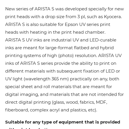
New series of ARISTA S was developed specially for new
print heads with a drop size from 3 pl, such as Kyocera.
ARISTA S is also suitable for Epson UV series print
heads with heating in the print head chamber.
ARISTA S UV inks are industrial UV and LED-curable
inks are meant for large-format flatbed and hybrid
printing systems of high (photo) resolution. ARISTA UV
inks of ARISTA S series provide the ability to print on
different materials with subsequent fixation of LED or
UV light (wavelength 365 nm) practically on any, both
special sheet and roll materials that are meant for
digital imaging, and materials that are not intended for
direct digital printing (glass, wood, fabrics, MDF,
fiberboard, complex acryl and plastics, etc).
Suitable for any type of equipment that is provided