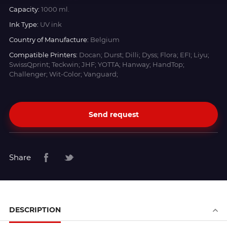
Capacity:
1000 ml.
Ink Type:
UV ink
Country of Manufacture:
Belgium
Compatible Printers:
Docan; Durst; Dilli; Dyss; Flora; EFI; Liyu;
SwissQprint; Teckwin; JHF; YOTTA; Hanway; HandTop;
Challenger; Wit-Color; Vanguard;
Send request
Share
DESCRIPTION