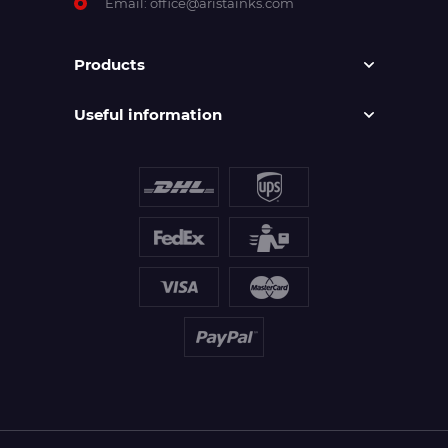
Email:
office@aristainks.com
Products
Useful information