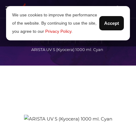
We use cookies to improve the performance
of the website. By continuing to use the site,
Accept
you agree to our
Privacy Policy
.
Home
Ink brand
Wit-Color
ARISTA UV S (Kyocera) 1000 ml. Cyan