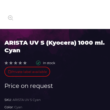
ARISTA UV S (Kyocera) 1000 ml.
Cyan
In stock
Private label available
Price on request
SKU:
ARISTA UV S Cyan
Color:
Cyan