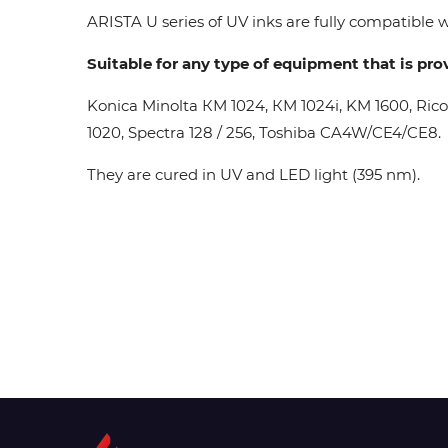
ARISTA U series of UV inks are fully compatible wi
Suitable for any type of equipment that is pro
Konica Minolta КМ 1024, КМ 1024i, KM 1600, Ric
1020, Spectra 128 / 256, Toshiba CA4W/CE4/CE8.
They are cured in UV and LED light (395 nm).