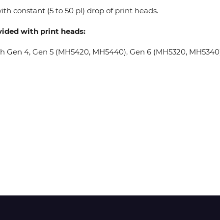
th constant (5 to 50 pl) drop of print heads.
Wit-Color
vided with print heads:
oh Gen 4, Gen 5 (MH5420, MH5440), Gen 6 (MH5320, MH5340), 
Xeikon
YOTTA