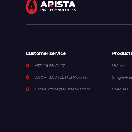
Customer service
Product
+371 26-39-51-27
UV ink
9:00 – 18:00 (CET+2) Mon-Fri
Single-Pas
Email:
office@aristainks.com
Special Fl