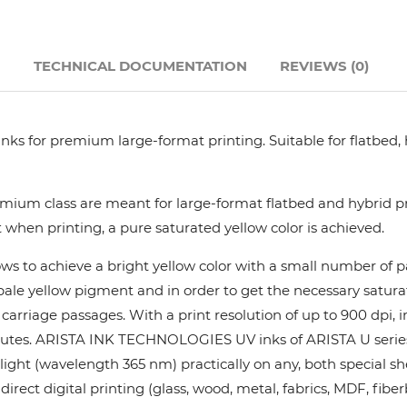
Hanway
N
TECHNICAL DOCUMENTATION
REVIEWS (0)
JHF
Liyu
nks for premium large-format printing. Suitable for flatbed,
Mimaki
ium class are meant for large-format flatbed and hybrid pri
 when printing, a pure saturated yellow color is achieved.
Océ
ows to achieve a bright yellow color with a small number of
y pale yellow pigment and in order to get the necessary satur
SwissQprint
rriage passages. With a print resolution of up to 900 dpi, in
utes. ARISTA INK TECHNOLOGIES UV inks of ARISTA U series pr
Teckwin
ight (wavelength 365 nm) practically on any, both special she
rect digital printing (glass, wood, metal, fabrics, MDF, fiber
Vanguard