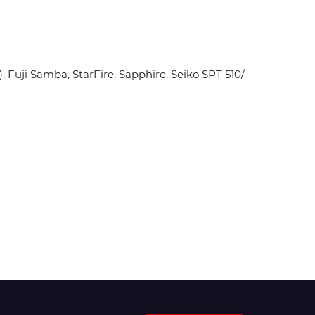
Fuji Samba, StarFire, Sapphire, Seiko SPT 510/