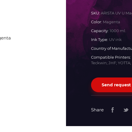
Docan
SKU:
ARISTA UV U Ma
Color:
Magenta
Durst
Capacity:
1000 ml.
Ink Type:
UV ink
Dyss
Country of Manufactu
Compatible Printers:
Teckwin; JHF; YOTTA;
Efi
Flora
Send request
Fujifilm
Share
HandTop