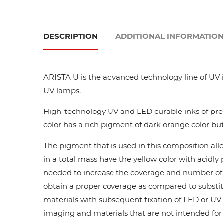
DESCRIPTION
ADDITIONAL INFORMATIO
ARISTA U is the advanced technology line of UV i
UV lamps.
High-technology UV and LED curable inks of prem
color has a rich pigment of dark orange color but
The pigment that is used in this composition all
in a total mass have the yellow color with acidl
needed to increase the coverage and number of ca
obtain a proper coverage as compared to substit
materials with subsequent fixation of LED or UV l
imaging and materials that are not intended for di