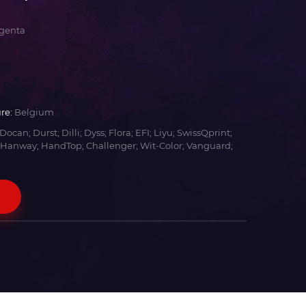
genta
re:
Belgium
Docan; Durst; Dilli; Dyss; Flora; EFI; Liyu; SwissQprint;
 Hanway; HandTop; Challenger; Wit-Color; Vanguard;