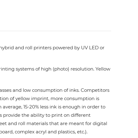
 hybrid and roll printers powered by UV LED or
nting systems of high (photo) resolution. Yellow
 passes and low consumption of inks. Сompetitors
ation of yellow imprint, more consumption is
 average, 15-20% less ink is enough in order to
ovide the ability to print on different
et and roll materials that are meant for digital
board, complex acryl and plastics, etc.).