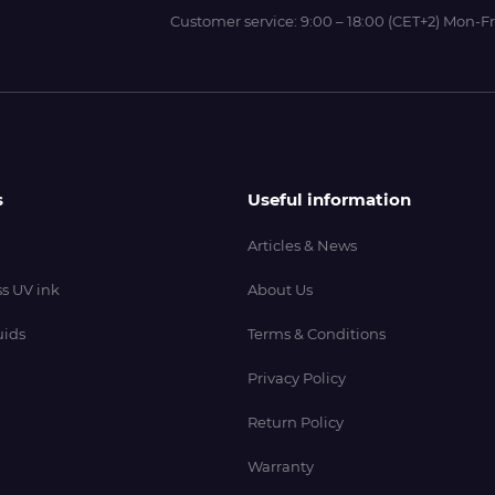
Customer service:
9:00 – 18:00 (CET+2) Mon-Fr
s
Useful information
Articles & News
s UV ink
About Us
uids
Terms & Conditions
Privacy Policy
Return Policy
Warranty