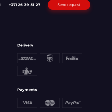
+371 26-39-51-27
Send request
i
Delivery
Payments