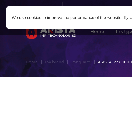
Log in
|
Sign in
We use cookies to improve the performance of the website. By co
Home
Ink typ
Home
Ink brand
Vanguard
ARISTA UV U 1000