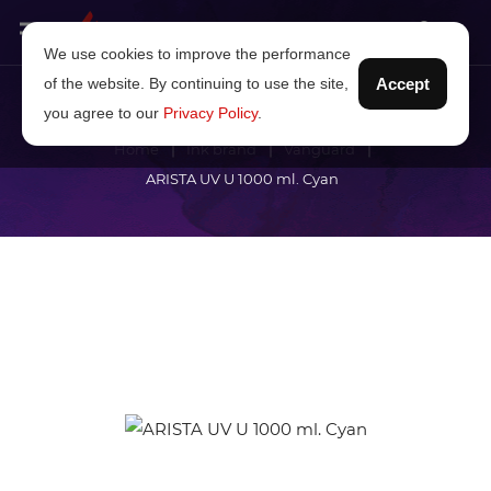
We use cookies to improve the performance
of the website. By continuing to use the site,
Accept
you agree to our
Privacy Policy
.
Home
Ink brand
Vanguard
ARISTA UV U 1000 ml. Cyan