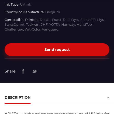
Ink Type:
UV ink
Country of Manufacture:
Belgium
Compatible Printers:
Docan; Durst; Dilli; Dyss; Flora; EFI; Liyu;
SwissQprint; Teckwin; JHF; YOTTA; Hanway; HandTop;
Challenger; Wit-Color; Vanguard;
Send request
Share
DESCRIPTION
ARISTA U is the advanced technology line of UV inks for