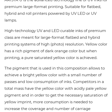
premium large-format printing. Suitable for flatbed,
hybrid and roll printers powered by UV LED or UV
lamps.
High-technology UV and LED curable inks of premium
class are meant for large-format flatbed and hybrid
printing systems of high (photo) resolution. Yellow color
has a rich pigment of dark orange color but when
printing, a pure saturated yellow color is achieved.
The pigment that is used in this composition allows to
achieve a bright yellow color with a small number of
passes and low consumption of inks. Сompetitors in a
total mass have the yellow color with acidly pale yellow
pigment and in order to get the necessary saturation of
yellow imprint, more consumption is needed to
increase the coverage and number of carriage