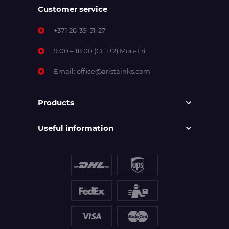
Customer service
+371 26-39-51-27
9:00 – 18:00 (CET+2) Mon-Fri
Email:
office@aristainks.com
Products
Useful information