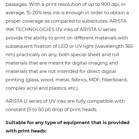
passages. With a print resolution of up to 900 dpi, in
average, 15-20% less ink is enough in order to obtain a
proper coverage as compared to substitutes. ARISTA
INK TECHNOLOGIES UV inks of ARISTA U series
provide the ability to print on different materials with
subsequent fixation of LED or UV light (wavelength 365
nm) practically on any, both special sheet and roll
materials that are meant for digital imaging and
materials that are not intended for direct digital
printing (glass, wood, metal, fabrics, MDF, fiberboard,
complex acryl and plastics, etc.).
ARISTA U series of UV inks are fully compatible with
constant (5 to 50 pl) drop of print heads.
Suitable for any type of equipment that is provided
with print heads: