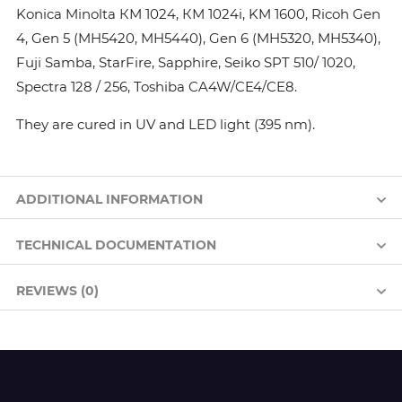
Konica Minolta КМ 1024, КМ 1024i, KM 1600, Ricoh Gen
4, Gen 5 (MH5420, MH5440), Gen 6 (MH5320, MH5340),
Fuji Samba, StarFire, Sapphire, Seiko SPT 510/ 1020,
Spectra 128 / 256, Toshiba CA4W/CE4/CE8.
They are cured in UV and LED light (395 nm).
ADDITIONAL INFORMATION
TECHNICAL DOCUMENTATION
REVIEWS (0)