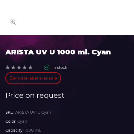
ARISTA UV U 1000 ml. Cyan
In stock
Private label available
Price on request
SKU:
ARISTA UV U Cyan
Color:
Cyan
Capacity:
1000 ml.