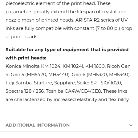
piezoelectric element of the print head. These
parameters greatly extend the lifespan of crystal and
nozzle mesh of printed heads. ARISTA R2 series of UV
inks are fully compatible with constant (7 to 80 pl) drop
of print heads.
Suitable for any type of equipment that is provided
with print heads:
Konica Minolta КМ 1024, КМ 1024i, KM 1600, Ricoh Gen
4, Gen 5 (MH5420, MH5440), Gen 6 (MH5320, MH5340),
Fuji Samba, StarFire, Sapphire, Seiko SPT 510/ 1020,
Spectra 128 / 256, Toshiba CA4W/CE4/CE8. These inks
are characterized by increased elasticity and flexibility.
ADDITIONAL INFORMATION