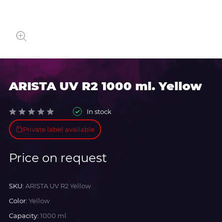
ARISTA UV R2 1000 ml. Yellow
In stock
Private label available
Price on request
SKU:
ARISTA UV R2 Yellow
Color:
Yellow
Capacity:
1000 ml.