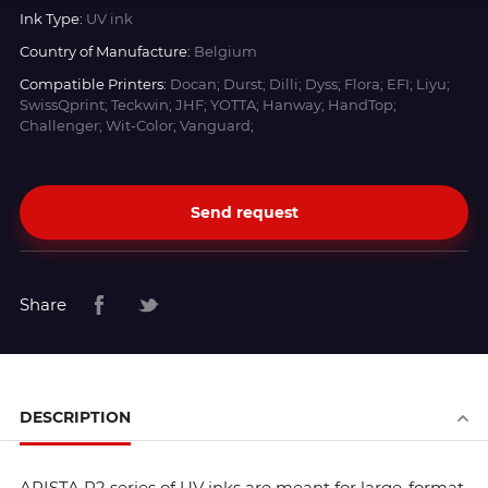
Ink Type:
UV ink
Country of Manufacture:
Belgium
Compatible Printers:
Docan; Durst; Dilli; Dyss; Flora; EFI; Liyu;
SwissQprint; Teckwin; JHF; YOTTA; Hanway; HandTop;
Challenger; Wit-Color; Vanguard;
Send request
Share
DESCRIPTION
ARISTA R2 series of UV inks are meant for large-format