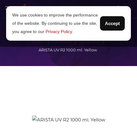
We use cookies to improve the performance
of the website. By continuing to use the site,
Accept
you agree to our
Privacy Policy
.
Home
Ink brand
Vanguard
ARISTA UV R2 1000 ml. Yellow