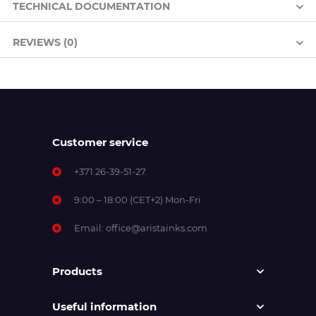
TECHNICAL DOCUMENTATION
REVIEWS (0)
Customer service
+371 26-39-51-27
9:00 – 18:00 (CET+2) Mon-Fri
Email:
office@aristainks.com
Products
Useful information