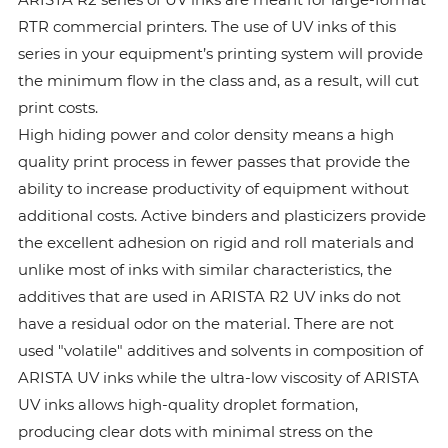
RTR commercial printers. The use of UV inks of this
series in your equipment’s printing system will provide
the minimum flow in the class and, as a result, will cut
print costs.
High hiding power and color density means a high
quality print process in fewer passes that provide the
ability to increase productivity of equipment without
additional costs. Active binders and plasticizers provide
the excellent adhesion on rigid and roll materials and
unlike most of inks with similar characteristics, the
additives that are used in ARISTA R2 UV inks do not
have a residual odor on the material. There are not
used "volatile" additives and solvents in composition of
ARISTA UV inks while the ultra-low viscosity of ARISTA
UV inks allows high-quality droplet formation,
producing clear dots with minimal stress on the