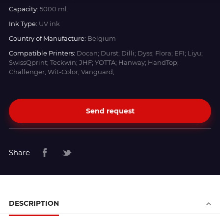
Capacity:
5000 ml.
Ink Type:
UV ink
Country of Manufacture:
Belgium
Compatible Printers:
Docan; Durst; Dilli; Dyss; Flora; EFI; Liyu;
SwissQprint; Teckwin; JHF; YOTTA; Hanway; HandTop;
Challenger; Wit-Color; Vanguard;
Send request
Share
DESCRIPTION