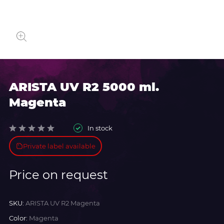
ARISTA UV R2 5000 ml.
Magenta
In stock
Private label available
Price on request
SKU:
ARISTA UV R2 Magenta
Color:
Magenta