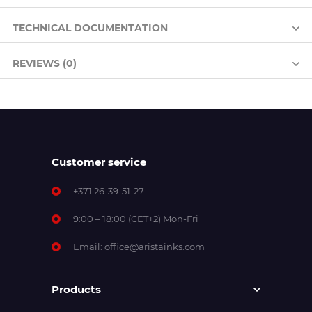
TECHNICAL DOCUMENTATION
REVIEWS (0)
Customer service
+371 26-39-51-27
9:00 – 18:00 (CET+2) Mon-Fri
Email:
office@aristainks.com
Products