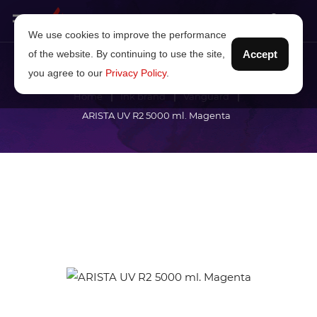
We use cookies to improve the performance
of the website. By continuing to use the site,
Accept
you agree to our
Privacy Policy
.
Home
Ink brand
Vanguard
ARISTA UV R2 5000 ml. Magenta