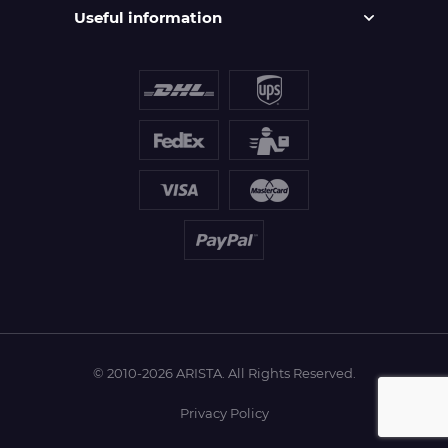
Useful information
© 2010-2026 ARISTA. All Rights Reserved.
Privacy Policy