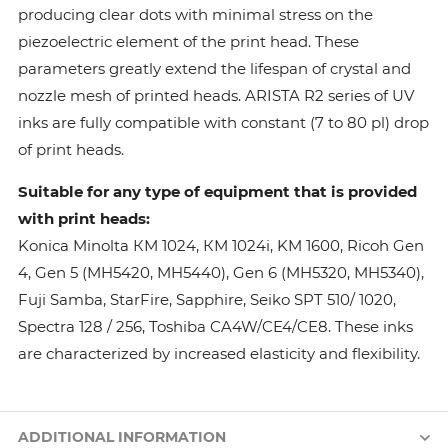
producing clear dots with minimal stress on the
piezoelectric element of the print head. These
parameters greatly extend the lifespan of crystal and
nozzle mesh of printed heads. ARISTA R2 series of UV
inks are fully compatible with constant (7 to 80 pl) drop
of print heads.
Suitable for any type of equipment that is provided
with print heads:
Konica Minolta КМ 1024, КМ 1024i, KM 1600, Ricoh Gen
4, Gen 5 (MH5420, MH5440), Gen 6 (MH5320, MH5340),
Fuji Samba, StarFire, Sapphire, Seiko SPT 510/ 1020,
Spectra 128 / 256, Toshiba CA4W/CE4/CE8. These inks
are characterized by increased elasticity and flexibility.
ADDITIONAL INFORMATION