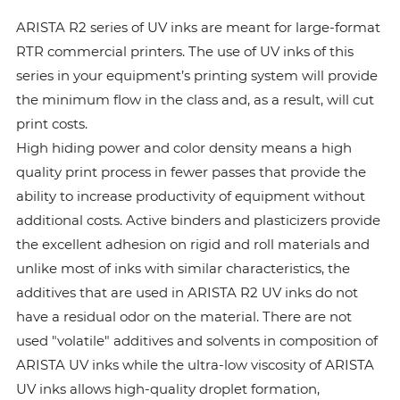
ARISTA R2 series of UV inks are meant for large-format
RTR commercial printers. The use of UV inks of this
series in your equipment’s printing system will provide
the minimum flow in the class and, as a result, will cut
print costs.
High hiding power and color density means a high
quality print process in fewer passes that provide the
ability to increase productivity of equipment without
additional costs. Active binders and plasticizers provide
the excellent adhesion on rigid and roll materials and
unlike most of inks with similar characteristics, the
additives that are used in ARISTA R2 UV inks do not
have a residual odor on the material. There are not
used "volatile" additives and solvents in composition of
ARISTA UV inks while the ultra-low viscosity of ARISTA
UV inks allows high-quality droplet formation,