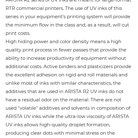
RTR commercial printers. The use of UV inks of this
series in your equipment’s printing system will provide
the minimum flow in the class and, as a result, will cut
print costs.
High hiding power and color density means a high
quality print process in fewer passes that provide the
ability to increase productivity of equipment without
additional costs. Active binders and plasticizers provide
the excellent adhesion on rigid and roll materials and
unlike most of inks with similar characteristics, the
additives that are used in ARISTA R2 UV inks do not
have a residual odor on the material. There are not
used "volatile" additives and solvents in composition of
ARISTA UV inks while the ultra-low viscosity of ARISTA
UV inks allows high-quality droplet formation,
producing clear dots with minimal stress on the