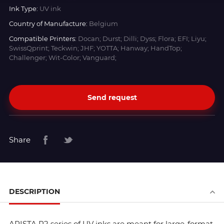
Ink Type:
UV ink
Country of Manufacture:
Belgium
Compatible Printers:
Docan; Durst; Dilli; Dyss; Flora; EFI; Liyu;
SwissQprint; Teckwin; JHF; YOTTA; Hanway; HandTop;
Challenger; Wit-Color; Vanguard;
Send request
Share
DESCRIPTION
ARISTA R2 series of UV inks are meant for large-format