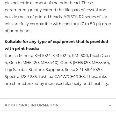
piezoelectric element of the print head. These
parameters greatly extend the lifespan of crystal and
nozzle mesh of printed heads. ARISTA R2 series of UV
inks are fully compatible with constant (7 to 80 pl) drop
of print heads.
Suitable for any type of equipment that is provided
with print heads:
Konica Minolta КМ 1024, КМ 1024i, KM 1600, Ricoh Gen
4, Gen 5 (MH5420, MH5440), Gen 6 (MH5320, MH5340),
Fuji Samba, StarFire, Sapphire, Seiko SPT 510/ 1020,
Spectra 128 / 256, Toshiba CA4W/CE4/CE8. These inks
are characterized by increased elasticity and flexibility.
ADDITIONAL INFORMATION