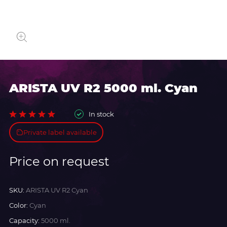
ARISTA UV R2 5000 ml. Cyan
In stock
Private label available
Price on request
SKU:
ARISTA UV R2 Cyan
Color:
Cyan
Capacity:
5000 ml.