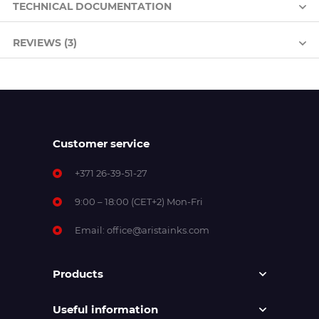
TECHNICAL DOCUMENTATION
REVIEWS (3)
Customer service
+371 26-39-51-27
9:00 – 18:00 (CET+2) Mon-Fri
Email:
office@aristainks.com
Products
Useful information