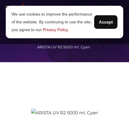
We use cookies to improve the performance
of the website. By continuing to use the site,
Accept
you agree to our
Privacy Policy
.
Home
Ink brand
Vanguard
ARISTA UV R2 5000 ml. Cyan