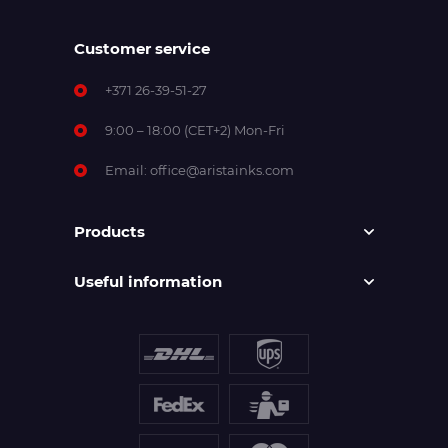
Customer service
+371 26-39-51-27
9:00 – 18:00 (CET+2) Mon-Fri
Email:
office@aristainks.com
Products
Useful information