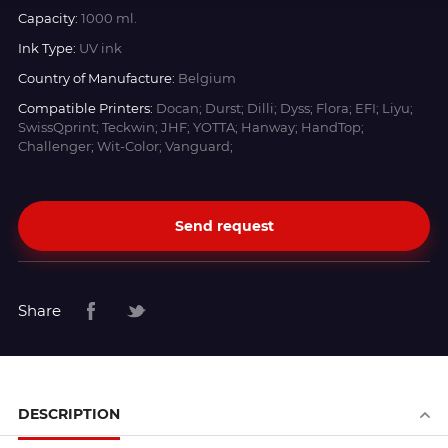
Capacity:
1000 ml.
Ink Type:
UV ink
Country of Manufacture:
Belgium
Compatible Printers:
Docan; Durst; Dilli; Dyss; Flora; EFI; Liyu;
SwissQprint; Teckwin; JHF; YOTTA; Hanway; HandTop;
Challenger; Wit-Color; Vanguard;
Send request
Share
DESCRIPTION