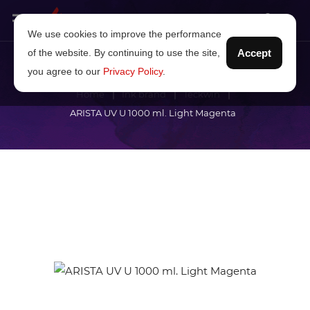
We use cookies to improve the performance
of the website. By continuing to use the site,
Accept
you agree to our
Privacy Policy
.
Home
Ink brand
Teckwin
ARISTA UV U 1000 ml. Light Magenta