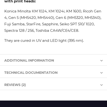
with print heads:
Konica Minolta КМ 1024, КМ 1024i, KM 1600, Ricoh Gen
4, Gen 5 (MH5420, MH5440), Gen 6 (MH5320, MH5340),
Fuji Samba, StarFire, Sapphire, Seiko SPT 510/ 1020,
Spectra 128 / 256, Toshiba CA4W/CE4/CE8.
They are cured in UV and LED light (395 nm).
ADDITIONAL INFORMATION
TECHNICAL DOCUMENTATION
REVIEWS (2)