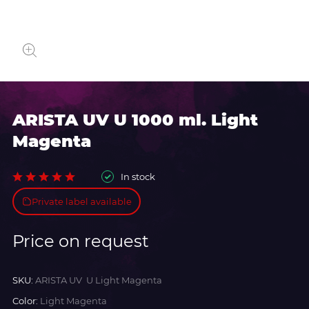
ARISTA UV U 1000 ml. Light
Magenta
In stock
Private label available
Price on request
SKU:
ARISTA UV U Light Magenta
Color:
Light Magenta