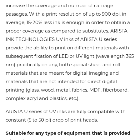
increase the coverage and number of carriage
passages. With a print resolution of up to 900 dpi, in
average, 15-20% less ink is enough in order to obtain a
proper coverage as compared to substitutes. ARISTA
INK TECHNOLOGIES UV inks of ARISTA U series
provide the ability to print on different materials with
subsequent fixation of LED or UV light (wavelength 365
nm) practically on any, both special sheet and roll
materials that are meant for digital imaging and
materials that are not intended for direct digital
printing (glass, wood, metal, fabrics, MDF, fiberboard,
complex acryl and plastics, etc.).
ARISTA U series of UV inks are fully compatible with
constant (5 to 50 pl) drop of print heads.
Suitable for any type of equipment that is provided