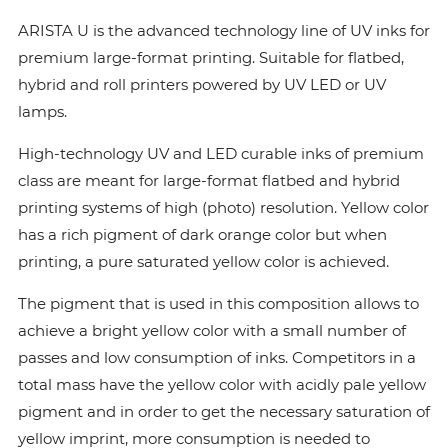
ARISTA U is the advanced technology line of UV inks for
premium large-format printing. Suitable for flatbed,
hybrid and roll printers powered by UV LED or UV
lamps.
High-technology UV and LED curable inks of premium
class are meant for large-format flatbed and hybrid
printing systems of high (photo) resolution. Yellow color
has a rich pigment of dark orange color but when
printing, a pure saturated yellow color is achieved.
The pigment that is used in this composition allows to
achieve a bright yellow color with a small number of
passes and low consumption of inks. Сompetitors in a
total mass have the yellow color with acidly pale yellow
pigment and in order to get the necessary saturation of
yellow imprint, more consumption is needed to