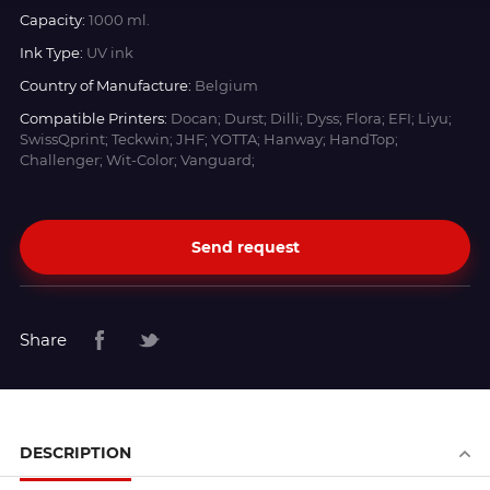
Capacity:
1000 ml.
Ink Type:
UV ink
Country of Manufacture:
Belgium
Compatible Printers:
Docan; Durst; Dilli; Dyss; Flora; EFI; Liyu;
SwissQprint; Teckwin; JHF; YOTTA; Hanway; HandTop;
Challenger; Wit-Color; Vanguard;
Send request
Share
DESCRIPTION