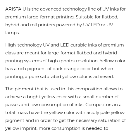
ARISTA U is the advanced technology line of UV inks for
premium large-format printing. Suitable for flatbed,
hybrid and roll printers powered by UV LED or UV
lamps.
High-technology UV and LED curable inks of premium
class are meant for large-format flatbed and hybrid
printing systems of high (photo) resolution. Yellow color
has a rich pigment of dark orange color but when
printing, a pure saturated yellow color is achieved.
The pigment that is used in this composition allows to
achieve a bright yellow color with a small number of
passes and low consumption of inks. Сompetitors in a
total mass have the yellow color with acidly pale yellow
pigment and in order to get the necessary saturation of
yellow imprint, more consumption is needed to