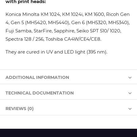
with print heads:
Konica Minolta КМ 1024, КМ 1024i, KM 1600, Ricoh Gen
4, Gen 5 (MH5420, MH5440), Gen 6 (MH5320, MH5340),
Fuji Samba, StarFire, Sapphire, Seiko SPT 510/ 1020,
Spectra 128 / 256, Toshiba CA4W/CE4/CE8.
They are cured in UV and LED light (395 nm).
ADDITIONAL INFORMATION
TECHNICAL DOCUMENTATION
REVIEWS (0)