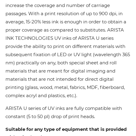
increase the coverage and number of carriage
passages. With a print resolution of up to 900 dpi, in
average, 15-20% less ink is enough in order to obtain a
proper coverage as compared to substitutes. ARISTA
INK TECHNOLOGIES UV inks of ARISTA U series
provide the ability to print on different materials with
subsequent fixation of LED or UV light (wavelength 365
nm) practically on any, both special sheet and roll
materials that are meant for digital imaging and
materials that are not intended for direct digital
printing (glass, wood, metal, fabrics, MDF, fiberboard,
complex acryl and plastics, etc.).
ARISTA U series of UV inks are fully compatible with
constant (5 to 50 pl) drop of print heads.
Suitable for any type of equipment that is provided