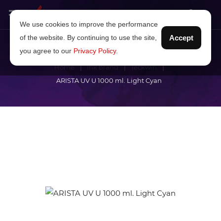
We use cookies to improve the performance
of the website. By continuing to use the site,
Accept
you agree to our
Privacy Policy
.
Home
Ink brand
Teckwin
ARISTA UV U 1000 ml. Light Cyan