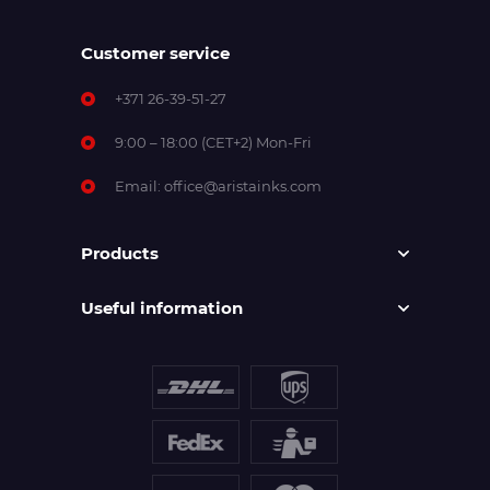
Customer service
+371 26-39-51-27
9:00 – 18:00 (CET+2) Mon-Fri
Email:
office@aristainks.com
Products
Useful information