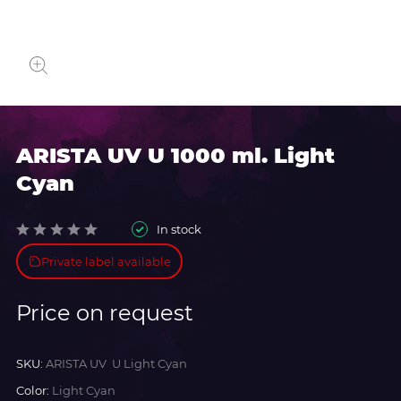
ARISTA UV U 1000 ml. Light
Cyan
In stock
Private label available
Price on request
SKU:
ARISTA UV U Light Cyan
Color:
Light Cyan