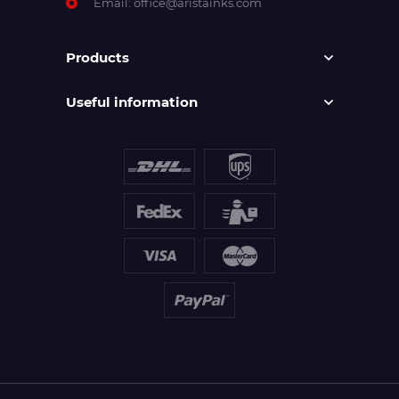
Email:
office@aristainks.com
Products
Useful information