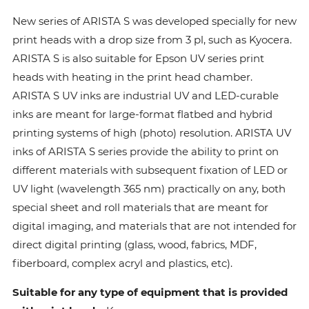
New series of ARISTA S was developed specially for new
print heads with a drop size from 3 pl, such as Kyocera.
ARISTA S is also suitable for Epson UV series print
heads with heating in the print head chamber.
ARISTA S UV inks are industrial UV and LED-curable
inks are meant for large-format flatbed and hybrid
printing systems of high (photo) resolution. ARISTA UV
inks of ARISTA S series provide the ability to print on
different materials with subsequent fixation of LED or
UV light (wavelength 365 nm) practically on any, both
special sheet and roll materials that are meant for
digital imaging, and materials that are not intended for
direct digital printing (glass, wood, fabrics, MDF,
fiberboard, complex acryl and plastics, etc).
Suitable for any type of equipment that is provided