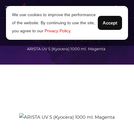
We use cookies to improve the performance
of the website. By continuing to use the site,
Accept
you agree to our
Privacy Policy
.
Home
Ink brand
Teckwin
ARISTA UV S (Kyocera) 1000 ml. Magenta