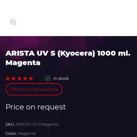
ARISTA UV S (Kyocera) 1000 ml.
Magenta
In stock
Private label available
Price on request
SKU:
ARISTA UV S Magenta
Color:
Magenta