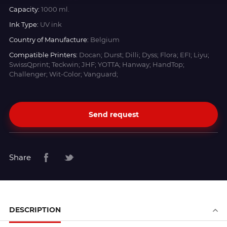
Capacity:
1000 ml.
Ink Type:
UV ink
Country of Manufacture:
Belgium
Compatible Printers:
Docan; Durst; Dilli; Dyss; Flora; EFI; Liyu;
SwissQprint; Teckwin; JHF; YOTTA; Hanway; HandTop;
Challenger; Wit-Color; Vanguard;
Send request
Share
DESCRIPTION