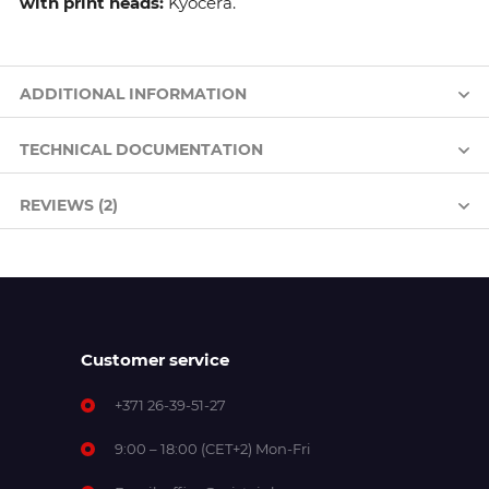
with print heads:
Kyocera.
ADDITIONAL INFORMATION
TECHNICAL DOCUMENTATION
REVIEWS (2)
Customer service
+371 26-39-51-27
9:00 – 18:00 (CET+2) Mon-Fri