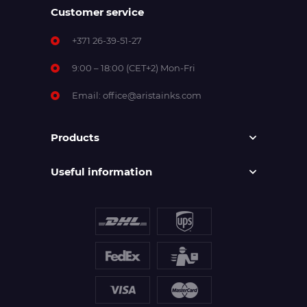
Customer service
+371 26-39-51-27
9:00 – 18:00 (CET+2) Mon-Fri
Email:
office@aristainks.com
Products
Useful information