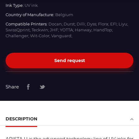
Ink Type:
UV ink
Country of Manufacture:
Belgium
Compatible Printers:
Docan; Durst; Dilli; Dyss; Flora; EFI; Liyu;
SwissQprint; Teckwin; JHF; YOTTA; Hanway; HandTop;
Challenger; Wit-Color; Vanguard;
Send request
Share
DESCRIPTION
ARISTA U is the advanced technology line of UV inks for