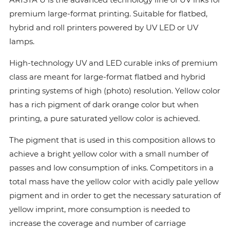
premium large-format printing. Suitable for flatbed,
hybrid and roll printers powered by UV LED or UV
lamps.
High-technology UV and LED curable inks of premium
class are meant for large-format flatbed and hybrid
printing systems of high (photo) resolution. Yellow color
has a rich pigment of dark orange color but when
printing, a pure saturated yellow color is achieved.
The pigment that is used in this composition allows to
achieve a bright yellow color with a small number of
passes and low consumption of inks. Сompetitors in a
total mass have the yellow color with acidly pale yellow
pigment and in order to get the necessary saturation of
yellow imprint, more consumption is needed to
increase the coverage and number of carriage