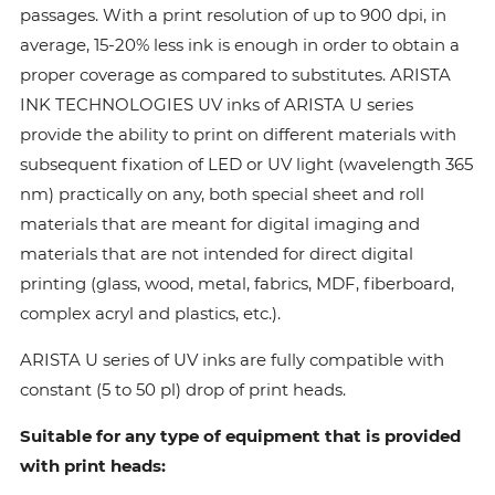
passages. With a print resolution of up to 900 dpi, in
average, 15-20% less ink is enough in order to obtain a
proper coverage as compared to substitutes. ARISTA
INK TECHNOLOGIES UV inks of ARISTA U series
provide the ability to print on different materials with
subsequent fixation of LED or UV light (wavelength 365
nm) practically on any, both special sheet and roll
materials that are meant for digital imaging and
materials that are not intended for direct digital
printing (glass, wood, metal, fabrics, MDF, fiberboard,
complex acryl and plastics, etc.).
ARISTA U series of UV inks are fully compatible with
constant (5 to 50 pl) drop of print heads.
Suitable for any type of equipment that is provided
with print heads: