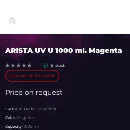
ARISTA UV U 1000 ml. Magenta
In stock
Private label available
Price on request
SKU:
ARISTA UV U Magenta
Color:
Magenta
Capacity:
1000 ml.