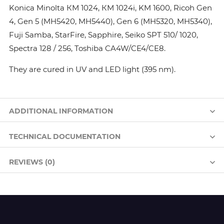
Konica Minolta КМ 1024, КМ 1024i, KM 1600, Ricoh Gen
4, Gen 5 (MH5420, MH5440), Gen 6 (MH5320, MH5340),
Fuji Samba, StarFire, Sapphire, Seiko SPT 510/ 1020,
Spectra 128 / 256, Toshiba CA4W/CE4/CE8.
They are cured in UV and LED light (395 nm).
ADDITIONAL INFORMATION
TECHNICAL DOCUMENTATION
REVIEWS (0)