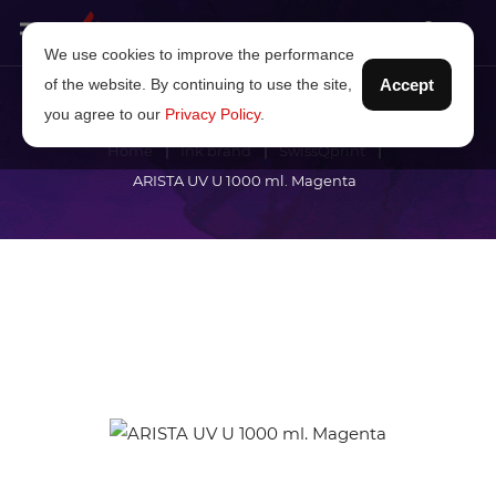
We use cookies to improve the performance
of the website. By continuing to use the site,
Accept
you agree to our
Privacy Policy
.
Home
Ink brand
SwissQprint
ARISTA UV U 1000 ml. Magenta