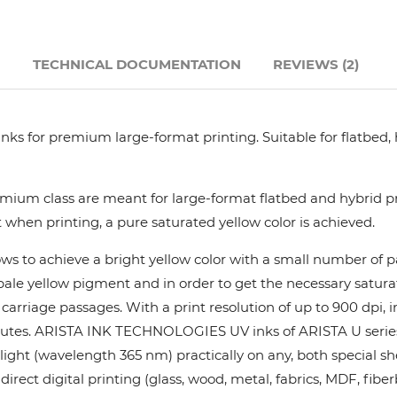
Hanway
N
TECHNICAL DOCUMENTATION
REVIEWS (2)
JHF
Liyu
nks for premium large-format printing. Suitable for flatbed,
Mimaki
ium class are meant for large-format flatbed and hybrid pri
 when printing, a pure saturated yellow color is achieved.
Océ
ows to achieve a bright yellow color with a small number of
y pale yellow pigment and in order to get the necessary satur
SwissQprint
rriage passages. With a print resolution of up to 900 dpi, in
utes. ARISTA INK TECHNOLOGIES UV inks of ARISTA U series pr
Teckwin
ight (wavelength 365 nm) practically on any, both special she
rect digital printing (glass, wood, metal, fabrics, MDF, fiber
Vanguard