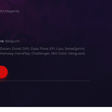
ght Magenta
re:
Belgium
Docan; Durst; Dilli; Dyss; Flora; EFI; Liyu; SwissQprint;
 Hanway; HandTop; Challenger; Wit-Color; Vanguard;