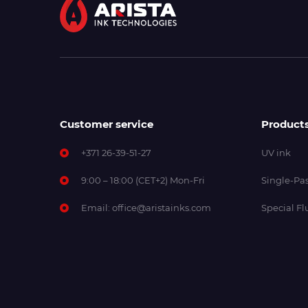
Customer service
Product
+371 26-39-51-27
UV ink
9:00 – 18:00 (CET+2) Mon-Fri
Single-Pas
Email:
office@aristainks.com
Special Fl