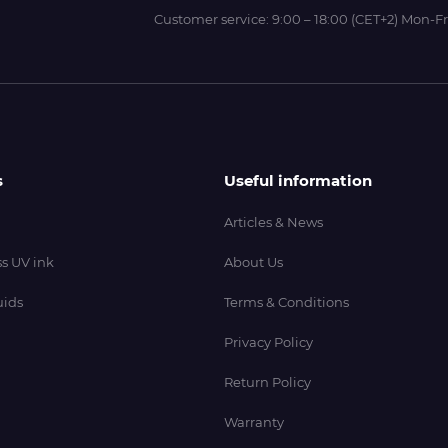
Customer service:
9:00 – 18:00 (CET+2) Mon-Fr
s
Useful information
Articles & News
s UV ink
About Us
uids
Terms & Conditions
Privacy Policy
Return Policy
Warranty