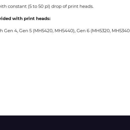
th constant (5 to 50 pl) drop of print heads.
Wit-Color
vided with print heads:
oh Gen 4, Gen 5 (MH5420, MH5440), Gen 6 (MH5320, MH5340), 
Xeikon
YOTTA