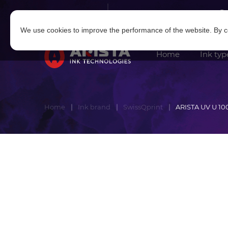
Log in
|
Sign in
We use cookies to improve the performance of the website. By co
Home
Ink typ
Home
Ink brand
SwissQprint
ARISTA UV U 10