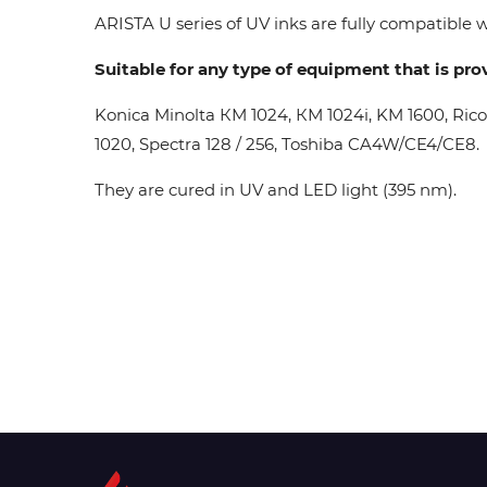
ARISTA U series of UV inks are fully compatible wi
Suitable for any type of equipment that is pro
Konica Minolta КМ 1024, КМ 1024i, KM 1600, Ric
1020, Spectra 128 / 256, Toshiba CA4W/CE4/CE8.
They are cured in UV and LED light (395 nm).