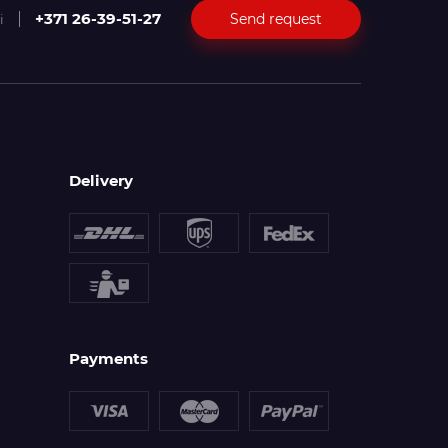
+371 26-39-51-27
Send request
i
Delivery
Payments