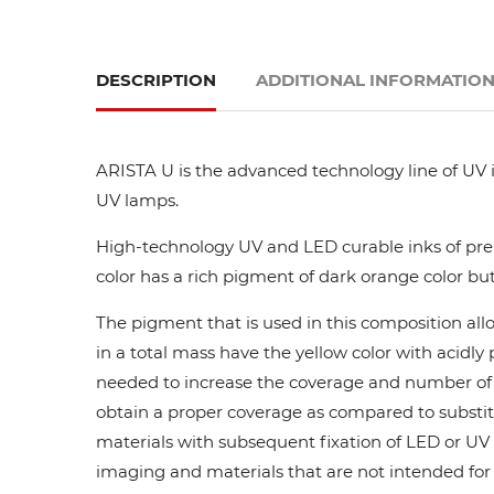
DESCRIPTION
ADDITIONAL INFORMATIO
ARISTA U is the advanced technology line of UV i
UV lamps.
High-technology UV and LED curable inks of prem
color has a rich pigment of dark orange color but
The pigment that is used in this composition all
in a total mass have the yellow color with acidl
needed to increase the coverage and number of ca
obtain a proper coverage as compared to substit
materials with subsequent fixation of LED or UV l
imaging and materials that are not intended for di