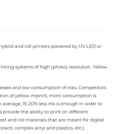
 hybrid and roll printers powered by UV LED or
nting systems of high (photo) resolution. Yellow
 passes and low consumption of inks. Сompetitors
ation of yellow imprint, more consumption is
 average, 15-20% less ink is enough in order to
ovide the ability to print on different
et and roll materials that are meant for digital
board, complex acryl and plastics, etc.).