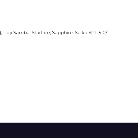
Fuji Samba, StarFire, Sapphire, Seiko SPT 510/