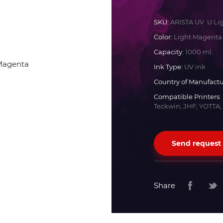
Docan
SKU:
ARISTA UV U Li
Color:
Light Magenta
Durst
Capacity:
1000 ml.
Ink Type:
UV ink
Dyss
Country of Manufactu
Compatible Printers:
Teckwin; JHF; YOTTA;
Efi
Flora
Send request
Fujifilm
Share
HandTop