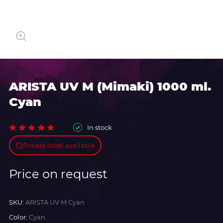
ARISTA UV M (Mimaki) 1000 ml.
Cyan
In stock
Private label available
Price on request
SKU:
ARISTA UV M Cyan
Color:
Cyan