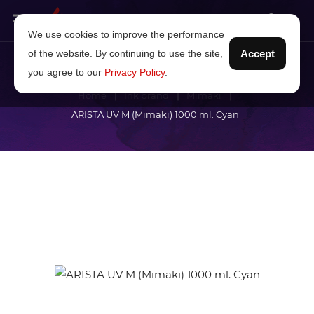
We use cookies to improve the performance
of the website. By continuing to use the site,
Accept
you agree to our
Privacy Policy
.
Home
Ink brand
Mimaki
ARISTA UV M (Mimaki) 1000 ml. Cyan