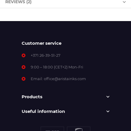
REVIEWS (2)
Customer service
+371 26-39-51-27
9:00 – 18:00 (CET+2) Mon-Fri
Email:
office@aristainks.com
Products
Useful information