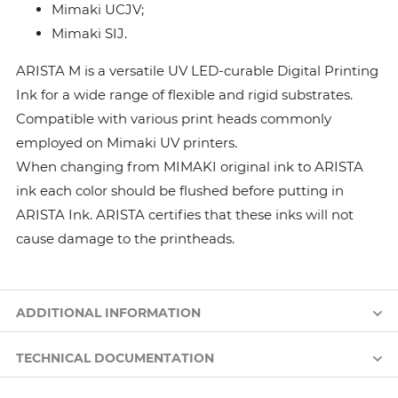
Mimaki UCJV;
Mimaki SIJ.
ARISTA M is a versatile UV LED-curable Digital Printing
Ink for a wide range of flexible and rigid substrates.
Compatible with various print heads commonly
employed on Mimaki UV printers.
When changing from MIMAKI original ink to ARISTA
ink each color should be flushed before putting in
ARISTA Ink. ARISTA certifies that these inks will not
cause damage to the printheads.
ADDITIONAL INFORMATION
TECHNICAL DOCUMENTATION