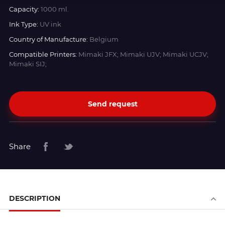
Capacity:
1000 ml.
Ink Type:
UV ink
Country of Manufacture:
Belgium
Compatible Printers:
Mimaki JFX; Mimaki UJV; Mimaki UCJV;
Mimaki SIJ;
Send request
Share
DESCRIPTION