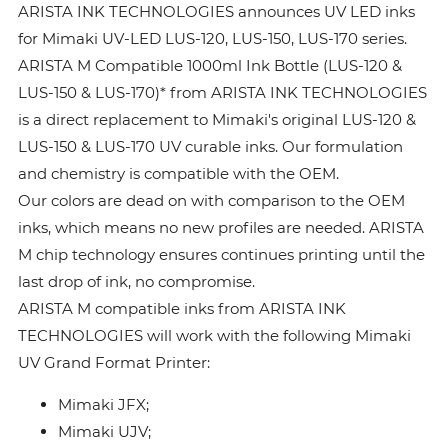
ARISTA INK TECHNOLOGIES announces UV LED inks
for Mimaki UV-LED LUS-120, LUS-150, LUS-170 series.
ARISTA M Compatible 1000ml Ink Bottle (LUS-120 &
LUS-150 & LUS-170)* from ARISTA INK TECHNOLOGIES
is a direct replacement to Mimaki's original LUS-120 &
LUS-150 & LUS-170 UV curable inks. Our formulation
and chemistry is compatible with the OEM.
Our colors are dead on with comparison to the OEM
inks, which means no new profiles are needed. ARISTA
M chip technology ensures continues printing until the
last drop of ink, no compromise.
ARISTA M compatible inks from ARISTA INK
TECHNOLOGIES will work with the following Mimaki
UV Grand Format Printer:
Mimaki JFX;
Mimaki UJV;