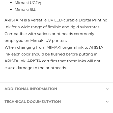
Mimaki UCJV;
Mimaki SIJ.
ARISTA M is a versatile UV LED-curable Digital Printing
Ink for a wide range of flexible and rigid substrates.
Compatible with various print heads commonly
employed on Mimaki UV printers.
When changing from MIMAKI original ink to ARISTA
ink each color should be flushed before putting in
ARISTA Ink. ARISTA certifies that these inks will not
cause damage to the printheads.
ADDITIONAL INFORMATION
TECHNICAL DOCUMENTATION