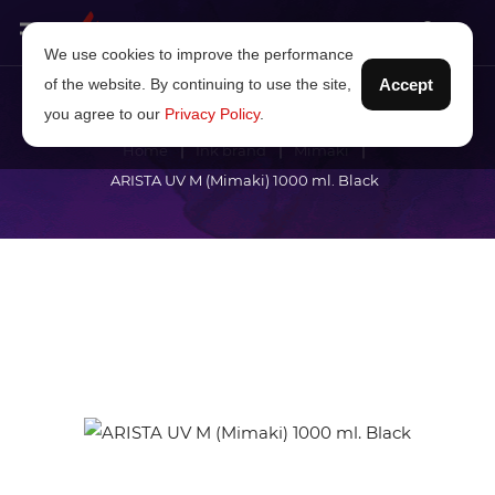
We use cookies to improve the performance
of the website. By continuing to use the site,
Accept
you agree to our
Privacy Policy
.
Home
Ink brand
Mimaki
ARISTA UV M (Mimaki) 1000 ml. Black