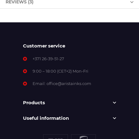
REVIEWS (3)
Customer service
+371 26-39-51-27
9:00 – 18:00 (CET+2) Mon-Fri
Email:
office@aristainks.com
Products
Useful information