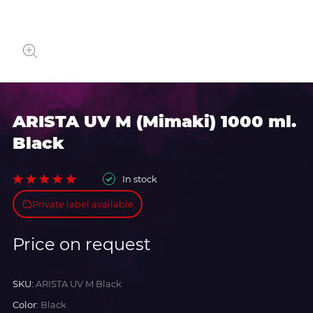
ARISTA UV M (Mimaki) 1000 ml.
Black
In stock
Private label available
Price on request
SKU:
ARISTA UV M Black
Color:
Black