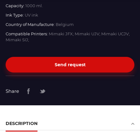
Capacity:
1000 ml.
Ink Type:
UV ink
Country of Manufacture:
Belgium
Compatible Printers:
Mimaki JFX; Mimaki UJV; Mimaki UCJV;
Mimaki SIJ;
Send request
Share
DESCRIPTION