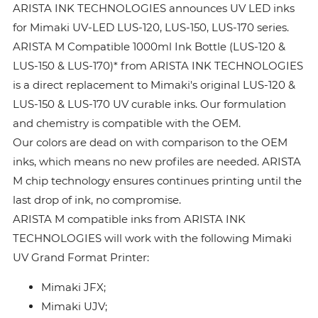
ARISTA INK TECHNOLOGIES announces UV LED inks
for Mimaki UV-LED LUS-120, LUS-150, LUS-170 series.
ARISTA M Compatible 1000ml Ink Bottle (LUS-120 &
LUS-150 & LUS-170)* from ARISTA INK TECHNOLOGIES
is a direct replacement to Mimaki's original LUS-120 &
LUS-150 & LUS-170 UV curable inks. Our formulation
and chemistry is compatible with the OEM.
Our colors are dead on with comparison to the OEM
inks, which means no new profiles are needed. ARISTA
M chip technology ensures continues printing until the
last drop of ink, no compromise.
ARISTA M compatible inks from ARISTA INK
TECHNOLOGIES will work with the following Mimaki
UV Grand Format Printer:
Mimaki JFX;
Mimaki UJV;