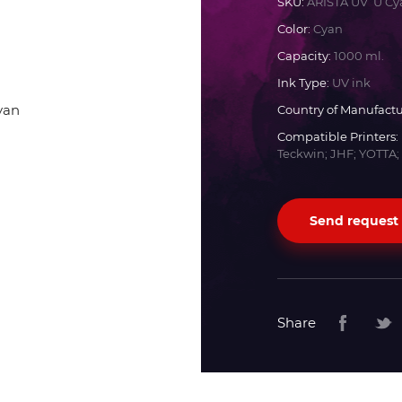
SKU:
ARISTA UV U Cy
Color:
Cyan
Docan
Capacity:
1000 ml.
Ink Type:
UV ink
Durst
Country of Manufactu
Compatible Printers:
Dyss
Teckwin; JHF; YOTTA;
Efi
Send request
Flora
Fujifilm
Share
HandTop