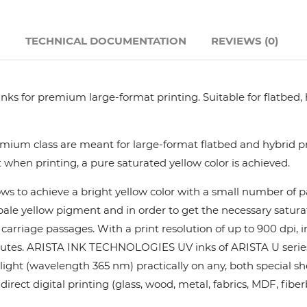
Hanway
N
TECHNICAL DOCUMENTATION
REVIEWS (0)
JHF
nks for premium large-format printing. Suitable for flatbed,
Liyu
Mimaki
ium class are meant for large-format flatbed and hybrid pri
 when printing, a pure saturated yellow color is achieved.
Océ
ows to achieve a bright yellow color with a small number of
y pale yellow pigment and in order to get the necessary satur
SwissQprint
rriage passages. With a print resolution of up to 900 dpi, in
utes. ARISTA INK TECHNOLOGIES UV inks of ARISTA U series pr
Teckwin
ight (wavelength 365 nm) practically on any, both special she
rect digital printing (glass, wood, metal, fabrics, MDF, fiber
Vanguard