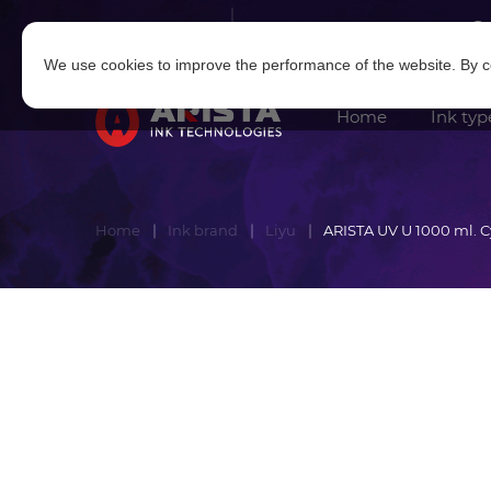
Log in
|
Sign in
We use cookies to improve the performance of the website. By co
Home
Ink typ
Home
Ink brand
Liyu
ARISTA UV U 1000 ml. 