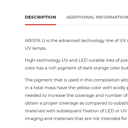
DESCRIPTION
ADDITIONAL INFORMATIO
ARISTA U is the advanced technology line of UV i
UV lamps.
High-technology UV and LED curable inks of prem
color has a rich pigment of dark orange color but
The pigment that is used in this composition all
in a total mass have the yellow color with acidl
needed to increase the coverage and number of ca
obtain a proper coverage as compared to substit
materials with subsequent fixation of LED or UV l
imaging and materials that are not intended for di