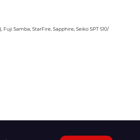
Fuji Samba, StarFire, Sapphire, Seiko SPT 510/