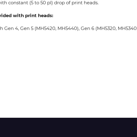
th constant (5 to 50 pl) drop of print heads.
vided with print heads:
Wit-Color
oh Gen 4, Gen 5 (MH5420, MH5440), Gen 6 (MH5320, MH5340), 
Xeikon
YOTTA