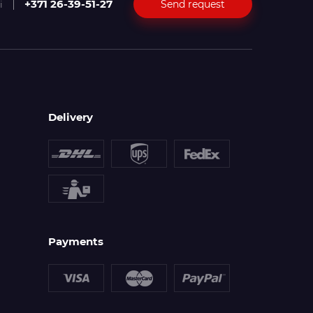
+371 26-39-51-27
Send request
i
Delivery
Payments