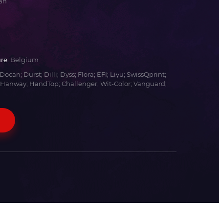
an
re:
Belgium
Docan; Durst; Dilli; Dyss; Flora; EFI; Liyu; SwissQprint;
 Hanway; HandTop; Challenger; Wit-Color; Vanguard;