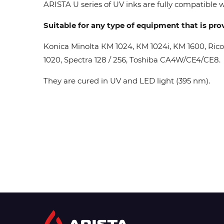
ARISTA U series of UV inks are fully compatible wi
Suitable for any type of equipment that is pro
Konica Minolta КМ 1024, КМ 1024i, KM 1600, Ric
1020, Spectra 128 / 256, Toshiba CA4W/CE4/CE8.
They are cured in UV and LED light (395 nm).