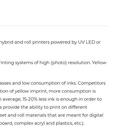
 hybrid and roll printers powered by UV LED or
nting systems of high (photo) resolution. Yellow
 passes and low consumption of inks. Сompetitors
ation of yellow imprint, more consumption is
 average, 15-20% less ink is enough in order to
ovide the ability to print on different
et and roll materials that are meant for digital
board, complex acryl and plastics, etc.).