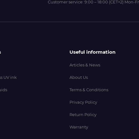
Customer service:
9:00 – 18:00 (CET+2) Mon-Fr
s
Useful information
Articles & News
s UV ink
About Us
uids
Terms & Conditions
Privacy Policy
Return Policy
Warranty