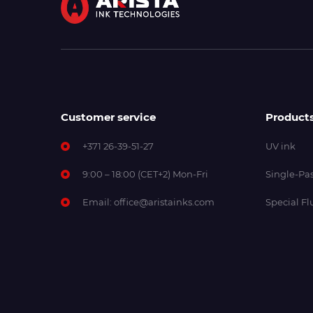
Customer service
Product
+371 26-39-51-27
UV ink
9:00 – 18:00 (CET+2) Mon-Fri
Single-Pas
Email:
office@aristainks.com
Special Fl