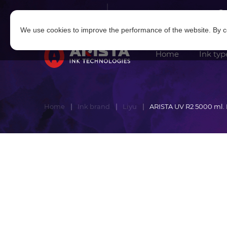
Log in
|
Sign in
We use cookies to improve the performance of the website. By co
Home
Ink typ
Home
Ink brand
Liyu
ARISTA UV R2 5000 ml.