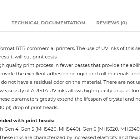
Hanway
N
TECHNICAL DOCUMENTATION
REVIEWS (0)
JHF
Liyu
format RTR commercial printers. The use of UV inks of this se
ult, will cut print costs.
Mimaki
 quality print process in fewer passes that provide the abil
provide the excellent adhesion on rigid and roll materials and 
do not have a residual odor on the material. There are not us
Océ
w viscosity of ARISTA UV inks allows high-quality droplet fo
These parameters greatly extend the lifespan of crystal and n
SwissQprint
0 pl) drop of print heads.
vided with print heads:
Teckwin
oh Gen 4, Gen 5 (MH5420, MH5440), Gen 6 (MH5320, MH5340), 
ese inks are characterized by increased elasticity and flexibi
Vanguard