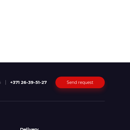
+371 26-39-51-27
Send request
i
Delivery