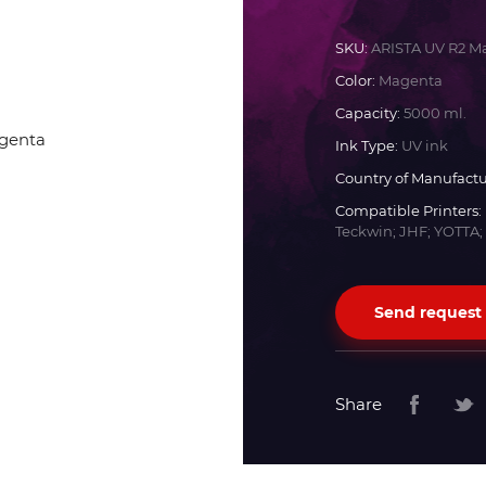
Docan
SKU:
ARISTA UV R2 M
Color:
Magenta
Durst
Capacity:
5000 ml.
Ink Type:
UV ink
Dyss
Country of Manufactu
Compatible Printers:
Teckwin; JHF; YOTTA;
Efi
Flora
Send request
Fujifilm
Share
HandTop