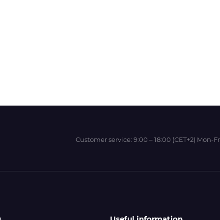
Wit-Color
Xeikon
YOTTA
Customer service:
9:00 – 18:00 (CET+2) Mon-Fr
s
Useful information