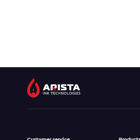
Customer service
Product