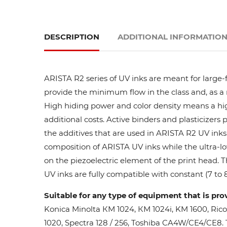
DESCRIPTION
ADDITIONAL INFORMATIO
ARISTA R2 series of UV inks are meant for large-
provide the minimum flow in the class and, as a res
High hiding power and color density means a high
additional costs. Active binders and plasticizers 
the additives that are used in ARISTA R2 UV inks 
composition of ARISTA UV inks while the ultra-lo
on the piezoelectric element of the print head. 
UV inks are fully compatible with constant (7 to 8
Suitable for any type of equipment that is pro
Konica Minolta КМ 1024, КМ 1024i, KM 1600, Ric
1020, Spectra 128 / 256, Toshiba CA4W/CE4/CE8. Th