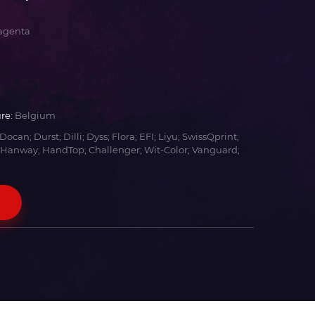
agenta
re:
Belgium
Docan; Durst; Dilli; Dyss; Flora; EFI; Liyu; SwissQprint;
 Hanway; HandTop; Challenger; Wit-Color; Vanguard;