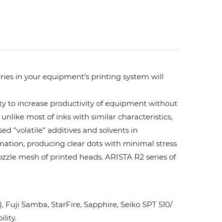
ries in your equipment’s printing system will
ity to increase productivity of equipment without
unlike most of inks with similar characteristics,
ed "volatile" additives and solvents in
rmation, producing clear dots with minimal stress
ozzle mesh of printed heads. ARISTA R2 series of
Fuji Samba, StarFire, Sapphire, Seiko SPT 510/
lity.