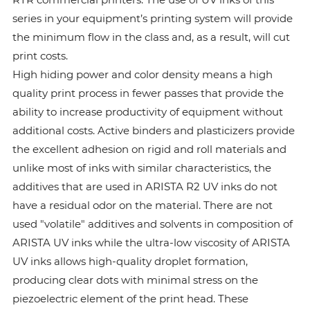
series in your equipment’s printing system will provide
the minimum flow in the class and, as a result, will cut
print costs.
High hiding power and color density means a high
quality print process in fewer passes that provide the
ability to increase productivity of equipment without
additional costs. Active binders and plasticizers provide
the excellent adhesion on rigid and roll materials and
unlike most of inks with similar characteristics, the
additives that are used in ARISTA R2 UV inks do not
have a residual odor on the material. There are not
used "volatile" additives and solvents in composition of
ARISTA UV inks while the ultra-low viscosity of ARISTA
UV inks allows high-quality droplet formation,
producing clear dots with minimal stress on the
piezoelectric element of the print head. These