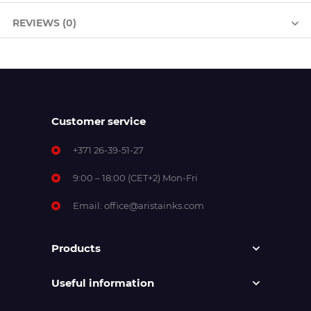
REVIEWS (0)
Customer service
+371 26-39-51-27
9:00 – 18:00 (CET+2) Mon-Fri
Email:
office@aristainks.com
Products
Useful information