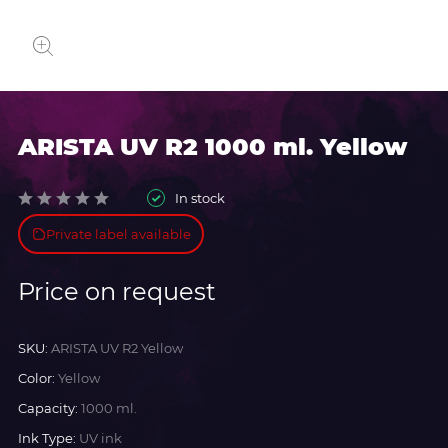
ARISTA UV R2 1000 ml. Yellow
In stock
Private label available
Price on request
SKU:
ARISTA UV R2 Yellow
Color:
Yellow
Capacity:
1000 ml.
Ink Type:
UV ink