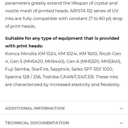
parameters greatly extend the lifespan of crystal and
nozzle mesh of printed heads. ARISTA R2 series of UV
inks are fully compatible with constant (7 to 80 pl) drop
of print heads.
Suitable for any type of equipment that is provided
with print heads:
Konica Minolta КМ 1024, КМ 1024i, KM 1600, Ricoh Gen
4, Gen 5 (MH5420, MH5440), Gen 6 (MH5320, MH5340),
Fuji Samba, StarFire, Sapphire, Seiko SPT 510/ 1020,
Spectra 128 / 256, Toshiba CA4W/CE4/CE8. These inks
are characterized by increased elasticity and flexibility.
ADDITIONAL INFORMATION
TECHNICAL DOCUMENTATION