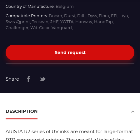
Country of Manufacture:
Belgium
Compatible Printers:
Docan; Durst; Dilli; Dyss; Flora; EFI; Liyu;
SwissQprint; Teckwin; JHF; YOTTA; Hanway; HandTop;
Challenger; Wit-Color; Vanguard;
Send request
Share
DESCRIPTION
ARISTA R2 series of UV inks are meant for large-format
RTR commercial printers. The use of UV inks of this