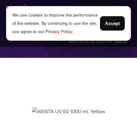
We use cookies to improve the performance
of the website. By continuing to use the site,
Accept
you agree to our
Privacy Policy
.
Home
Ink brand
JHF
ARISTA UV R2 1000 ml. Yellow