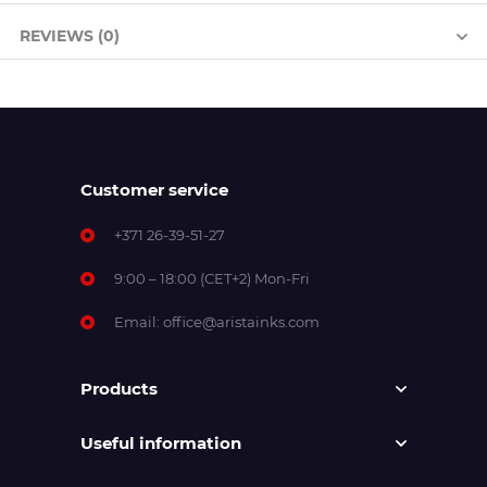
REVIEWS (0)
Customer service
+371 26-39-51-27
9:00 – 18:00 (CET+2) Mon-Fri
Email:
office@aristainks.com
Products
Useful information