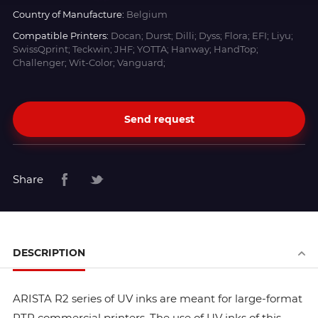
Country of Manufacture:
Belgium
Compatible Printers:
Docan; Durst; Dilli; Dyss; Flora; EFI; Liyu;
SwissQprint; Teckwin; JHF; YOTTA; Hanway; HandTop;
Challenger; Wit-Color; Vanguard;
Send request
Share
DESCRIPTION
ARISTA R2 series of UV inks are meant for large-format
RTR commercial printers. The use of UV inks of this