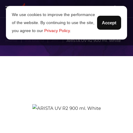
We use cookies to improve the performance
of the website. By continuing to use the site,
Accept
you agree to our
Privacy Policy
.
Home
Ink brand
JHF
ARISTA UV R2 900 ml. White