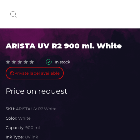
ARISTA UV R2 900 ml. White
In stock
Private label available
Price on request
SKU:
ARISTA UV R2 White
Color:
White
Capacity:
900 ml.
Ink Type:
UV ink