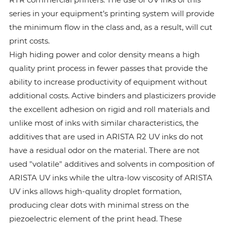
series in your equipment’s printing system will provide
the minimum flow in the class and, as a result, will cut
print costs.
High hiding power and color density means a high
quality print process in fewer passes that provide the
ability to increase productivity of equipment without
additional costs. Active binders and plasticizers provide
the excellent adhesion on rigid and roll materials and
unlike most of inks with similar characteristics, the
additives that are used in ARISTA R2 UV inks do not
have a residual odor on the material. There are not
used "volatile" additives and solvents in composition of
ARISTA UV inks while the ultra-low viscosity of ARISTA
UV inks allows high-quality droplet formation,
producing clear dots with minimal stress on the
piezoelectric element of the print head. These