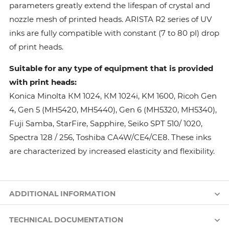
parameters greatly extend the lifespan of crystal and
nozzle mesh of printed heads. ARISTA R2 series of UV
inks are fully compatible with constant (7 to 80 pl) drop
of print heads.
Suitable for any type of equipment that is provided
with print heads:
Konica Minolta КМ 1024, КМ 1024i, KM 1600, Ricoh Gen
4, Gen 5 (MH5420, MH5440), Gen 6 (MH5320, MH5340),
Fuji Samba, StarFire, Sapphire, Seiko SPT 510/ 1020,
Spectra 128 / 256, Toshiba CA4W/CE4/CE8. These inks
are characterized by increased elasticity and flexibility.
ADDITIONAL INFORMATION
TECHNICAL DOCUMENTATION