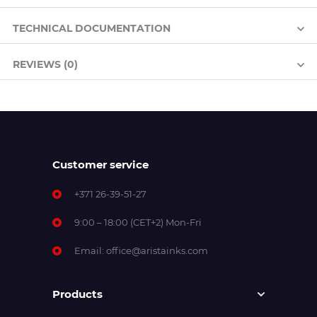
TECHNICAL DOCUMENTATION
REVIEWS (0)
Customer service
+371 26-39-51-27
9:00 – 18:00 (CET+2) Mon-Fri
Email:
office@aristainks.com
Products