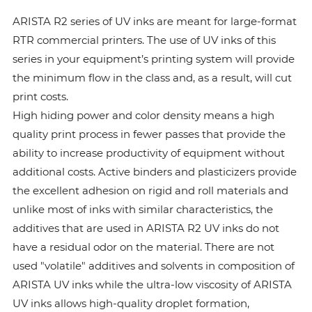
ARISTA R2 series of UV inks are meant for large-format
RTR commercial printers. The use of UV inks of this
series in your equipment’s printing system will provide
the minimum flow in the class and, as a result, will cut
print costs.
High hiding power and color density means a high
quality print process in fewer passes that provide the
ability to increase productivity of equipment without
additional costs. Active binders and plasticizers provide
the excellent adhesion on rigid and roll materials and
unlike most of inks with similar characteristics, the
additives that are used in ARISTA R2 UV inks do not
have a residual odor on the material. There are not
used "volatile" additives and solvents in composition of
ARISTA UV inks while the ultra-low viscosity of ARISTA
UV inks allows high-quality droplet formation,