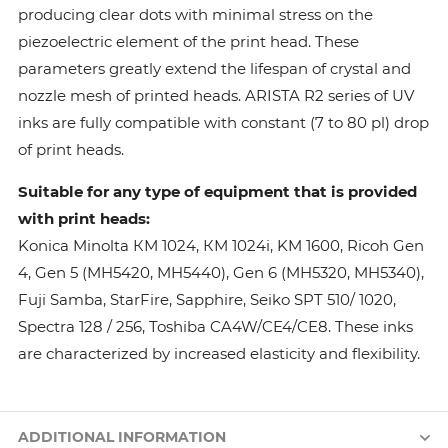
producing clear dots with minimal stress on the
piezoelectric element of the print head. These
parameters greatly extend the lifespan of crystal and
nozzle mesh of printed heads. ARISTA R2 series of UV
inks are fully compatible with constant (7 to 80 pl) drop
of print heads.
Suitable for any type of equipment that is provided
with print heads:
Konica Minolta КМ 1024, КМ 1024i, KM 1600, Ricoh Gen
4, Gen 5 (MH5420, MH5440), Gen 6 (MH5320, MH5340),
Fuji Samba, StarFire, Sapphire, Seiko SPT 510/ 1020,
Spectra 128 / 256, Toshiba CA4W/CE4/CE8. These inks
are characterized by increased elasticity and flexibility.
ADDITIONAL INFORMATION