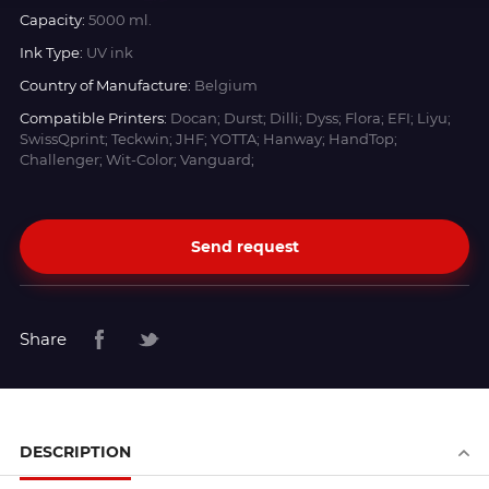
Capacity:
5000 ml.
Ink Type:
UV ink
Country of Manufacture:
Belgium
Compatible Printers:
Docan; Durst; Dilli; Dyss; Flora; EFI; Liyu;
SwissQprint; Teckwin; JHF; YOTTA; Hanway; HandTop;
Challenger; Wit-Color; Vanguard;
Send request
Share
DESCRIPTION