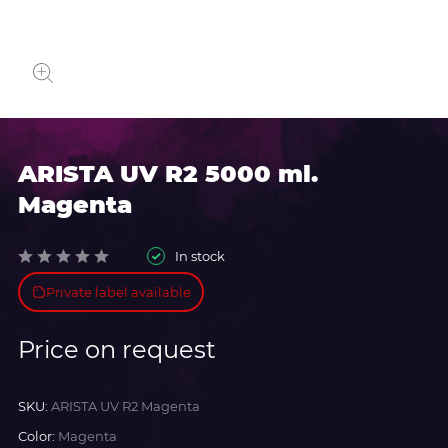
ARISTA UV R2 5000 ml.
Magenta
In stock
Private label available
Price on request
SKU:
ARISTA UV R2 Magenta
Color:
Magenta