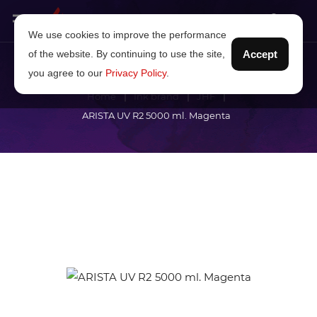
We use cookies to improve the performance
of the website. By continuing to use the site,
Accept
you agree to our
Privacy Policy
.
Home
Ink brand
JHF
ARISTA UV R2 5000 ml. Magenta