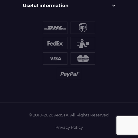
Useful information
© 2010-2026 ARISTA. All Rights Reserved.
Privacy Policy