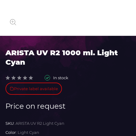
ARISTA UV R2 1000 ml. Light
Cyan
In stock
Private label available
Price on request
SKU:
ARISTA UV R2 Light Cyan
Color:
Light Cyan