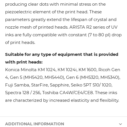
producing clear dots with minimal stress on the
piezoelectric element of the print head. These
parameters greatly extend the lifespan of crystal and
nozzle mesh of printed heads. ARISTA R2 series of UV
inks are fully compatible with constant (7 to 80 pl) drop
of print heads.
Suitable for any type of equipment that is provided
with print heads:
Konica Minolta КМ 1024, КМ 1024i, KM 1600, Ricoh Gen
4, Gen 5 (MH5420, MH5440), Gen 6 (MH5320, MH5340),
Fuji Samba, StarFire, Sapphire, Seiko SPT 510/ 1020,
Spectra 128 / 256, Toshiba CA4W/CE4/CE8. These inks
are characterized by increased elasticity and flexibility.
ADDITIONAL INFORMATION