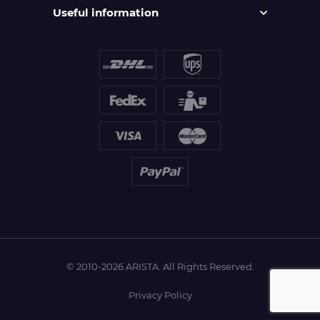
Useful information
© 2010-2026 ARISTA. All Rights Reserved.
Privacy Policy