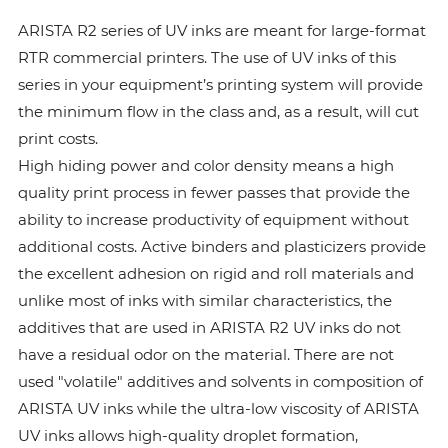
ARISTA R2 series of UV inks are meant for large-format
RTR commercial printers. The use of UV inks of this
series in your equipment’s printing system will provide
the minimum flow in the class and, as a result, will cut
print costs.
High hiding power and color density means a high
quality print process in fewer passes that provide the
ability to increase productivity of equipment without
additional costs. Active binders and plasticizers provide
the excellent adhesion on rigid and roll materials and
unlike most of inks with similar characteristics, the
additives that are used in ARISTA R2 UV inks do not
have a residual odor on the material. There are not
used "volatile" additives and solvents in composition of
ARISTA UV inks while the ultra-low viscosity of ARISTA
UV inks allows high-quality droplet formation,