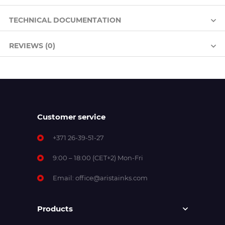
TECHNICAL DOCUMENTATION
REVIEWS (0)
Customer service
+371 26-39-51-27
9:00 – 18:00 (CET+2) Mon-Fri
Email:
office@aristainks.com
Products