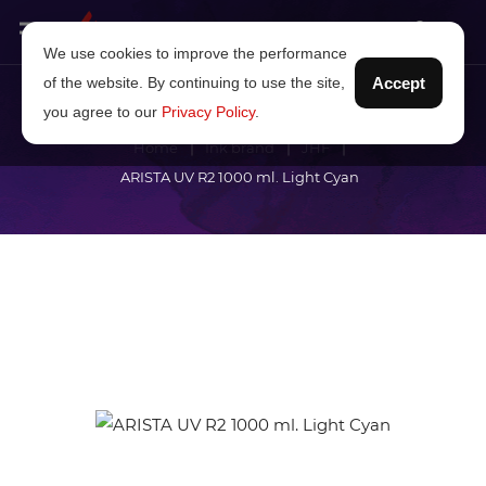
We use cookies to improve the performance
of the website. By continuing to use the site,
Accept
you agree to our
Privacy Policy
.
Home
Ink brand
JHF
ARISTA UV R2 1000 ml. Light Cyan