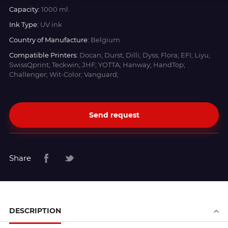
Capacity:
1000 ml.
Ink Type:
UV ink
Country of Manufacture:
Belgium
Compatible Printers:
Docan; Durst; Dilli; Dyss; Flora; EFI; Liyu;
SwissQprint; Teckwin; JHF; YOTTA; Hanway; HandTop;
Challenger; Wit-Color; Vanguard;
Send request
Share
DESCRIPTION