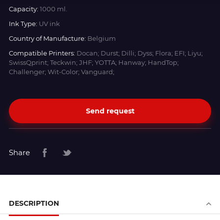
Capacity:
1000 ml.
Ink Type:
UV ink
Country of Manufacture:
Belgium
Compatible Printers:
Docan; Durst; Dilli; Dyss; Flora; EFI; Liyu;
SwissQprint; Teckwin; JHF; YOTTA; Hanway; HandTop;
Challenger; Wit-Color; Vanguard;
Send request
Share
DESCRIPTION