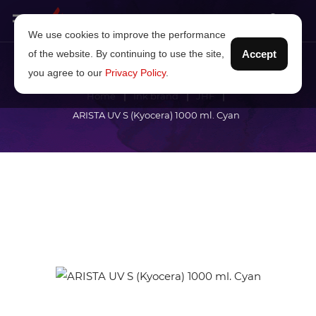
We use cookies to improve the performance
of the website. By continuing to use the site,
Accept
you agree to our
Privacy Policy
.
Home
Ink brand
JHF
ARISTA UV S (Kyocera) 1000 ml. Cyan