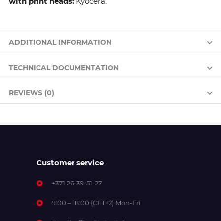
with print heads:
Kyocera.
ADDITIONAL INFORMATION
TECHNICAL DOCUMENTATION
REVIEWS (0)
Customer service
+371 26-39-51-27
9:00 – 18:00 (CET+2) Mon-Fri