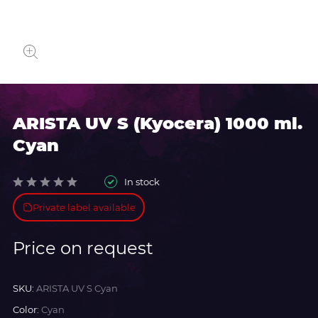
ARISTA UV S (Kyocera) 1000 ml.
Cyan
In stock
Private label available
Price on request
SKU:
ARISTA UV S Cyan
Color:
Cyan