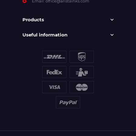
Email:
office@aristainks.com
Products
Useful information