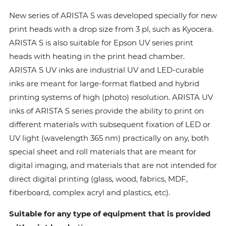
New series of ARISTA S was developed specially for new
print heads with a drop size from 3 pl, such as Kyocera.
ARISTA S is also suitable for Epson UV series print
heads with heating in the print head chamber.
ARISTA S UV inks are industrial UV and LED-curable
inks are meant for large-format flatbed and hybrid
printing systems of high (photo) resolution. ARISTA UV
inks of ARISTA S series provide the ability to print on
different materials with subsequent fixation of LED or
UV light (wavelength 365 nm) practically on any, both
special sheet and roll materials that are meant for
digital imaging, and materials that are not intended for
direct digital printing (glass, wood, fabrics, MDF,
fiberboard, complex acryl and plastics, etc).
Suitable for any type of equipment that is provided