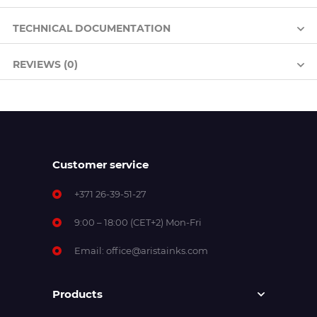
TECHNICAL DOCUMENTATION
REVIEWS (0)
Customer service
+371 26-39-51-27
9:00 – 18:00 (CET+2) Mon-Fri
Email:
office@aristainks.com
Products