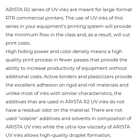
ARISTA R2 series of UV inks are meant for large-format
RTR commercial printers. The use of UV inks of this
series in your equipment’s printing system will provide
the minimum flow in the class and, as a result, will cut
print costs.
High hiding power and color density means a high
quality print process in fewer passes that provide the
ability to increase productivity of equipment without
additional costs. Active binders and plasticizers provide
the excellent adhesion on rigid and roll materials and
unlike most of inks with similar characteristics, the
additives that are used in ARISTA R2 UV inks do not
have a residual odor on the material. There are not
used "volatile" additives and solvents in composition of
ARISTA UV inks while the ultra-low viscosity of ARISTA
UV inks allows high-quality droplet formation,