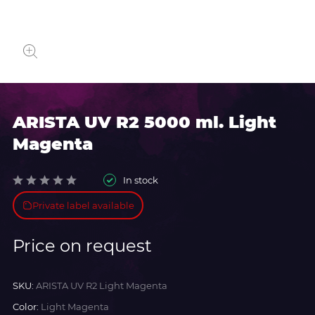
ARISTA UV R2 5000 ml. Light
Magenta
In stock
Private label available
Price on request
SKU:
ARISTA UV R2 Light Magenta
Color:
Light Magenta