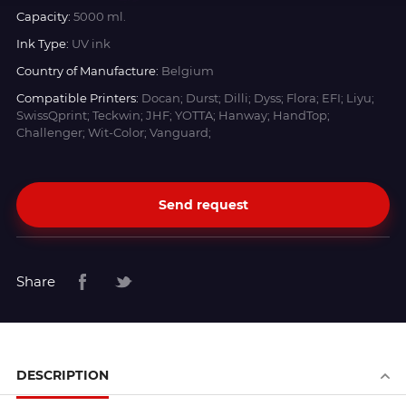
Capacity:
5000 ml.
Ink Type:
UV ink
Country of Manufacture:
Belgium
Compatible Printers:
Docan; Durst; Dilli; Dyss; Flora; EFI; Liyu;
SwissQprint; Teckwin; JHF; YOTTA; Hanway; HandTop;
Challenger; Wit-Color; Vanguard;
Send request
Share
DESCRIPTION