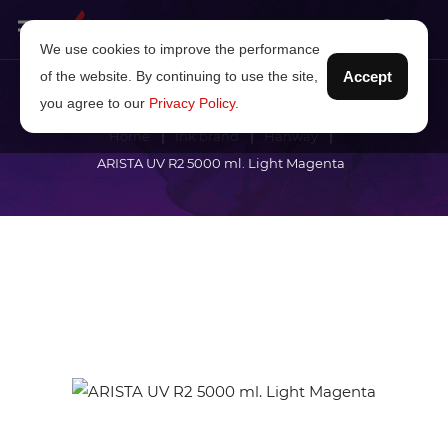
We use cookies to improve the performance
of the website. By continuing to use the site,
Accept
you agree to our
Privacy Policy
.
Home
Ink brand
Hanway
ARISTA UV R2 5000 ml. Light Magenta