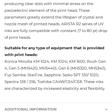
producing clear dots with minimal stress on the
piezoelectric element of the print head. These
parameters greatly extend the lifespan of crystal and
nozzle mesh of printed heads. ARISTA R2 series of UV
inks are fully compatible with constant (7 to 80 pl) drop
of print heads.
Suitable for any type of equipment that is provided
with print heads:
Konica Minolta КМ 1024, КМ 1024i, KM 1600, Ricoh Gen
4, Gen 5 (MH5420, MH5440), Gen 6 (MH5320, MH5340),
Fuji Samba, StarFire, Sapphire, Seiko SPT 510/ 1020,
Spectra 128 / 256, Toshiba CA4W/CE4/CE8. These inks
are characterized by increased elasticity and flexibility.
ADDITIONAL INFORMATION