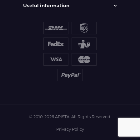
Useful information
© 2010-2026 ARISTA. All Rights Reserved.
Privacy Policy