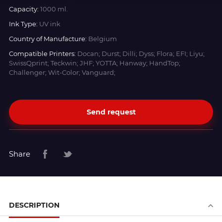
Capacity:
1000 ml.
Ink Type:
UV ink
Country of Manufacture:
Belgium
Compatible Printers:
Docan; Durst; Dilli; Dyss; Flora; EFI; Liyu;
SwissQprint; Teckwin; JHF; YOTTA; Hanway; HandTop;
Challenger; Wit-Color; Vanguard;
Send request
Share
DESCRIPTION