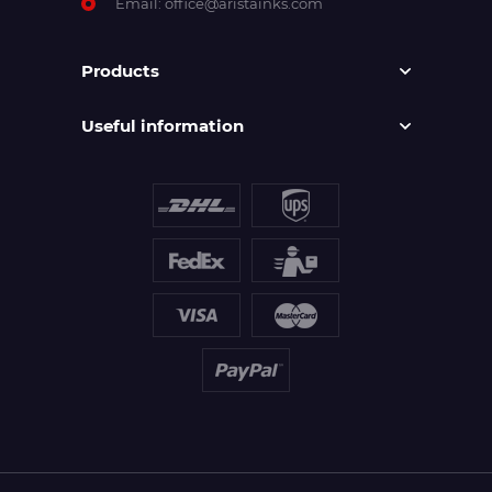
Email:
office@aristainks.com
Products
Useful information