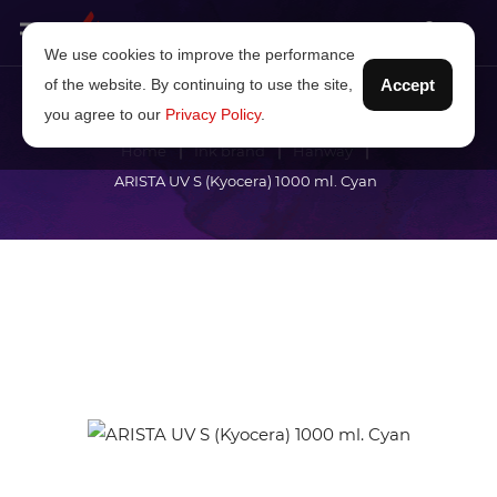
We use cookies to improve the performance
of the website. By continuing to use the site,
Accept
you agree to our
Privacy Policy
.
Home
Ink brand
Hanway
ARISTA UV S (Kyocera) 1000 ml. Cyan