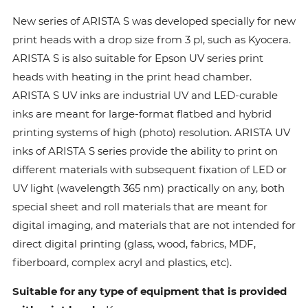
New series of ARISTA S was developed specially for new
print heads with a drop size from 3 pl, such as Kyocera.
ARISTA S is also suitable for Epson UV series print
heads with heating in the print head chamber.
ARISTA S UV inks are industrial UV and LED-curable
inks are meant for large-format flatbed and hybrid
printing systems of high (photo) resolution. ARISTA UV
inks of ARISTA S series provide the ability to print on
different materials with subsequent fixation of LED or
UV light (wavelength 365 nm) practically on any, both
special sheet and roll materials that are meant for
digital imaging, and materials that are not intended for
direct digital printing (glass, wood, fabrics, MDF,
fiberboard, complex acryl and plastics, etc).
Suitable for any type of equipment that is provided