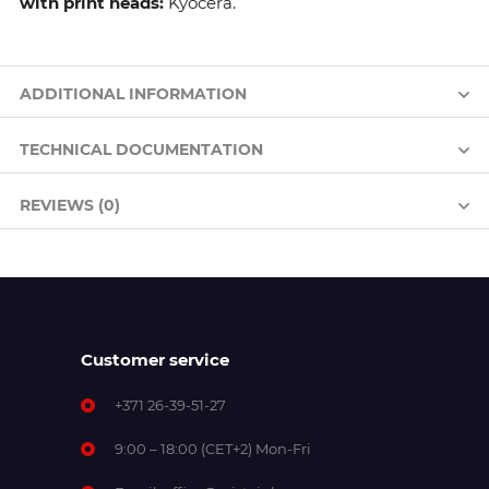
with print heads:
Kyocera.
ADDITIONAL INFORMATION
TECHNICAL DOCUMENTATION
REVIEWS (0)
Customer service
+371 26-39-51-27
9:00 – 18:00 (CET+2) Mon-Fri