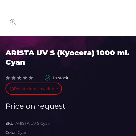
ARISTA UV S (Kyocera) 1000 ml.
Cyan
In stock
Private label available
Price on request
SKU:
ARISTA UV S Cyan
Color:
Cyan