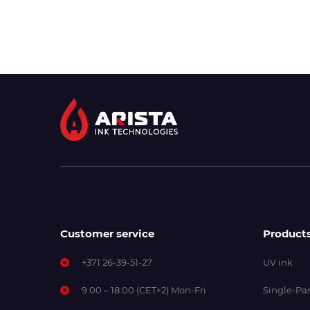
Customer service
Product
+371 26-39-51-27
UV ink
9:00 – 18:00 (CET+2) Mon-Fri
Single-Pas