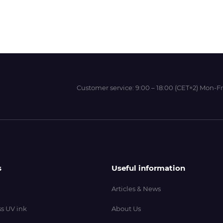
Wit-Color
Xeikon
Customer service:
9:00 – 18:00 (CET+2) Mon-Fr
YOTTA
s
Useful information
Articles & News
s UV ink
About Us