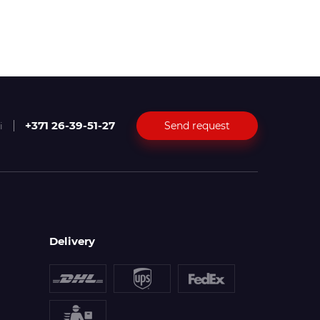
+371 26-39-51-27
Send request
i
Delivery