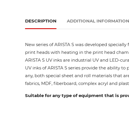
DESCRIPTION
ADDITIONAL INFORMATIO
New series of ARISTA S was developed specially fo
print heads with heating in the print head cham
ARISTA S UV inks are industrial UV and LED-curab
UV inks of ARISTA S series provide the ability to
any, both special sheet and roll materials that ar
fabrics, MDF, fiberboard, complex acryl and plasti
Suitable for any type of equipment that is pro