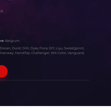
ck
re:
Belgium
Docan; Durst; Dilli; Dyss; Flora; EFI; Liyu; SwissQprint;
 Hanway; HandTop; Challenger; Wit-Color; Vanguard;