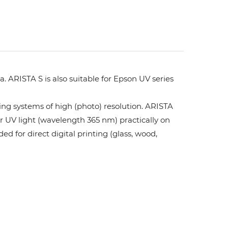
. ARISTA S is also suitable for Epson UV series
ing systems of high (photo) resolution. ARISTA
or UV light (wavelength 365 nm) practically on
ed for direct digital printing (glass, wood,