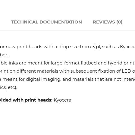
Hanway
N
TECHNICAL DOCUMENTATION
REVIEWS (0)
JHF
Liyu
r new print heads with a drop size from 3 pl, such as Kyocera
ber.
Mimaki
le inks are meant for large-format flatbed and hybrid print
 print on different materials with subsequent fixation of LED 
e meant for digital imaging, and materials that are not intend
Océ
cs, etc).
SwissQprint
vided with print heads:
Kyocera.
Teckwin
Vanguard