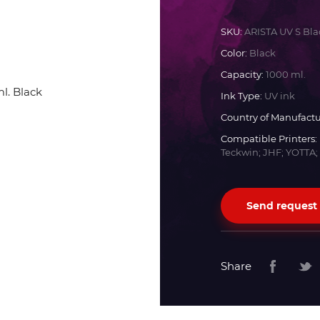
Docan
SKU:
ARISTA UV S Bla
Color:
Black
Durst
Capacity:
1000 ml.
Ink Type:
UV ink
Dyss
Country of Manufactu
Compatible Printers:
Teckwin; JHF; YOTTA;
Efi
Flora
Send request
Fujifilm
Share
HandTop