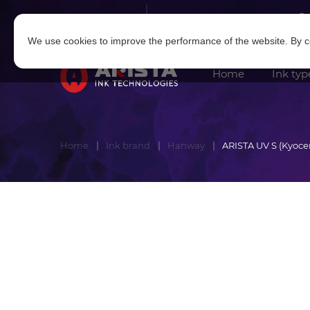
Log in
|
Sign in
We use cookies to improve the performance of the website. By co
Home
Ink typ
Home
Ink brand
Hanway
ARISTA UV S (Kyoce