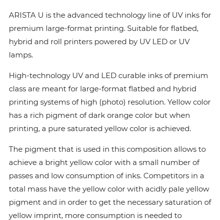
ARISTA U is the advanced technology line of UV inks for
premium large-format printing. Suitable for flatbed,
hybrid and roll printers powered by UV LED or UV
lamps.
High-technology UV and LED curable inks of premium
class are meant for large-format flatbed and hybrid
printing systems of high (photo) resolution. Yellow color
has a rich pigment of dark orange color but when
printing, a pure saturated yellow color is achieved.
The pigment that is used in this composition allows to
achieve a bright yellow color with a small number of
passes and low consumption of inks. Сompetitors in a
total mass have the yellow color with acidly pale yellow
pigment and in order to get the necessary saturation of
yellow imprint, more consumption is needed to