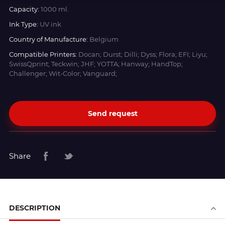
Capacity:
1000 ml.
Ink Type:
UV ink
Country of Manufacture:
Belgium
Compatible Printers:
Docan; Durst; Dilli; Dyss; Flora; EFI; Liyu;
SwissQprint; Teckwin; JHF; YOTTA; Hanway; HandTop;
Challenger; Wit-Color; Vanguard;
Send request
Share
DESCRIPTION