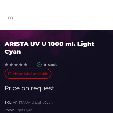
ARISTA UV U 1000 ml. Light
Cyan
In stock
Private label available
Price on request
SKU:
ARISTA UV U Light Cyan
Color:
Light Cyan