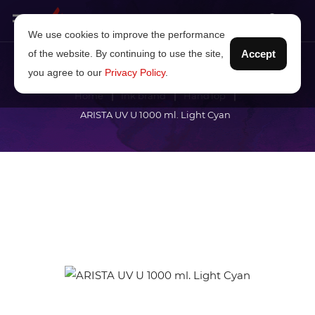
We use cookies to improve the performance
of the website. By continuing to use the site,
Accept
you agree to our
Privacy Policy
.
Home
Ink brand
HandTop
ARISTA UV U 1000 ml. Light Cyan