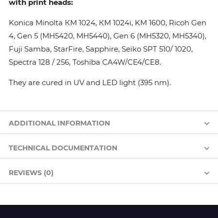
with print heads:
Konica Minolta КМ 1024, КМ 1024i, KM 1600, Ricoh Gen
4, Gen 5 (MH5420, MH5440), Gen 6 (MH5320, MH5340),
Fuji Samba, StarFire, Sapphire, Seiko SPT 510/ 1020,
Spectra 128 / 256, Toshiba CA4W/CE4/CE8.
They are cured in UV and LED light (395 nm).
ADDITIONAL INFORMATION
TECHNICAL DOCUMENTATION
REVIEWS (0)