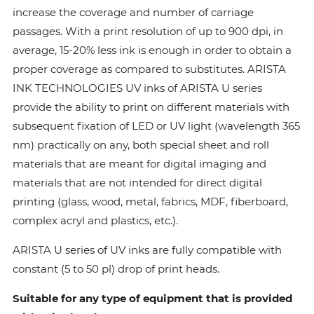
increase the coverage and number of carriage
passages. With a print resolution of up to 900 dpi, in
average, 15-20% less ink is enough in order to obtain a
proper coverage as compared to substitutes. ARISTA
INK TECHNOLOGIES UV inks of ARISTA U series
provide the ability to print on different materials with
subsequent fixation of LED or UV light (wavelength 365
nm) practically on any, both special sheet and roll
materials that are meant for digital imaging and
materials that are not intended for direct digital
printing (glass, wood, metal, fabrics, MDF, fiberboard,
complex acryl and plastics, etc.).
ARISTA U series of UV inks are fully compatible with
constant (5 to 50 pl) drop of print heads.
Suitable for any type of equipment that is provided