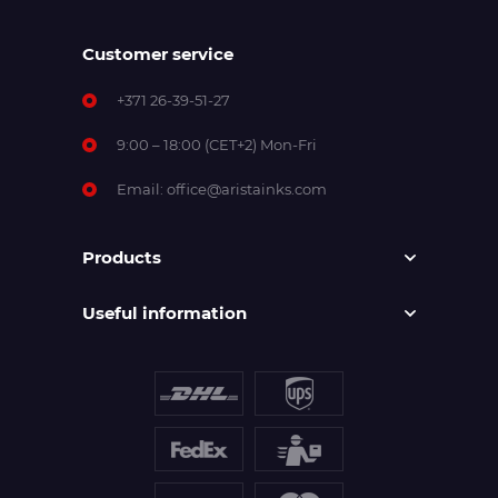
Customer service
+371 26-39-51-27
9:00 – 18:00 (CET+2) Mon-Fri
Email:
office@aristainks.com
Products
Useful information