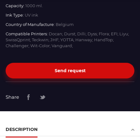
Capacity:
1000 ml.
Ink Type:
UV ink
Country of Manufacture:
Belgium
Compatible Printers:
Docan; Durst; Dilli; Dyss; Flora; EFI; Liyu;
SwissQprint; Teckwin; JHF; YOTTA; Hanway; HandTop;
Challenger; Wit-Color; Vanguard;
Send request
Share
DESCRIPTION