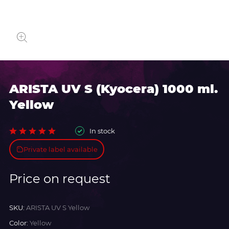
ARISTA UV S (Kyocera) 1000 ml.
Yellow
In stock
Private label available
Price on request
SKU:
ARISTA UV S Yellow
Color:
Yellow