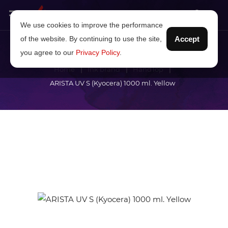
We use cookies to improve the performance
of the website. By continuing to use the site,
Accept
you agree to our
Privacy Policy
.
Home
Ink brand
HandTop
ARISTA UV S (Kyocera) 1000 ml. Yellow