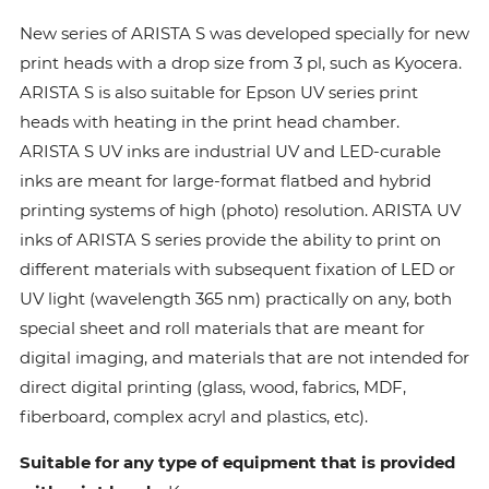
New series of ARISTA S was developed specially for new
print heads with a drop size from 3 pl, such as Kyocera.
ARISTA S is also suitable for Epson UV series print
heads with heating in the print head chamber.
ARISTA S UV inks are industrial UV and LED-curable
inks are meant for large-format flatbed and hybrid
printing systems of high (photo) resolution. ARISTA UV
inks of ARISTA S series provide the ability to print on
different materials with subsequent fixation of LED or
UV light (wavelength 365 nm) practically on any, both
special sheet and roll materials that are meant for
digital imaging, and materials that are not intended for
direct digital printing (glass, wood, fabrics, MDF,
fiberboard, complex acryl and plastics, etc).
Suitable for any type of equipment that is provided