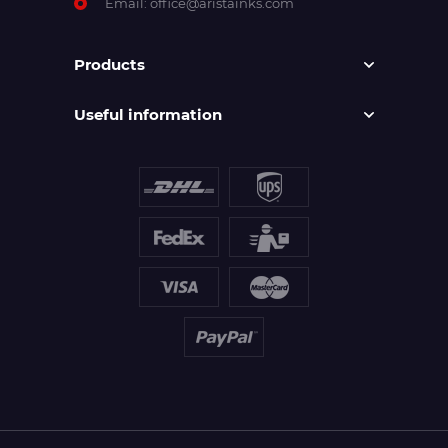
Email:
office@aristainks.com
Products
Useful information