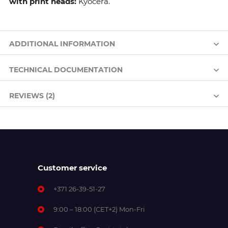
with print heads:
Kyocera.
ADDITIONAL INFORMATION
TECHNICAL DOCUMENTATION
REVIEWS (2)
Customer service
+371 26-39-51-27
9:00 – 18:00 (CET+2) Mon-Fri