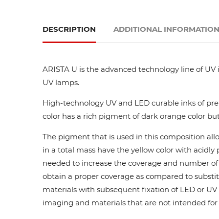
DESCRIPTION
ADDITIONAL INFORMATIO
ARISTA U is the advanced technology line of UV i
UV lamps.
High-technology UV and LED curable inks of prem
color has a rich pigment of dark orange color but
The pigment that is used in this composition all
in a total mass have the yellow color with acidl
needed to increase the coverage and number of ca
obtain a proper coverage as compared to substit
materials with subsequent fixation of LED or UV l
imaging and materials that are not intended for di