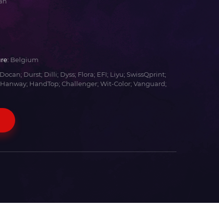
an
re:
Belgium
Docan; Durst; Dilli; Dyss; Flora; EFI; Liyu; SwissQprint;
 Hanway; HandTop; Challenger; Wit-Color; Vanguard;