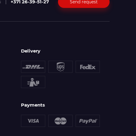
+371 26-39-51-27
Send request
i
Delivery
Payments