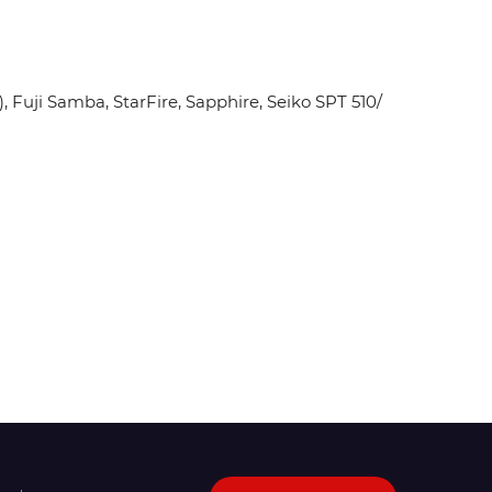
Fuji Samba, StarFire, Sapphire, Seiko SPT 510/