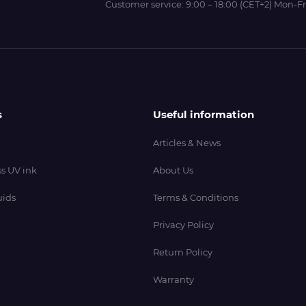
Customer service:
9:00 – 18:00 (CET+2) Mon-Fr
s
Useful information
Articles & News
s UV ink
About Us
uids
Terms & Conditions
Privacy Policy
Return Policy
Warranty