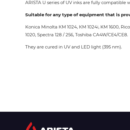
ARISTA U series of UV inks are fully compatible wi
Suitable for any type of equipment that is pro
Konica Minolta КМ 1024, КМ 1024i, KM 1600, Ric
1020, Spectra 128 / 256, Toshiba CA4W/CE4/CE8.
They are cured in UV and LED light (395 nm).