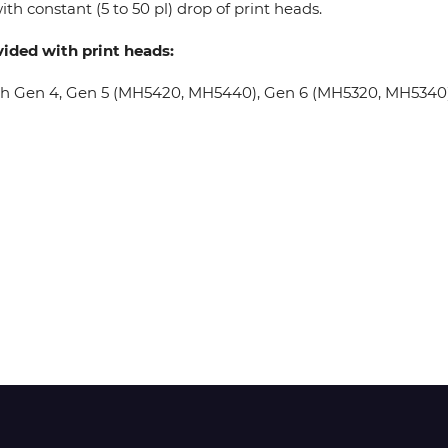
th constant (5 to 50 pl) drop of print heads.
vided with print heads:
Wit-Color
oh Gen 4, Gen 5 (MH5420, MH5440), Gen 6 (MH5320, MH5340), 
Xeikon
YOTTA