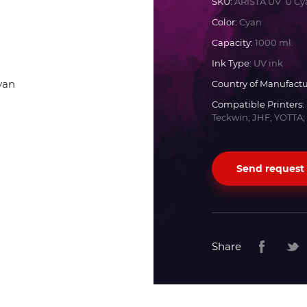
SKU:
ARISTA UV U Cy
Color:
Cyan
Docan
Capacity:
1000 ml.
Ink Type:
UV ink
Durst
Country of Manufactu
Compatible Printers:
Dyss
Teckwin; JHF; YOTTA;
Efi
Send request
Flora
Fujifilm
Share
HandTop