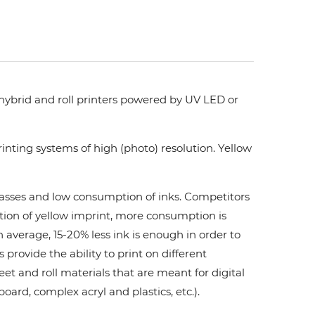
 hybrid and roll printers powered by UV LED or
nting systems of high (photo) resolution. Yellow
 passes and low consumption of inks. Сompetitors
ation of yellow imprint, more consumption is
 average, 15-20% less ink is enough in order to
ovide the ability to print on different
et and roll materials that are meant for digital
board, complex acryl and plastics, etc.).