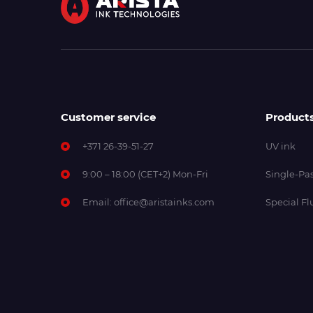
Customer service
Product
+371 26-39-51-27
UV ink
9:00 – 18:00 (CET+2) Mon-Fri
Single-Pas
Email:
office@aristainks.com
Special Fl