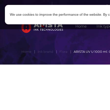
Log in
|
Sign in
We use cookies to improve the performance of the website. By co
Home
Ink typ
Home
Ink brand
Flora
ARISTA UV U 1000 ml. 