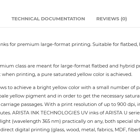
Hanway
N
TECHNICAL DOCUMENTATION
REVIEWS (0)
JHF
nks for premium large-format printing. Suitable for flatbed,
Liyu
Mimaki
ium class are meant for large-format flatbed and hybrid pri
 when printing, a pure saturated yellow color is achieved.
Océ
ows to achieve a bright yellow color with a small number of
y pale yellow pigment and in order to get the necessary satur
SwissQprint
rriage passages. With a print resolution of up to 900 dpi, in
utes. ARISTA INK TECHNOLOGIES UV inks of ARISTA U series pr
Teckwin
ight (wavelength 365 nm) practically on any, both special she
rect digital printing (glass, wood, metal, fabrics, MDF, fiber
Vanguard