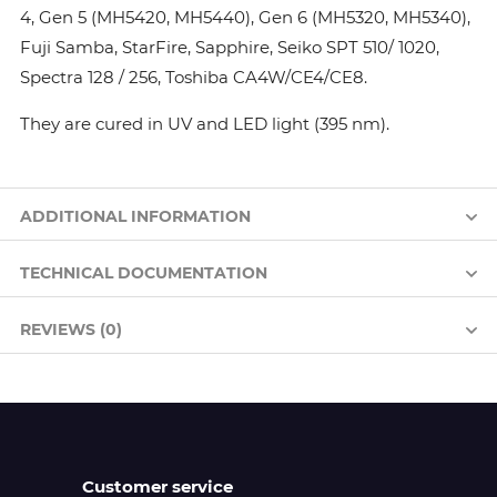
4, Gen 5 (MH5420, MH5440), Gen 6 (MH5320, MH5340),
Fuji Samba, StarFire, Sapphire, Seiko SPT 510/ 1020,
Spectra 128 / 256, Toshiba CA4W/CE4/CE8.
They are cured in UV and LED light (395 nm).
ADDITIONAL INFORMATION
TECHNICAL DOCUMENTATION
REVIEWS (0)
Customer service