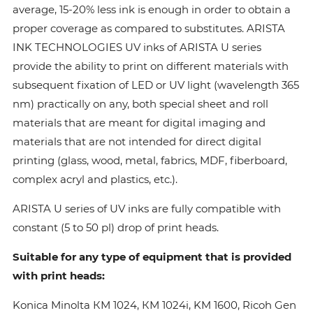
average, 15-20% less ink is enough in order to obtain a
proper coverage as compared to substitutes. ARISTA
INK TECHNOLOGIES UV inks of ARISTA U series
provide the ability to print on different materials with
subsequent fixation of LED or UV light (wavelength 365
nm) practically on any, both special sheet and roll
materials that are meant for digital imaging and
materials that are not intended for direct digital
printing (glass, wood, metal, fabrics, MDF, fiberboard,
complex acryl and plastics, etc.).
ARISTA U series of UV inks are fully compatible with
constant (5 to 50 pl) drop of print heads.
Suitable for any type of equipment that is provided
with print heads:
Konica Minolta КМ 1024, КМ 1024i, KM 1600, Ricoh Gen