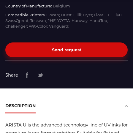
Country of Manufacture:
Belgium
Compatible Printers:
Docan; Durst; Dilli; Dyss; Flora; EFI; Liyu;
SwissQprint; Teckwin; JHF; YOTTA; Hanway; HandTop;
Challenger; Wit-Color; Vanguard;
Send request
Share
DESCRIPTION
ARISTA U is the advanced technology line of UV inks for
premium large-format printing. Suitable for flatbed,