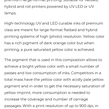
hybrid and roll printers powered by UV LED or UV
lamps.
High-technology UV and LED curable inks of premium
class are meant for large-format flatbed and hybrid
printing systems of high (photo) resolution. Yellow color
has a rich pigment of dark orange color but when
printing, a pure saturated yellow color is achieved.
The pigment that is used in this composition allows to
achieve a bright yellow color with a small number of
passes and low consumption of inks. Сompetitors in a
total mass have the yellow color with acidly pale yellow
pigment and in order to get the necessary saturation of
yellow imprint, more consumption is needed to
increase the coverage and number of carriage
passages. With a print resolution of up to 900 dpi, in