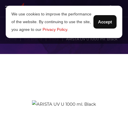
We use cookies to improve the performance
of the website. By continuing to use the site,
Accept
you agree to our
Privacy Policy
.
Home
Ink brand
Flora
ARISTA UV U 1000 ml. Black