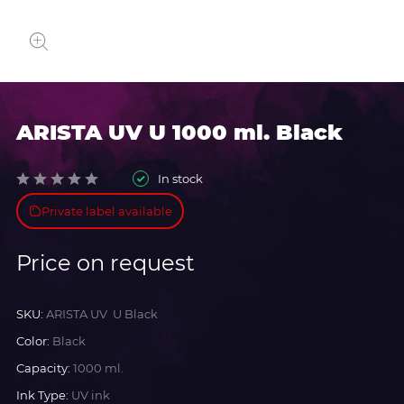
ARISTA UV U 1000 ml. Black
In stock
Private label available
Price on request
SKU:
ARISTA UV U Black
Color:
Black
Capacity:
1000 ml.
Ink Type:
UV ink