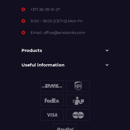
+371 26-39-51-27
9:00 – 18:00 (CET+2) Mon-Fri
Email:
office@aristainks.com
Products
Useful information