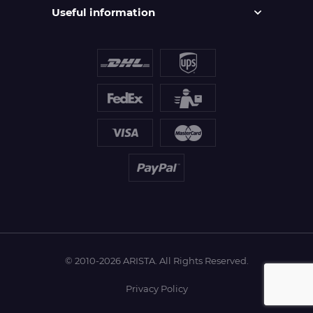
Useful information
© 2010-2026 ARISTA. All Rights Reserved.
Privacy Policy