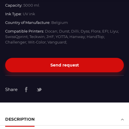
Capacity:
5000 ml.
Ink Type:
UV ink
Country of Manufacture:
Belgium
Compatible Printers:
Docan; Durst; Dilli; Dyss; Flora; EFI; Liyu;
SwissQprint; Teckwin; JHF; YOTTA; Hanway; HandTop;
Challenger; Wit-Color; Vanguard;
Send request
Share
DESCRIPTION