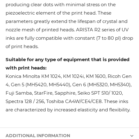
producing clear dots with minimal stress on the
piezoelectric element of the print head. These
parameters greatly extend the lifespan of crystal and
nozzle mesh of printed heads. ARISTA R2 series of UV
inks are fully compatible with constant (7 to 80 pl) drop
of print heads.
Suitable for any type of equipment that is provided
with print heads:
Konica Minolta КМ 1024, КМ 1024i, KM 1600, Ricoh Gen
4, Gen 5 (MH5420, MH5440), Gen 6 (MH5320, MH5340),
Fuji Samba, StarFire, Sapphire, Seiko SPT 510/ 1020,
Spectra 128 / 256, Toshiba CA4W/CE4/CE8. These inks
are characterized by increased elasticity and flexibility.
ADDITIONAL INFORMATION