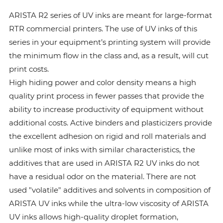
ARISTA R2 series of UV inks are meant for large-format
RTR commercial printers. The use of UV inks of this
series in your equipment’s printing system will provide
the minimum flow in the class and, as a result, will cut
print costs.
High hiding power and color density means a high
quality print process in fewer passes that provide the
ability to increase productivity of equipment without
additional costs. Active binders and plasticizers provide
the excellent adhesion on rigid and roll materials and
unlike most of inks with similar characteristics, the
additives that are used in ARISTA R2 UV inks do not
have a residual odor on the material. There are not
used "volatile" additives and solvents in composition of
ARISTA UV inks while the ultra-low viscosity of ARISTA
UV inks allows high-quality droplet formation,