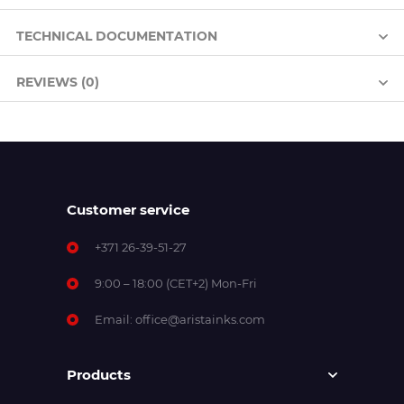
TECHNICAL DOCUMENTATION
REVIEWS (0)
Customer service
+371 26-39-51-27
9:00 – 18:00 (CET+2) Mon-Fri
Email:
office@aristainks.com
Products