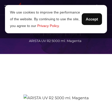
We use cookies to improve the performance
of the website. By continuing to use the site,
Accept
you agree to our
Privacy Policy
.
Home
Ink brand
Flora
ARISTA UV R2 5000 ml. Magenta