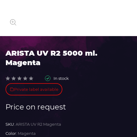
ARISTA UV R2 5000 ml.
Magenta
In stock
Private label available
Price on request
SKU:
ARISTA UV R2 Magenta
Color:
Magenta