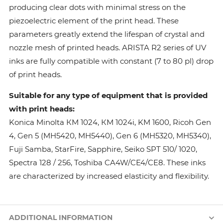
producing clear dots with minimal stress on the
piezoelectric element of the print head. These
parameters greatly extend the lifespan of crystal and
nozzle mesh of printed heads. ARISTA R2 series of UV
inks are fully compatible with constant (7 to 80 pl) drop
of print heads.
Suitable for any type of equipment that is provided
with print heads:
Konica Minolta КМ 1024, КМ 1024i, KM 1600, Ricoh Gen
4, Gen 5 (MH5420, MH5440), Gen 6 (MH5320, MH5340),
Fuji Samba, StarFire, Sapphire, Seiko SPT 510/ 1020,
Spectra 128 / 256, Toshiba CA4W/CE4/CE8. These inks
are characterized by increased elasticity and flexibility.
ADDITIONAL INFORMATION