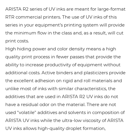
ARISTA R2 series of UV inks are meant for large-format
RTR commercial printers. The use of UV inks of this
series in your equipment’s printing system will provide
the minimum flow in the class and, as a result, will cut
print costs.
High hiding power and color density means a high
quality print process in fewer passes that provide the
ability to increase productivity of equipment without
additional costs. Active binders and plasticizers provide
the excellent adhesion on rigid and roll materials and
unlike most of inks with similar characteristics, the
additives that are used in ARISTA R2 UV inks do not
have a residual odor on the material. There are not
used "volatile" additives and solvents in composition of
ARISTA UV inks while the ultra-low viscosity of ARISTA
UV inks allows high-quality droplet formation,