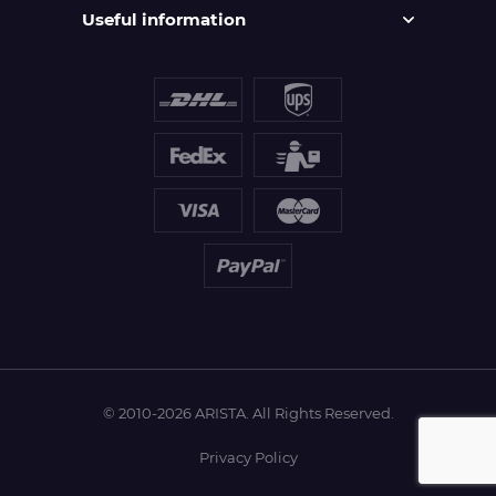
Useful information
© 2010-2026 ARISTA. All Rights Reserved.
Privacy Policy