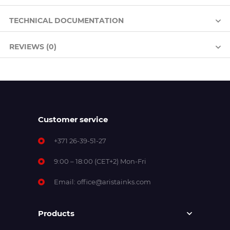
TECHNICAL DOCUMENTATION
REVIEWS (0)
Customer service
+371 26-39-51-27
9:00 – 18:00 (CET+2) Mon-Fri
Email:
office@aristainks.com
Products