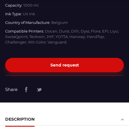
Capacity:
1000 ml.
Ink Type:
UV ink
Country of Manufacture:
Belgium
Compatible Printers:
Docan; Durst; Dilli; Dyss; Flora; EFI; Liyu;
SwissQprint; Teckwin; JHF; YOTTA; Hanway; HandTop;
Challenger; Wit-Color; Vanguard;
Send request
Share
DESCRIPTION