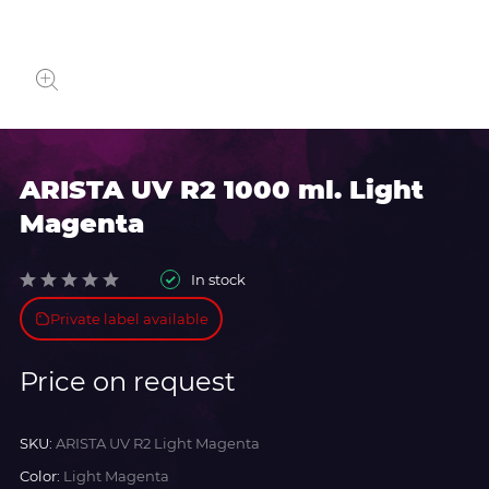
ARISTA UV R2 1000 ml. Light
Magenta
In stock
Private label available
Price on request
SKU:
ARISTA UV R2 Light Magenta
Color:
Light Magenta