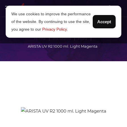
We use cookies to improve the performance
of the website. By continuing to use the site,
Accept
you agree to our
Privacy Policy
.
Home
Ink brand
Flora
ARISTA UV R2 1000 ml. Light Magenta