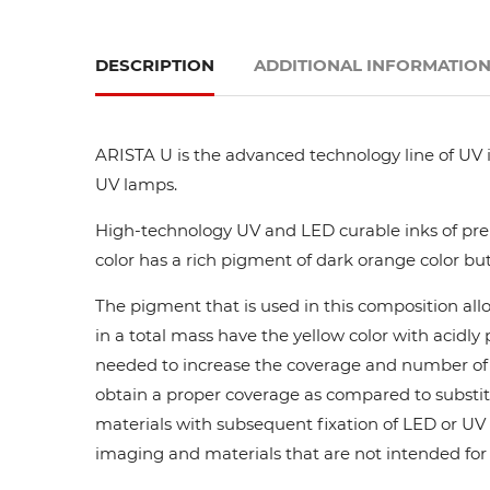
DESCRIPTION
ADDITIONAL INFORMATIO
ARISTA U is the advanced technology line of UV i
UV lamps.
High-technology UV and LED curable inks of prem
color has a rich pigment of dark orange color but
The pigment that is used in this composition all
in a total mass have the yellow color with acidl
needed to increase the coverage and number of ca
obtain a proper coverage as compared to substit
materials with subsequent fixation of LED or UV l
imaging and materials that are not intended for di