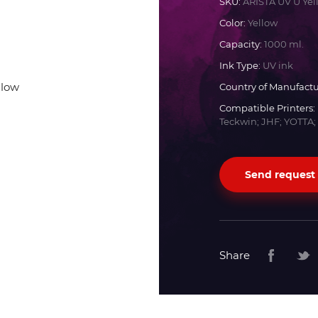
SKU:
ARISTA UV U Yel
Color:
Yellow
Docan
Capacity:
1000 ml.
Ink Type:
UV ink
Durst
Country of Manufactu
Compatible Printers:
Dyss
Teckwin; JHF; YOTTA;
Efi
Send request
Flora
Fujifilm
Share
HandTop