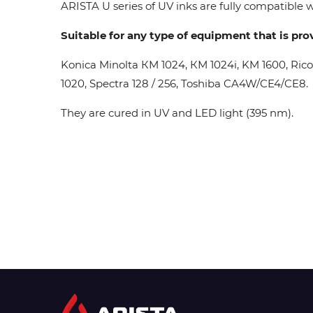
ARISTA U series of UV inks are fully compatible wi
Suitable for any type of equipment that is pro
Konica Minolta КМ 1024, КМ 1024i, KM 1600, Ric
1020, Spectra 128 / 256, Toshiba CA4W/CE4/CE8.
They are cured in UV and LED light (395 nm).