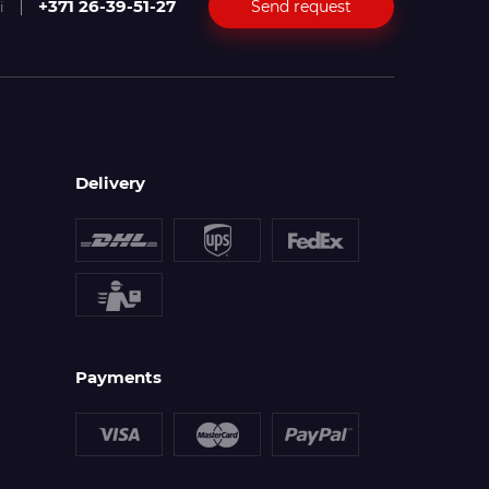
+371 26-39-51-27
Send request
i
Delivery
Payments