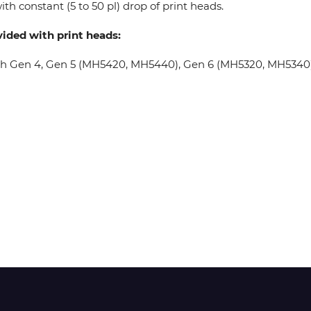
th constant (5 to 50 pl) drop of print heads.
vided with print heads:
Wit-Color
oh Gen 4, Gen 5 (MH5420, MH5440), Gen 6 (MH5320, MH5340), 
Xeikon
YOTTA