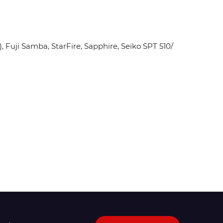
Fuji Samba, StarFire, Sapphire, Seiko SPT 510/