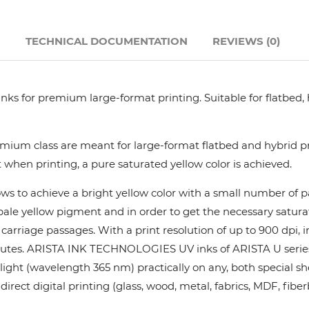
Hanway
N
TECHNICAL DOCUMENTATION
REVIEWS (0)
JHF
nks for premium large-format printing. Suitable for flatbed,
Liyu
Mimaki
ium class are meant for large-format flatbed and hybrid pri
 when printing, a pure saturated yellow color is achieved.
Océ
ows to achieve a bright yellow color with a small number of
y pale yellow pigment and in order to get the necessary satur
SwissQprint
rriage passages. With a print resolution of up to 900 dpi, in
utes. ARISTA INK TECHNOLOGIES UV inks of ARISTA U series pr
Teckwin
ight (wavelength 365 nm) practically on any, both special she
rect digital printing (glass, wood, metal, fabrics, MDF, fiber
Vanguard