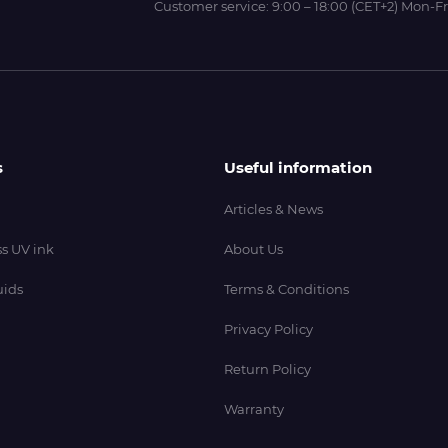
Customer service:
9:00 – 18:00 (CET+2) Mon-Fr
s
Useful information
Articles & News
s UV ink
About Us
uids
Terms & Conditions
Privacy Policy
Return Policy
Warranty