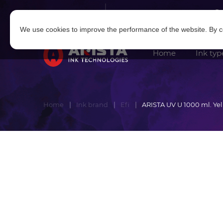
Log in
|
Sign in
We use cookies to improve the performance of the website. By co
Home
Ink typ
Home
Ink brand
Efi
ARISTA UV U 1000 ml. Ye