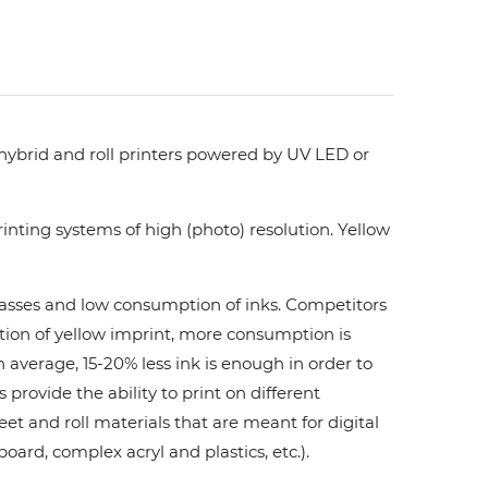
 hybrid and roll printers powered by UV LED or
nting systems of high (photo) resolution. Yellow
 passes and low consumption of inks. Сompetitors
ation of yellow imprint, more consumption is
 average, 15-20% less ink is enough in order to
ovide the ability to print on different
et and roll materials that are meant for digital
board, complex acryl and plastics, etc.).