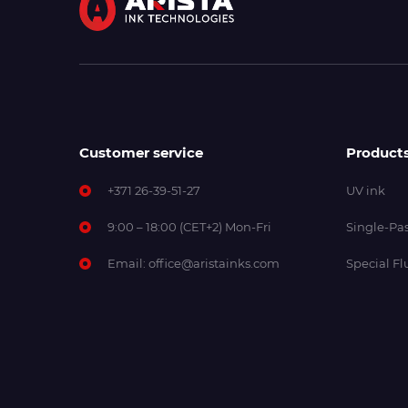
Customer service
Product
+371 26-39-51-27
UV ink
9:00 – 18:00 (CET+2) Mon-Fri
Single-Pas
Email:
office@aristainks.com
Special Fl