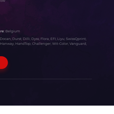
low
re:
Belgium
Docan; Durst; Dilli; Dyss; Flora; EFI; Liyu; SwissQprint;
 Hanway; HandTop; Challenger; Wit-Color; Vanguard;