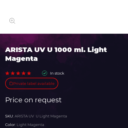
ARISTA UV U 1000 ml. Light
Magenta
In stock
Private label available
Price on request
SKU:
ARISTA UV U Light Magenta
Color:
Light Magenta