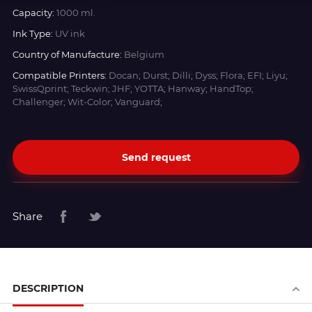
Capacity:
1000 ml.
Ink Type:
UV ink
Country of Manufacture:
Belgium
Compatible Printers:
Docan; Durst; Dilli; Dyss; Flora; EFI; Liyu;
SwissQprint; Teckwin; JHF; YOTTA; Hanway; HandTop;
Challenger; Wit-Color; Vanguard;
Send request
Share
DESCRIPTION