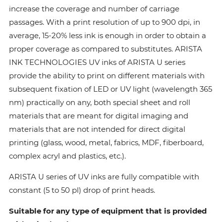
increase the coverage and number of carriage
passages. With a print resolution of up to 900 dpi, in
average, 15-20% less ink is enough in order to obtain a
proper coverage as compared to substitutes. ARISTA
INK TECHNOLOGIES UV inks of ARISTA U series
provide the ability to print on different materials with
subsequent fixation of LED or UV light (wavelength 365
nm) practically on any, both special sheet and roll
materials that are meant for digital imaging and
materials that are not intended for direct digital
printing (glass, wood, metal, fabrics, MDF, fiberboard,
complex acryl and plastics, etc.).
ARISTA U series of UV inks are fully compatible with
constant (5 to 50 pl) drop of print heads.
Suitable for any type of equipment that is provided