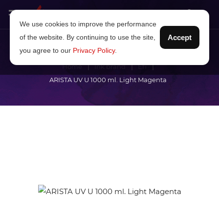
We use cookies to improve the performance
of the website. By continuing to use the site,
Accept
you agree to our
Privacy Policy
.
Home
Ink brand
Efi
ARISTA UV U 1000 ml. Light Magenta