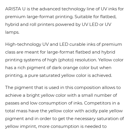
ARISTA U is the advanced technology line of UV inks for
premium large-format printing. Suitable for flatbed,
hybrid and roll printers powered by UV LED or UV
lamps.
High-technology UV and LED curable inks of premium
class are meant for large-format flatbed and hybrid
printing systems of high (photo) resolution. Yellow color
has a rich pigment of dark orange color but when
printing, a pure saturated yellow color is achieved.
The pigment that is used in this composition allows to
achieve a bright yellow color with a small number of
passes and low consumption of inks. Сompetitors in a
total mass have the yellow color with acidly pale yellow
pigment and in order to get the necessary saturation of
yellow imprint, more consumption is needed to