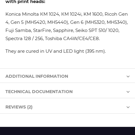
with print heads:
Konica Minolta КМ 1024, КМ 1024i, KM 1600, Ricoh Gen
4, Gen 5 (MH5420, MH5440), Gen 6 (MH5320, MH5340),
Fuji Samba, StarFire, Sapphire, Seiko SPT 510/ 1020,
Spectra 128 / 256, Toshiba CA4W/CE4/CE8.
They are cured in UV and LED light (395 nm).
ADDITIONAL INFORMATION
TECHNICAL DOCUMENTATION
REVIEWS (2)