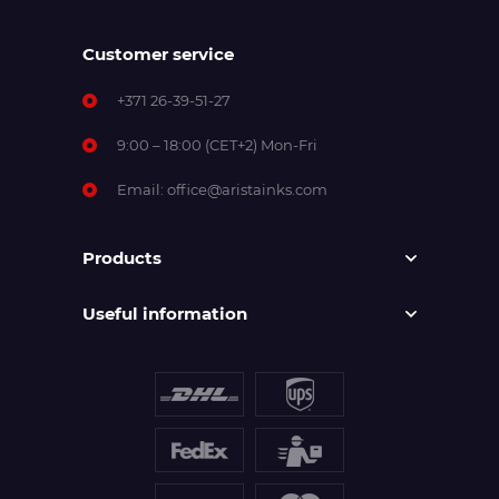
Customer service
+371 26-39-51-27
9:00 – 18:00 (CET+2) Mon-Fri
Email:
office@aristainks.com
Products
Useful information