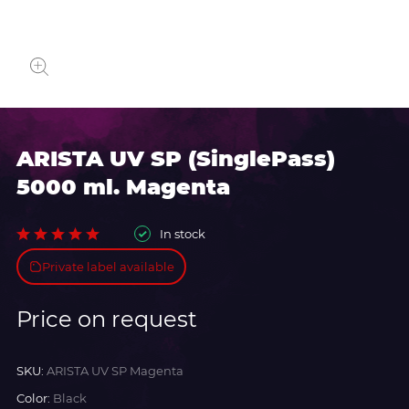
ARISTA UV SP (SinglePass)
5000 ml. Magenta
In stock
Private label available
Price on request
SKU:
ARISTA UV SP Magenta
Color:
Black