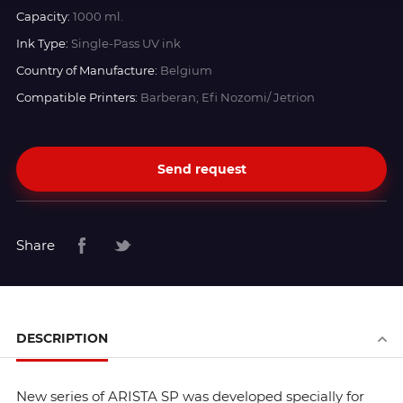
Capacity:
1000 ml.
Ink Type:
Single-Pass UV ink
Country of Manufacture:
Belgium
Compatible Printers:
Barberan; Efi Nozomi/ Jetrion
Send request
Share
DESCRIPTION
New series of ARISTA SP was developed specially for