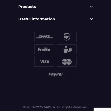
Products
Useful information
© 2010-2026 ARISTA. All Rights Reserved.