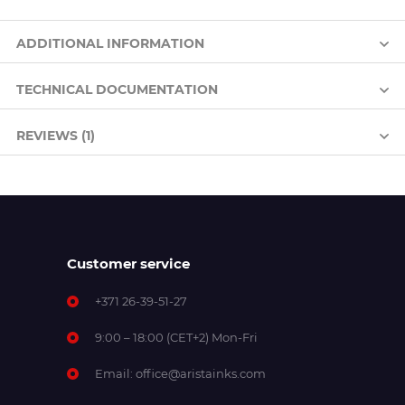
ADDITIONAL INFORMATION
TECHNICAL DOCUMENTATION
REVIEWS (1)
Customer service
+371 26-39-51-27
9:00 – 18:00 (CET+2) Mon-Fri
Email:
office@aristainks.com