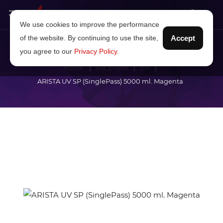
We use cookies to improve the performance
of the website. By continuing to use the site,
Accept
you agree to our
Privacy Policy
.
Home
Ink brand
Efi
ARISTA UV SP (SinglePass) 5000 ml. Magenta