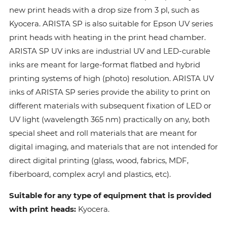
new print heads with a drop size from 3 pl, such as
Kyocera. ARISTA SP is also suitable for Epson UV series
print heads with heating in the print head chamber.
ARISTA SP UV inks are industrial UV and LED-curable
inks are meant for large-format flatbed and hybrid
printing systems of high (photo) resolution. ARISTA UV
inks of ARISTA SP series provide the ability to print on
different materials with subsequent fixation of LED or
UV light (wavelength 365 nm) practically on any, both
special sheet and roll materials that are meant for
digital imaging, and materials that are not intended for
direct digital printing (glass, wood, fabrics, MDF,
fiberboard, complex acryl and plastics, etc).
Suitable for any type of equipment that is provided
with print heads:
Kyocera.