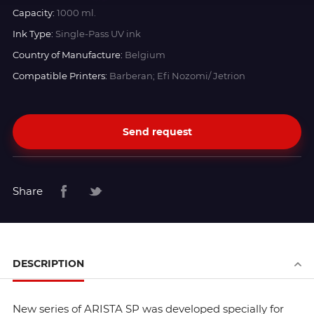
Capacity:
1000 ml.
Ink Type:
Single-Pass UV ink
Country of Manufacture:
Belgium
Compatible Printers:
Barberan; Efi Nozomi/ Jetrion
Send request
Share
DESCRIPTION
New series of ARISTA SP was developed specially for