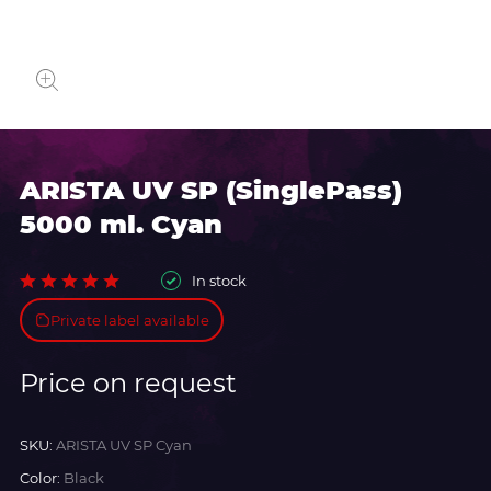
ARISTA UV SP (SinglePass)
5000 ml. Cyan
In stock
Private label available
Price on request
SKU:
ARISTA UV SP Cyan
Color:
Black