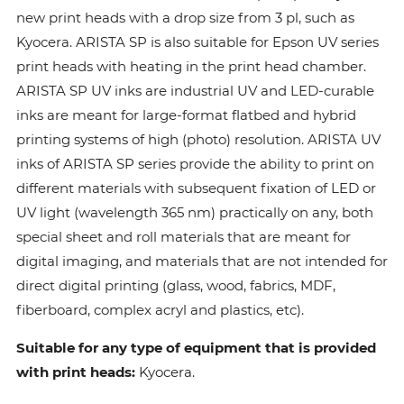
new print heads with a drop size from 3 pl, such as
Kyocera. ARISTA SP is also suitable for Epson UV series
print heads with heating in the print head chamber.
ARISTA SP UV inks are industrial UV and LED-curable
inks are meant for large-format flatbed and hybrid
printing systems of high (photo) resolution. ARISTA UV
inks of ARISTA SP series provide the ability to print on
different materials with subsequent fixation of LED or
UV light (wavelength 365 nm) practically on any, both
special sheet and roll materials that are meant for
digital imaging, and materials that are not intended for
direct digital printing (glass, wood, fabrics, MDF,
fiberboard, complex acryl and plastics, etc).
Suitable for any type of equipment that is provided
with print heads:
Kyocera.