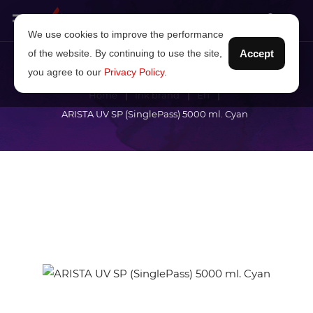
We use cookies to improve the performance
of the website. By continuing to use the site,
Accept
you agree to our
Privacy Policy
.
Home
Ink brand
Efi
ARISTA UV SP (SinglePass) 5000 ml. Cyan