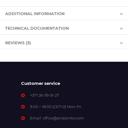
ADDITIONAL INFORMATION
TECHNICAL DOCUMENTATION
REVIEWS (3)
Customer service
+371 26-39-51-27
9:00 – 18:00 (CET+2) Mon-Fri
Email:
office@aristainks.com