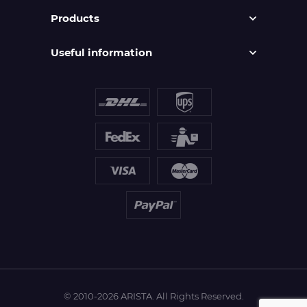
Products
Useful information
© 2010-2026 ARISTA. All Rights Reserved.