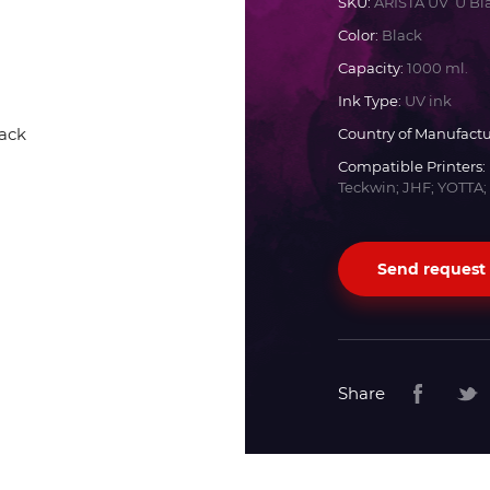
SKU:
ARISTA UV U Bl
Color:
Black
Docan
Capacity:
1000 ml.
Ink Type:
UV ink
Durst
Country of Manufactu
Compatible Printers:
Dyss
Teckwin; JHF; YOTTA;
Efi
Send request
Flora
Fujifilm
Share
HandTop