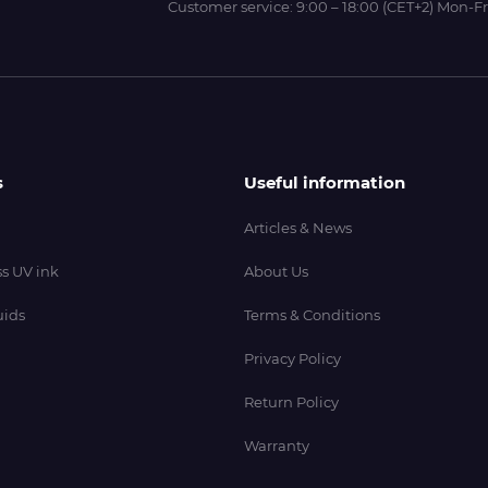
Customer service:
9:00 – 18:00 (CET+2) Mon-Fr
s
Useful information
Articles & News
s UV ink
About Us
uids
Terms & Conditions
Privacy Policy
Return Policy
Warranty