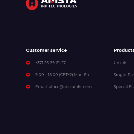
Customer service
Product
+371 26-39-51-27
UV ink
9:00 – 18:00 (CET+2) Mon-Fri
Single-Pas
Email:
office@aristainks.com
Special Fl