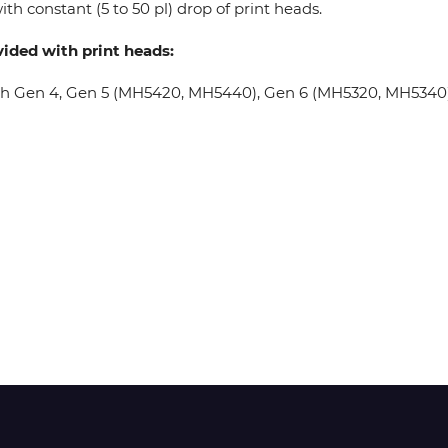
th constant (5 to 50 pl) drop of print heads.
vided with print heads:
Wit-Color
oh Gen 4, Gen 5 (MH5420, MH5440), Gen 6 (MH5320, MH5340), 
Xeikon
YOTTA