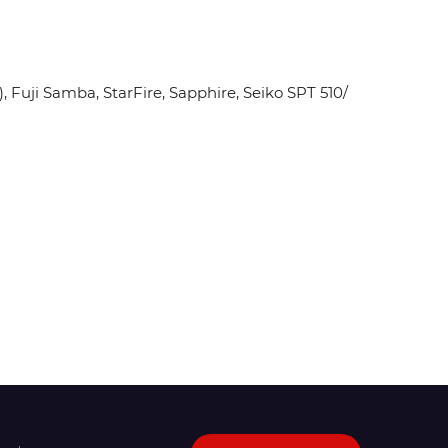
Fuji Samba, StarFire, Sapphire, Seiko SPT 510/