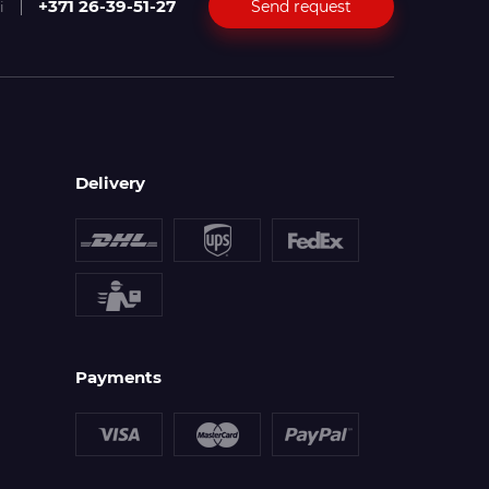
+371 26-39-51-27
Send request
i
Delivery
Payments