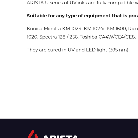
ARISTA U series of UV inks are fully compatible wi
Suitable for any type of equipment that is pro
Konica Minolta КМ 1024, КМ 1024i, KM 1600, Ric
1020, Spectra 128 / 256, Toshiba CA4W/CE4/CE8.
They are cured in UV and LED light (395 nm).