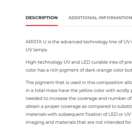
DESCRIPTION
ADDITIONAL INFORMATIO
ARISTA U is the advanced technology line of UV i
UV lamps.
High-technology UV and LED curable inks of prem
color has a rich pigment of dark orange color but
The pigment that is used in this composition all
in a total mass have the yellow color with acidl
needed to increase the coverage and number of ca
obtain a proper coverage as compared to substit
materials with subsequent fixation of LED or UV l
imaging and materials that are not intended for di