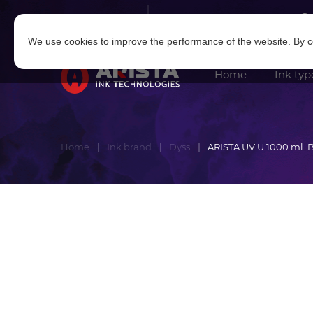
Log in
|
Sign in
We use cookies to improve the performance of the website. By co
Home
Ink typ
Home
Ink brand
Dyss
ARISTA UV U 1000 ml. 