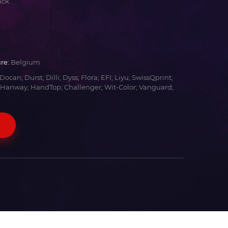
ack
re:
Belgium
Docan; Durst; Dilli; Dyss; Flora; EFI; Liyu; SwissQprint;
 Hanway; HandTop; Challenger; Wit-Color; Vanguard;