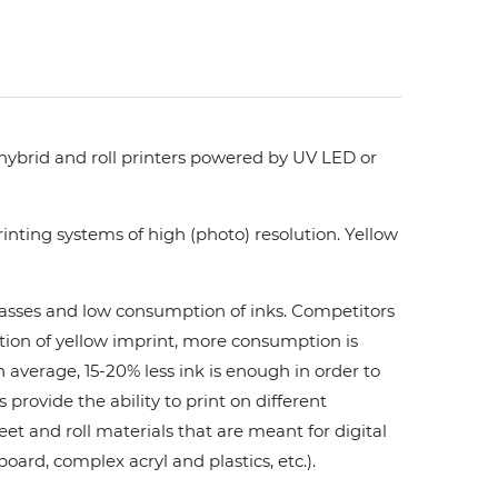
 hybrid and roll printers powered by UV LED or
nting systems of high (photo) resolution. Yellow
 passes and low consumption of inks. Сompetitors
ation of yellow imprint, more consumption is
 average, 15-20% less ink is enough in order to
ovide the ability to print on different
et and roll materials that are meant for digital
board, complex acryl and plastics, etc.).