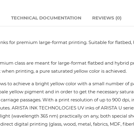
Hanway
N
TECHNICAL DOCUMENTATION
REVIEWS (0)
JHF
nks for premium large-format printing. Suitable for flatbed,
Liyu
Mimaki
ium class are meant for large-format flatbed and hybrid pri
 when printing, a pure saturated yellow color is achieved.
Océ
ows to achieve a bright yellow color with a small number of
y pale yellow pigment and in order to get the necessary satur
SwissQprint
rriage passages. With a print resolution of up to 900 dpi, in
utes. ARISTA INK TECHNOLOGIES UV inks of ARISTA U series pr
Teckwin
ight (wavelength 365 nm) practically on any, both special she
rect digital printing (glass, wood, metal, fabrics, MDF, fiber
Vanguard